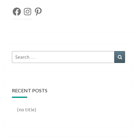
Facebook
Instagram
Pinterest
Search
Search
for:
RECENT POSTS
(no title)