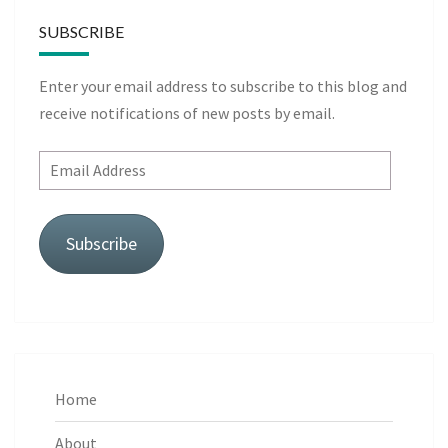
SUBSCRIBE
Enter your email address to subscribe to this blog and
receive notifications of new posts by email.
Email
Address
Subscribe
Home
About