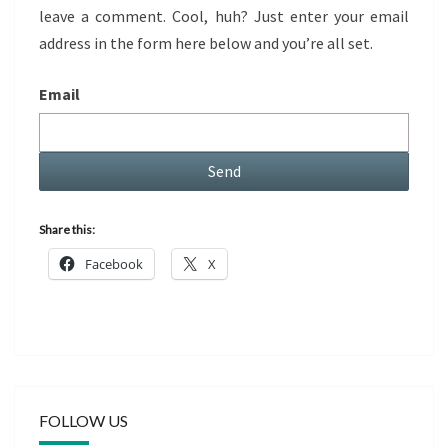
leave a comment. Cool, huh? Just enter your email
address in the form here below and you’re all set.
Email
Share this:
Facebook
X
FOLLOW US