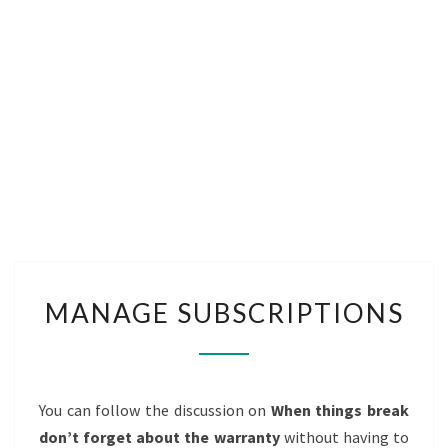
MANAGE
MANAGE SUBSCRIPTIONS
SUBSCRIPTIONS
You can follow the discussion on
When things break
don’t forget about the warranty
without having to