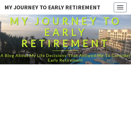
MY JOURNEY TO EARLY RETIREMENT
Togg
navig
MY JOURNEY TO
EARLY
RETIREMENT
A Blog About My Life Decisions That Allowed Me To Consider
Early Retirement