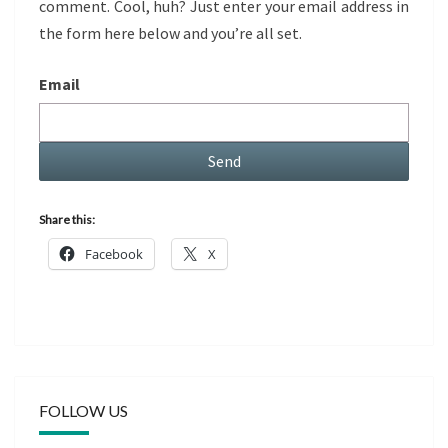
comment. Cool, huh? Just enter your email address in
the form here below and you’re all set.
Email
Share this:
Facebook
X
FOLLOW US