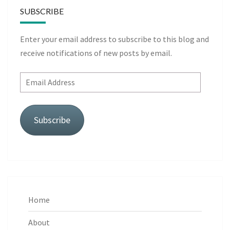
SUBSCRIBE
Enter your email address to subscribe to this blog and
receive notifications of new posts by email.
Email
Address
Subscribe
Home
About