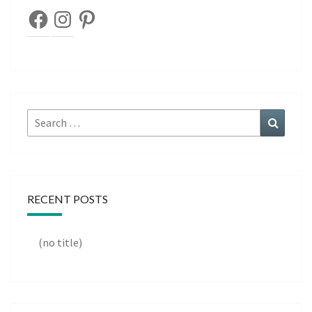
Facebook
Instagram
Pinterest
Search
Search
for:
RECENT POSTS
(no title)