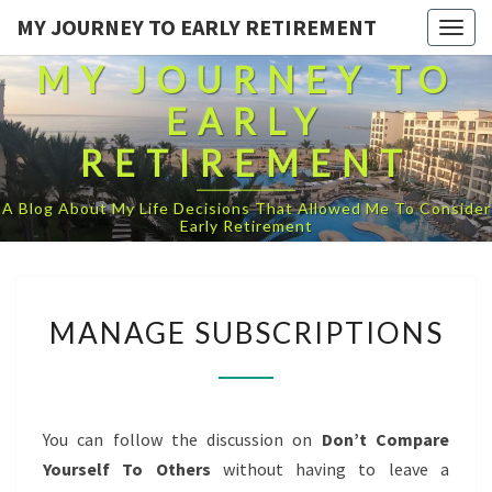
MY JOURNEY TO EARLY RETIREMENT
Togg
navig
MY JOURNEY TO
EARLY
RETIREMENT
A Blog About My Life Decisions That Allowed Me To Consider
Early Retirement
MANAGE
MANAGE SUBSCRIPTIONS
SUBSCRIPTIONS
You can follow the discussion on
Don’t Compare
Yourself To Others
without having to leave a