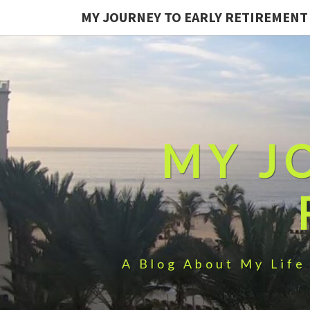
MY JOURNEY TO EARLY RETIREMENT
MY J
A Blog About My Life