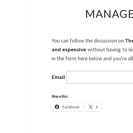
MANAGE
You can follow the discussion on
The
and expensive
without having to le
in the form here below and you’re all
Email
Share this:
Facebook
X