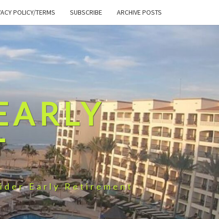
VACY POLICY/TERMS
SUBSCRIBE
ARCHIVE POSTS
EARLY
T
ider Early Retirement