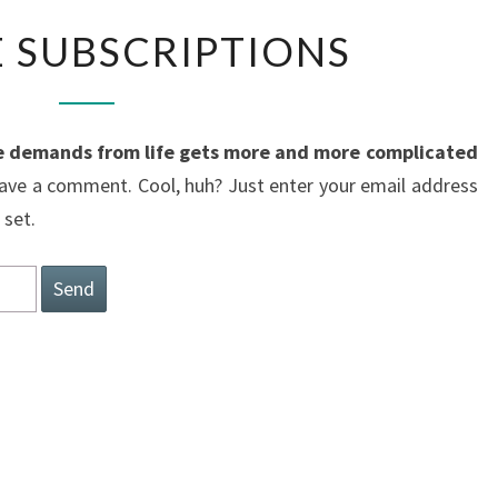
MANAGE
 SUBSCRIPTIONS
SUBSCRIPTIONS
 demands from life gets more and more complicated
ave a comment. Cool, huh? Just enter your email address
 set.