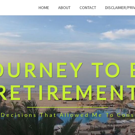
HOME
ABOUT
CONTACT
DISCLAIMER/PRI
OURNEY TO 
RETIREMEN
 Decisions That Allowed Me To Cons