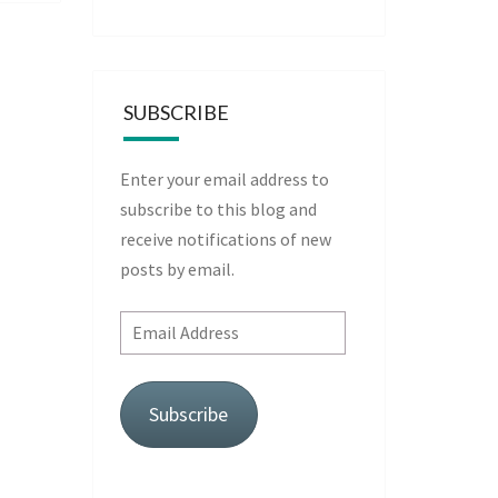
SUBSCRIBE
Enter your email address to
subscribe to this blog and
receive notifications of new
posts by email.
Email
Address
Subscribe