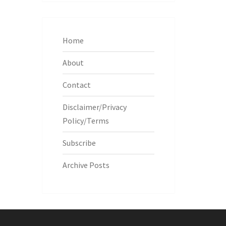
Home
About
Contact
Disclaimer/Privacy
Policy/Terms
Subscribe
Archive Posts