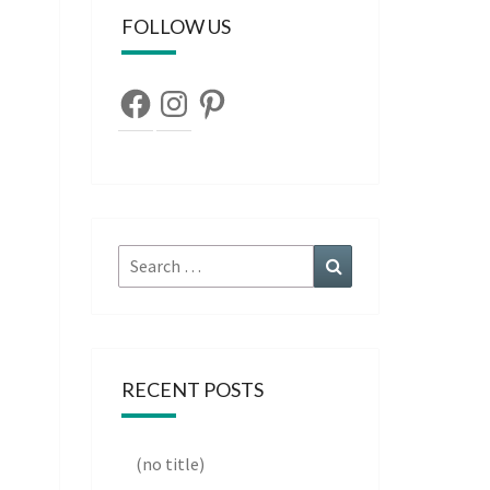
FOLLOW US
Facebook
Instagram
Pinterest
Search
Search
for:
RECENT POSTS
(no title)