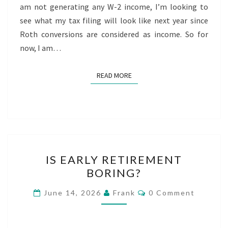
am not generating any W-2 income, I’m looking to
see what my tax filing will look like next year since
Roth conversions are considered as income. So for
now, I am…
READ MORE
READ MORE
IS
IS EARLY RETIREMENT
EARLY
BORING?
RETIREMENT
BORING?
Comments
June 14, 2026
Frank
0 Comment