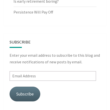
Is early retirement boring?
Persistence Will Pay Off
SUBSCRIBE
Enter your email address to subscribe to this blog and
receive notifications of new posts by email.
Email
Address
Subscribe