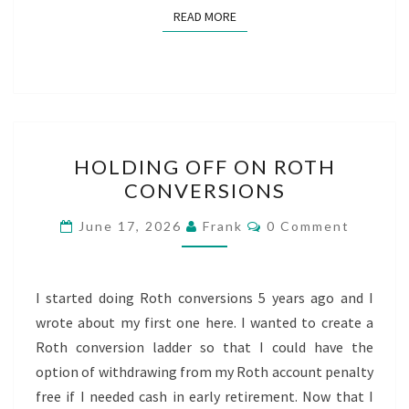
READ MORE
READ MORE
HOLDING
HOLDING OFF ON ROTH
OFF
CONVERSIONS
ON
ROTH
Comments
June 17, 2026
Frank
0 Comment
CONVERSIONS
I started doing Roth conversions 5 years ago and I
wrote about my first one here. I wanted to create a
Roth conversion ladder so that I could have the
option of withdrawing from my Roth account penalty
free if I needed cash in early retirement. Now that I