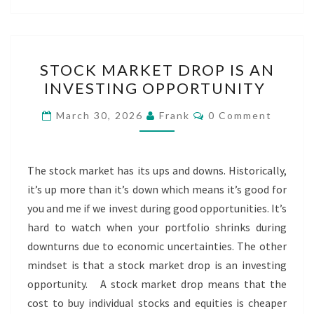
STOCK
STOCK MARKET DROP IS AN
MARKET
INVESTING OPPORTUNITY
DROP
IS
Comments
March 30, 2026
Frank
0 Comment
AN
INVESTING
OPPORTUNITY
The stock market has its ups and downs. Historically,
it’s up more than it’s down which means it’s good for
you and me if we invest during good opportunities. It’s
hard to watch when your portfolio shrinks during
downturns due to economic uncertainties. The other
mindset is that a stock market drop is an investing
opportunity. A stock market drop means that the
cost to buy individual stocks and equities is cheaper