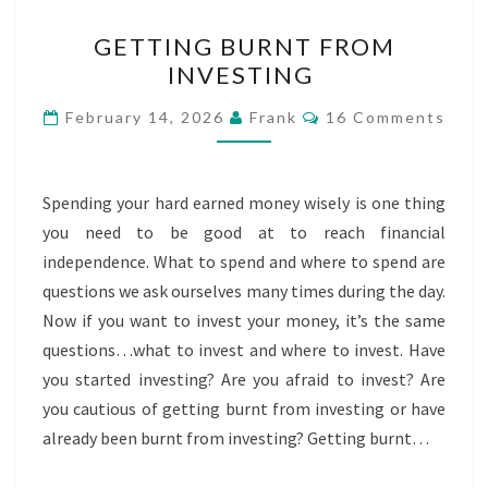
GETTING
GETTING BURNT FROM
BURNT
INVESTING
FROM
INVESTING
Comments
February 14, 2026
Frank
16 Comments
Spending your hard earned money wisely is one thing
you need to be good at to reach financial
independence. What to spend and where to spend are
questions we ask ourselves many times during the day.
Now if you want to invest your money, it’s the same
questions…what to invest and where to invest. Have
you started investing? Are you afraid to invest? Are
you cautious of getting burnt from investing or have
already been burnt from investing? Getting burnt…