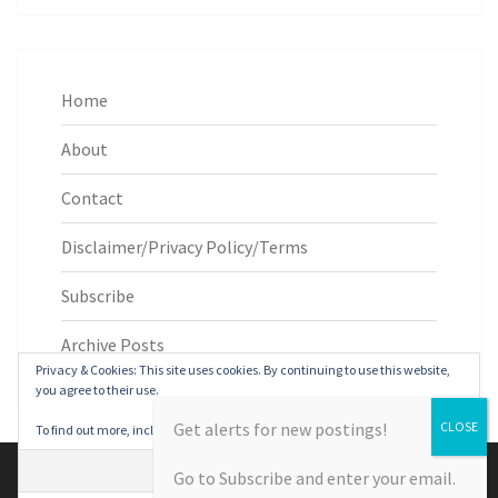
Home
About
Contact
Disclaimer/Privacy Policy/Terms
Subscribe
Archive Posts
Privacy & Cookies: This site uses cookies. By continuing to use this website,
you agree to their use.
Get alerts for new postings!
To find out more, including how to control cookies, see here:
Cookie Policy
© 2026
|
Proudly Powered by
WordPress
|
Theme:
Nisarg
Go to Subscribe and enter your email.