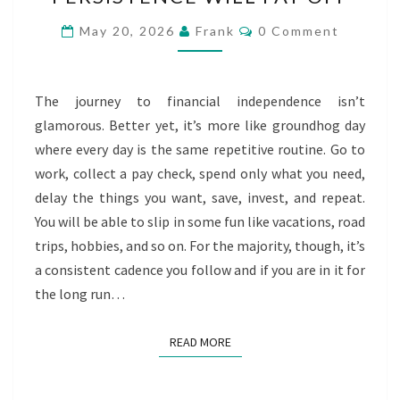
WILL
PAY
Comments
May 20, 2026
Frank
0 Comment
OFF
The journey to financial independence isn’t
glamorous. Better yet, it’s more like groundhog day
where every day is the same repetitive routine. Go to
work, collect a pay check, spend only what you need,
delay the things you want, save, invest, and repeat.
You will be able to slip in some fun like vacations, road
trips, hobbies, and so on. For the majority, though, it’s
a consistent cadence you follow and if you are in it for
the long run…
READ MORE
READ MORE