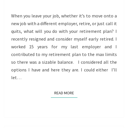
YOUR
RETIREMENT
When you leave your job, whether it’s to move onto a
PLAN
new job with a different employer, retire, or just call it
quits, what will you do with your retirement plan? I
recently resigned and consider myself early retired. I
worked 15 years for my last employer and I
contributed to my retirement plan to the max limits
so there was a sizable balance. I considered all the
options I have and here they are. I could either I’ll
let…
READ MORE
READ MORE