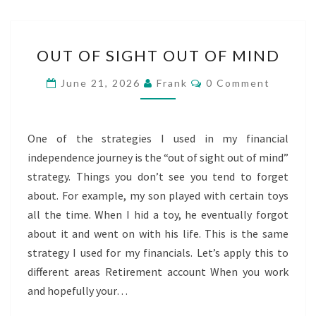
OUT
OUT OF SIGHT OUT OF MIND
OF
SIGHT
Comments
June 21, 2026
Frank
0 Comment
OUT
OF
MIND
One of the strategies I used in my financial
independence journey is the “out of sight out of mind”
strategy. Things you don’t see you tend to forget
about. For example, my son played with certain toys
all the time. When I hid a toy, he eventually forgot
about it and went on with his life. This is the same
strategy I used for my financials. Let’s apply this to
different areas Retirement account When you work
and hopefully your…