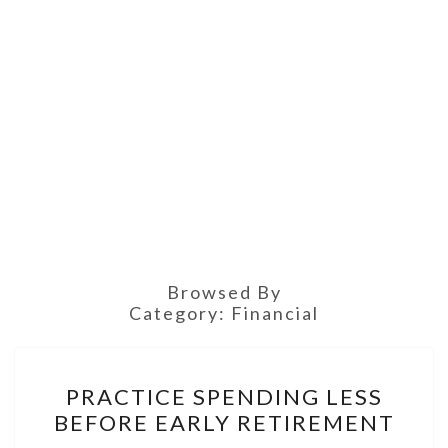
Browsed By
Category:
Financial
PRACTICE
PRACTICE SPENDING LESS
SPENDING
BEFORE EARLY RETIREMENT
LESS