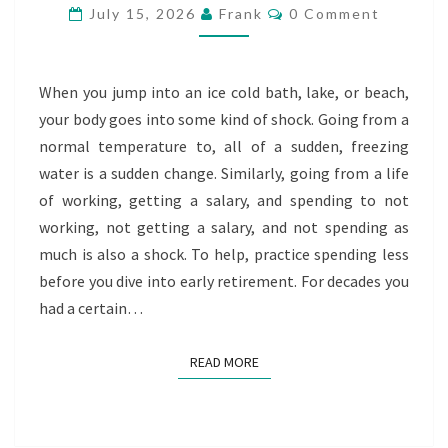
BEFORE
Comments
July 15, 2026
Frank
0 Comment
EARLY
RETIREMENT
When you jump into an ice cold bath, lake, or beach,
your body goes into some kind of shock. Going from a
normal temperature to, all of a sudden, freezing
water is a sudden change. Similarly, going from a life
of working, getting a salary, and spending to not
working, not getting a salary, and not spending as
much is also a shock. To help, practice spending less
before you dive into early retirement. For decades you
had a certain…
READ MORE
READ MORE