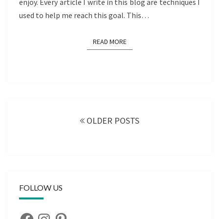
enjoy. Every article I write in this blog are techniques I
used to help me reach this goal. This…
READ MORE
READ MORE
Posts
navigation
OLDER POSTS
FOLLOW US
Facebook
Instagram
Pinterest