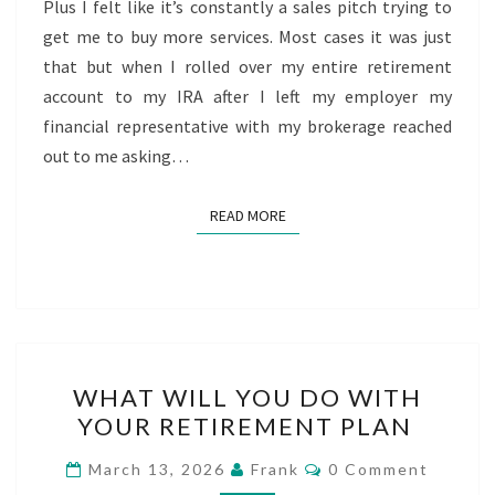
Plus I felt like it’s constantly a sales pitch trying to
get me to buy more services. Most cases it was just
that but when I rolled over my entire retirement
account to my IRA after I left my employer my
financial representative with my brokerage reached
out to me asking…
READ MORE
READ MORE
WHAT
WHAT WILL YOU DO WITH
WILL
YOUR RETIREMENT PLAN
YOU
DO
Comments
March 13, 2026
Frank
0 Comment
WITH