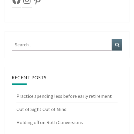
Search
Search
for:
RECENT POSTS
Practice spending less before early retirement
Out of Sight Out of Mind
Holding off on Roth Conversions