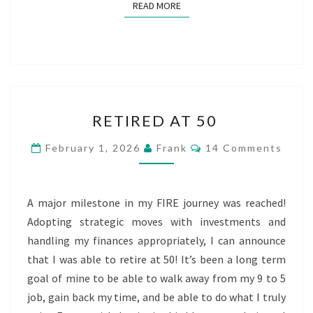
READ MORE
READ MORE
RETIRED
RETIRED AT 50
AT
50
Comments
February 1, 2026
Frank
14 Comments
A major milestone in my FIRE journey was reached!
Adopting strategic moves with investments and
handling my finances appropriately, I can announce
that I was able to retire at 50! It’s been a long term
goal of mine to be able to walk away from my 9 to 5
job, gain back my time, and be able to do what I truly