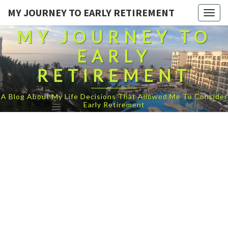
MY JOURNEY TO EARLY RETIREMENT
Togg
navig
MY JOURNEY TO
EARLY
RETIREMENT
A Blog About My Life Decisions That Allowed Me To Consider
Early Retirement