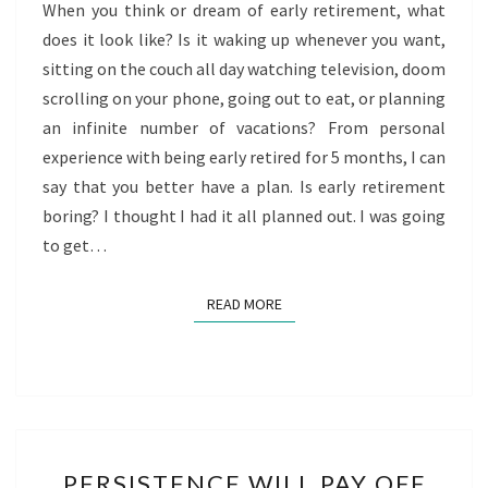
When you think or dream of early retirement, what
does it look like? Is it waking up whenever you want,
sitting on the couch all day watching television, doom
scrolling on your phone, going out to eat, or planning
an infinite number of vacations? From personal
experience with being early retired for 5 months, I can
say that you better have a plan. Is early retirement
boring? I thought I had it all planned out. I was going
to get…
READ MORE
READ MORE
PERSISTENCE
PERSISTENCE WILL PAY OFF