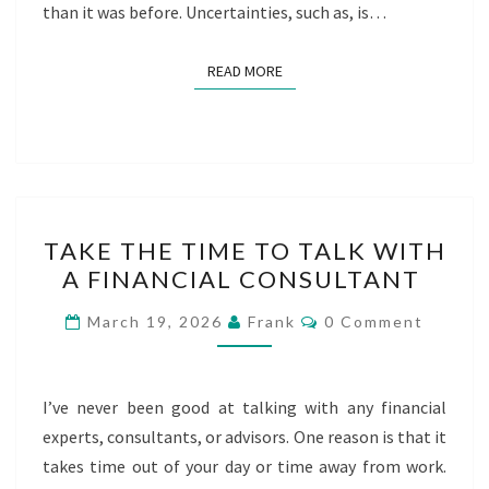
than it was before. Uncertainties, such as, is…
READ MORE
READ MORE
TAKE
TAKE THE TIME TO TALK WITH
THE
A FINANCIAL CONSULTANT
TIME
TO
Comments
March 19, 2026
Frank
0 Comment
TALK
WITH
A
I’ve never been good at talking with any financial
FINANCIAL
experts, consultants, or advisors. One reason is that it
CONSULTANT
takes time out of your day or time away from work.