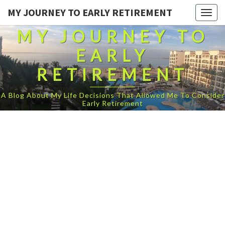
MY JOURNEY TO EARLY RETIREMENT
Togg
navig
MY JOURNEY TO
EARLY
RETIREMENT
A Blog About My Life Decisions That Allowed Me To Consider
Early Retirement