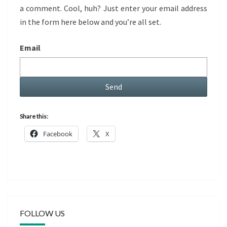
a comment. Cool, huh? Just enter your email address
in the form here below and you’re all set.
Email
Share this:
Facebook
X
FOLLOW US