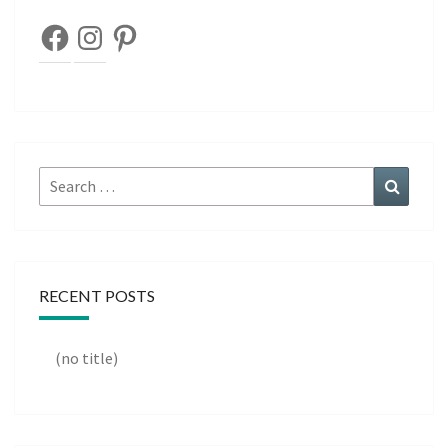
Facebook
Instagram
Pinterest
Search
Search
for:
RECENT POSTS
(no title)