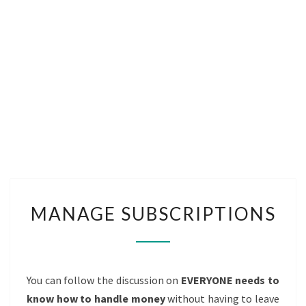
MANAGE
MANAGE SUBSCRIPTIONS
SUBSCRIPTIONS
You can follow the discussion on
EVERYONE needs to
know how to handle money
without having to leave