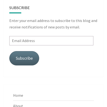
SUBSCRIBE
Enter your email address to subscribe to this blog and
receive notifications of new posts by email.
Email
Address
Subscribe
Home
About