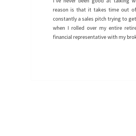
I’ve never been good at talking wi
reason is that it takes time out of
constantly a sales pitch trying to ge
when I rolled over my entire reti
financial representative with my b