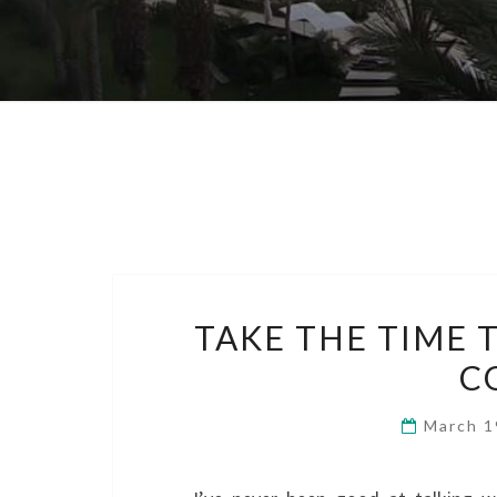
TAKE THE TIME 
C
March 1