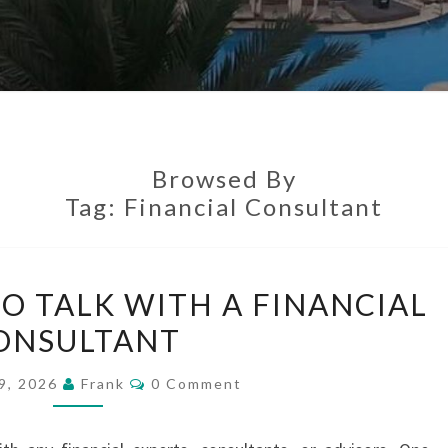
Browsed By
Tag:
Financial Consultant
TAKE
TO TALK WITH A FINANCIAL
THE
ONSULTANT
TIME
TO
Comments
9, 2026
Frank
0 Comment
TALK
WITH