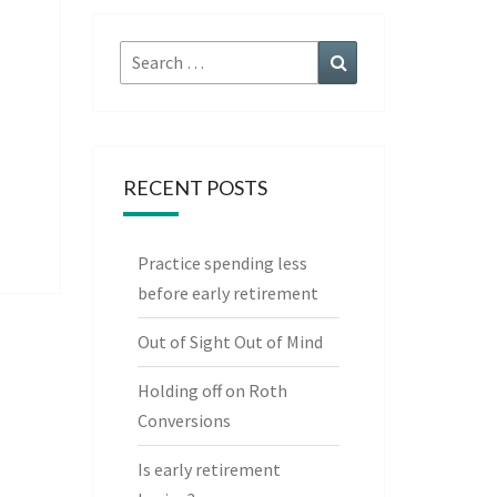
Search
Search
for:
RECENT POSTS
Practice spending less
before early retirement
Out of Sight Out of Mind
Holding off on Roth
Conversions
Is early retirement