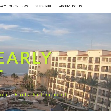
VACY POLICY/TERMS
SUBSCRIBE
ARCHIVE POSTS
EARLY
T
ider Early Retirement