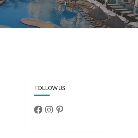
FOLLOW US
Facebook
Instagram
Pinterest