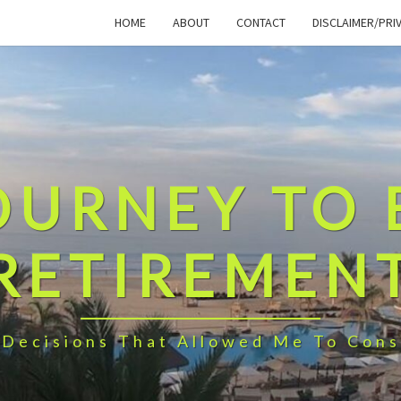
HOME
ABOUT
CONTACT
DISCLAIMER/PRI
OURNEY TO 
RETIREMEN
 Decisions That Allowed Me To Cons