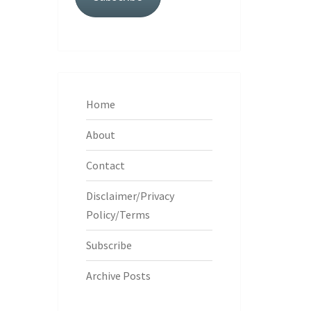
Home
About
Contact
Disclaimer/Privacy
Policy/Terms
Subscribe
Archive Posts