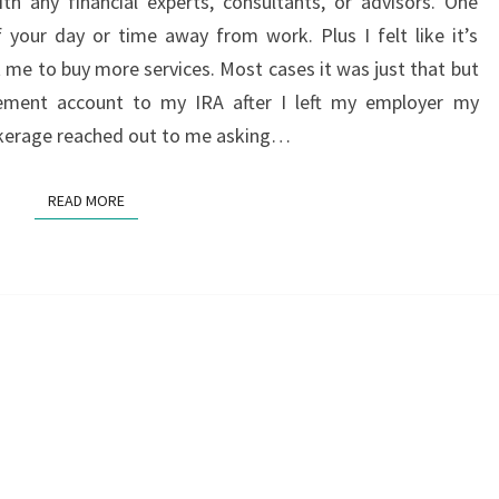
th any financial experts, consultants, or advisors. One
A
 your day or time away from work. Plus I felt like it’s
FINANCIAL
t me to buy more services. Most cases it was just that but
CONSULTANT
rement account to my IRA after I left my employer my
rokerage reached out to me asking…
READ MORE
READ MORE