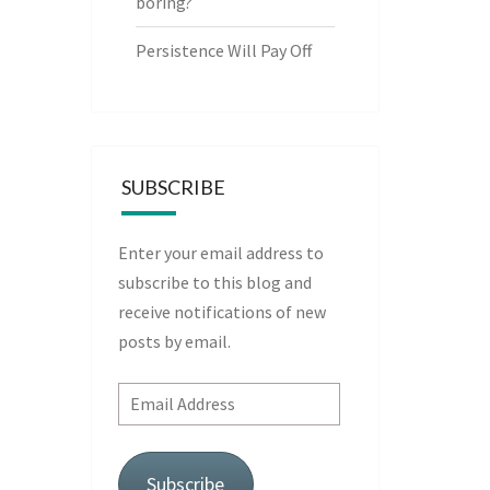
boring?
Persistence Will Pay Off
SUBSCRIBE
Enter your email address to
subscribe to this blog and
receive notifications of new
posts by email.
Email
Address
Subscribe