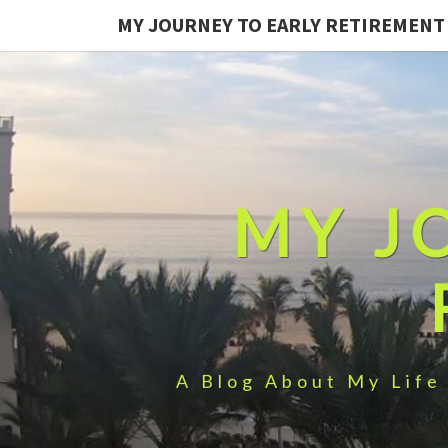
MY JOURNEY TO EARLY RETIREMENT
MY J
A Blog About My Life