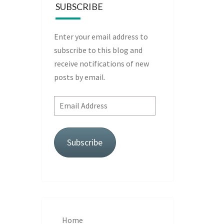
SUBSCRIBE
Enter your email address to
subscribe to this blog and
receive notifications of new
posts by email.
Email
Address
Subscribe
Home