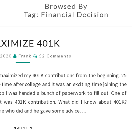
Browsed By
Tag:
Financial Decision
MAXIMIZE
XIMIZE 401K
401K
Comments
 2020
Frank
52 Comments
 maximized my 401K contributions from the beginning. 25
l-time after college and it was an exciting time joining the
ob I was handed a bunch of paperwork to fill out. One of
out was 401K contribution. What did I know about 401K?
one who did and he gave some advice….
READ MORE
READ MORE