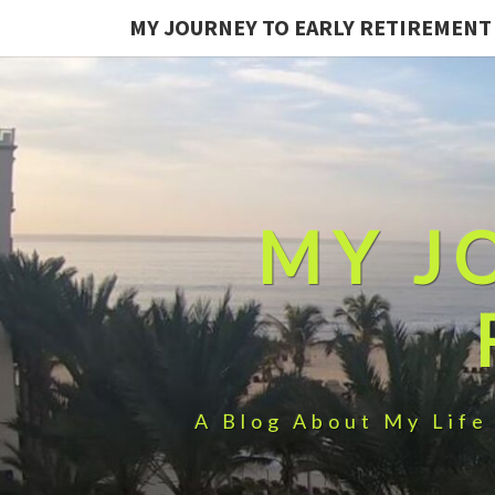
MY JOURNEY TO EARLY RETIREMENT
MY J
A Blog About My Life