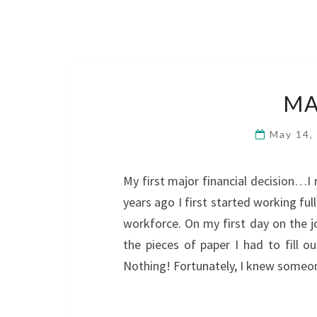
MA
May 14,
My first major financial decision…I
years ago I first started working ful
workforce. On my first day on the j
the pieces of paper I had to fill 
Nothing! Fortunately, I knew some