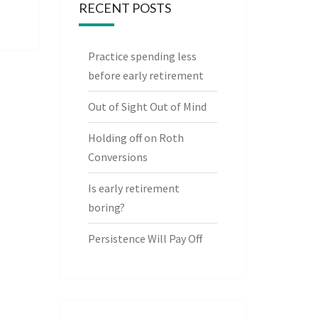
RECENT POSTS
Practice spending less
before early retirement
Out of Sight Out of Mind
Holding off on Roth
Conversions
Is early retirement
boring?
Persistence Will Pay Off