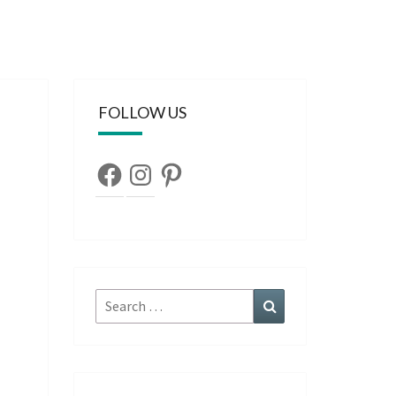
FOLLOW US
Facebook
Instagram
Pinterest
Search
Search
for: