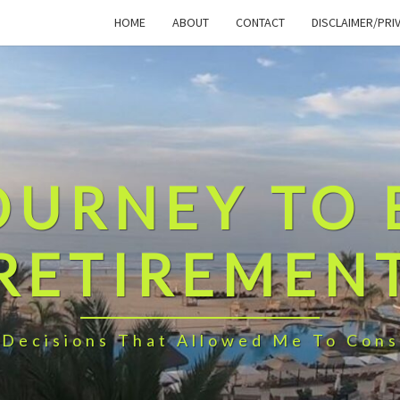
HOME
ABOUT
CONTACT
DISCLAIMER/PRI
OURNEY TO 
RETIREMEN
 Decisions That Allowed Me To Cons