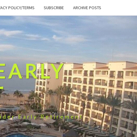
VACY POLICY/TERMS
SUBSCRIBE
ARCHIVE POSTS
EARLY
T
ider Early Retirement