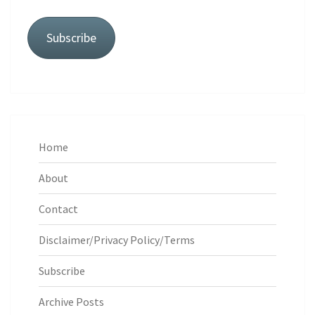
Address
Subscribe
Home
About
Contact
Disclaimer/Privacy Policy/Terms
Subscribe
Archive Posts