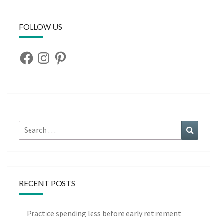
FOLLOW US
Facebook
Instagram
Pinterest
Search
Search
for:
RECENT POSTS
Practice spending less before early retirement