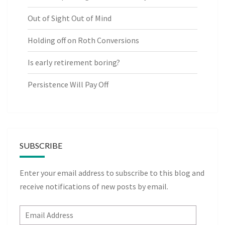
Out of Sight Out of Mind
Holding off on Roth Conversions
Is early retirement boring?
Persistence Will Pay Off
SUBSCRIBE
Enter your email address to subscribe to this blog and
receive notifications of new posts by email.
Email