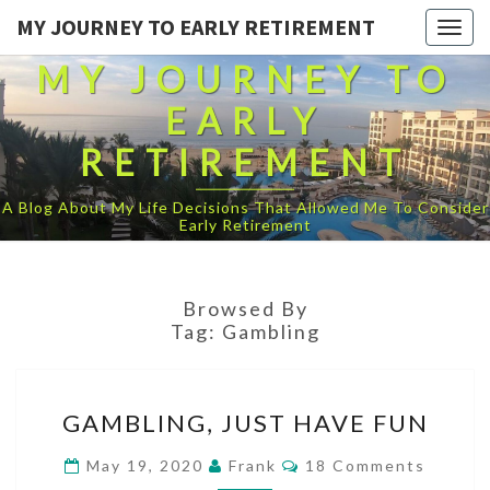
MY JOURNEY TO EARLY RETIREMENT
Togg
navig
MY JOURNEY TO
EARLY
RETIREMENT
A Blog About My Life Decisions That Allowed Me To Consider
Early Retirement
Browsed By
Tag:
Gambling
GAMBLING,
GAMBLING, JUST HAVE FUN
JUST
HAVE
Comments
May 19, 2020
Frank
18 Comments
FUN