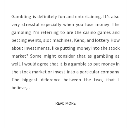
Gambling is definitely fun and entertaining. It’s also
very stressful especially when you lose money. The
gambling I’m referring to are the casino games and
betting events, slot machines, Keno, and lottery. How
about investments, like putting money into the stock
market? Some might consider that as gambling as
well. I would agree that it is a gamble to put money in
the stock market or invest into a particular company.
The biggest difference between the two, that I
believe,…
READ MORE
READ MORE