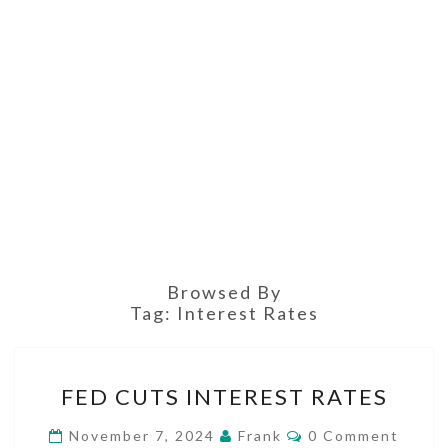
Browsed By
Tag:
Interest Rates
FED
FED CUTS INTEREST RATES
CUTS
INTEREST
Comments
November 7, 2024
Frank
0 Comment