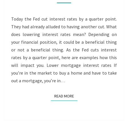
RATES
Today the Fed cut interest rates by a quarter point.
They had already alluded to having another cut. What
does lowering interest rates mean? Depending on
your financial position, it could be a beneficial thing
or not a beneficial thing. As the Fed cuts interest
rates by a quarter point, here are examples how this
will impact you. Lower mortgage interest rates If
you’re in the market to buy a home and have to take
out a mortgage, you’re in…
READ MORE
READ MORE