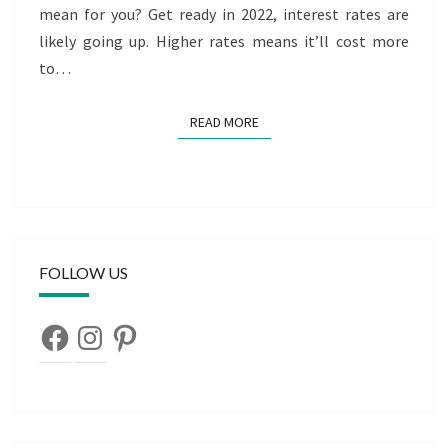
mean for you? Get ready in 2022, interest rates are
likely going up. Higher rates means it’ll cost more
to…
READ MORE
READ MORE
FOLLOW US
Facebook
Instagram
Pinterest