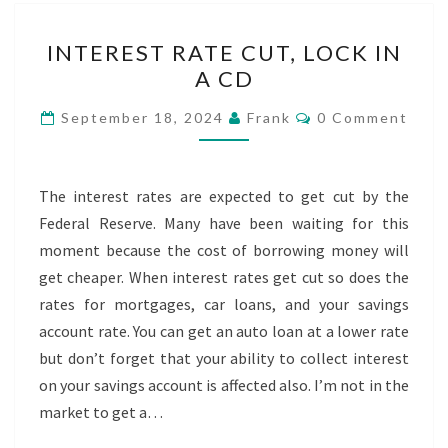
INTEREST
INTEREST RATE CUT, LOCK IN
RATE
A CD
CUT,
LOCK
Comments
September 18, 2024
Frank
0 Comment
IN
A
CD
The interest rates are expected to get cut by the
Federal Reserve. Many have been waiting for this
moment because the cost of borrowing money will
get cheaper. When interest rates get cut so does the
rates for mortgages, car loans, and your savings
account rate. You can get an auto loan at a lower rate
but don’t forget that your ability to collect interest
on your savings account is affected also. I’m not in the
market to get a…