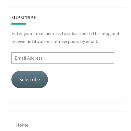
SUBSCRIBE
Enter your email address to subscribe to this blog and
receive notifications of new posts by email.
Email
Address
Subscribe
Home