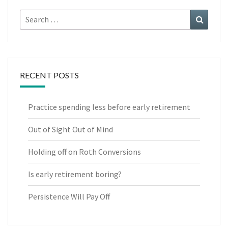
Search
Search
for:
RECENT POSTS
Practice spending less before early retirement
Out of Sight Out of Mind
Holding off on Roth Conversions
Is early retirement boring?
Persistence Will Pay Off