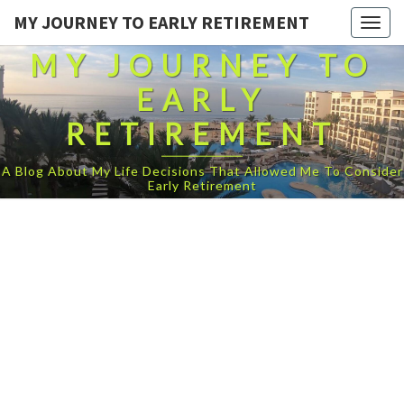
MY JOURNEY TO EARLY RETIREMENT
Togg
navig
MY JOURNEY TO
EARLY
RETIREMENT
A Blog About My Life Decisions That Allowed Me To Consider
Early Retirement