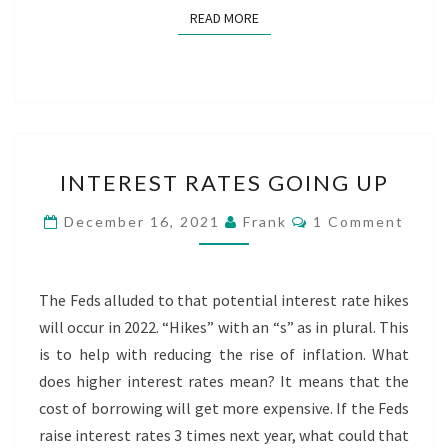
READ MORE
READ MORE
INTEREST
INTEREST RATES GOING UP
RATES
GOING
Comments
December 16, 2021
Frank
1 Comment
UP
The Feds alluded to that potential interest rate hikes
will occur in 2022. “Hikes” with an “s” as in plural. This
is to help with reducing the rise of inflation. What
does higher interest rates mean? It means that the
cost of borrowing will get more expensive. If the Feds
raise interest rates 3 times next year, what could that