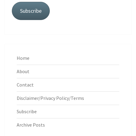
Subscribe
Home
About
Contact
Disclaimer/Privacy Policy/Terms
Subscribe
Archive Posts