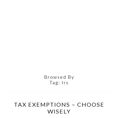
Browsed By
Tag:
Irs
TAX
TAX EXEMPTIONS – CHOOSE
EXEMPTIONS
WISELY
–