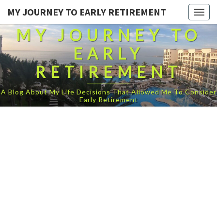
MY JOURNEY TO EARLY RETIREMENT
Togg
navig
MY JOURNEY TO
EARLY
RETIREMENT
A Blog About My Life Decisions That Allowed Me To Consider
Early Retirement