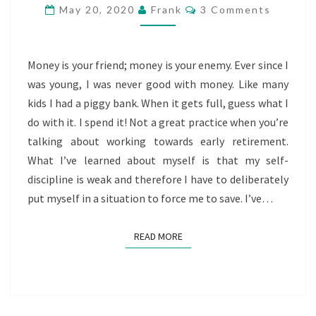
CHOOSE
Comments
May 20, 2020
Frank
3 Comments
WISELY
Money is your friend; money is your enemy. Ever since I
was young, I was never good with money. Like many
kids I had a piggy bank. When it gets full, guess what I
do with it. I spend it! Not a great practice when you’re
talking about working towards early retirement.
What I’ve learned about myself is that my self-
discipline is weak and therefore I have to deliberately
put myself in a situation to force me to save. I’ve…
READ MORE
READ MORE