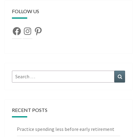
FOLLOW US
Facebook
Instagram
Pinterest
Search
Search
for:
RECENT POSTS
Practice spending less before early retirement