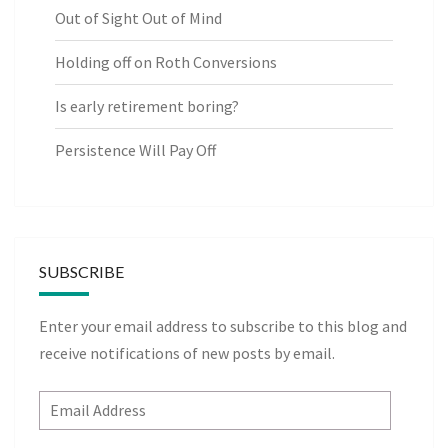
Out of Sight Out of Mind
Holding off on Roth Conversions
Is early retirement boring?
Persistence Will Pay Off
SUBSCRIBE
Enter your email address to subscribe to this blog and
receive notifications of new posts by email.
Email
Address