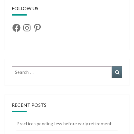
FOLLOW US
Facebook
Instagram
Pinterest
Search
Search
for:
RECENT POSTS
Practice spending less before early retirement