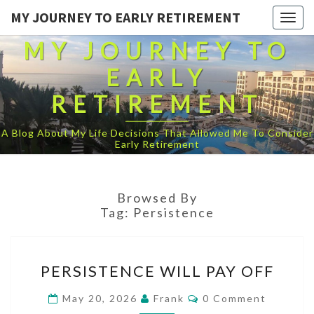
MY JOURNEY TO EARLY RETIREMENT
Togg
navig
MY JOURNEY TO
EARLY
RETIREMENT
A Blog About My Life Decisions That Allowed Me To Consider
Early Retirement
Browsed By
Tag:
Persistence
PERSISTENCE
PERSISTENCE WILL PAY OFF
WILL
PAY
Comments
May 20, 2026
Frank
0 Comment
OFF