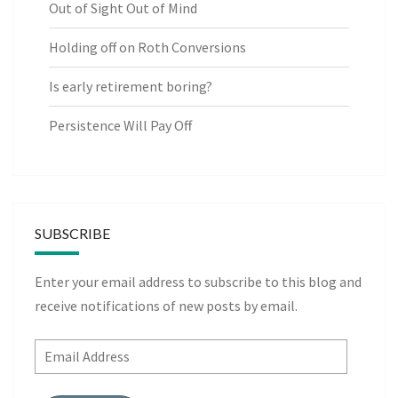
Out of Sight Out of Mind
Holding off on Roth Conversions
Is early retirement boring?
Persistence Will Pay Off
SUBSCRIBE
Enter your email address to subscribe to this blog and
receive notifications of new posts by email.
Email
Address