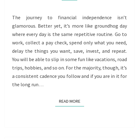
The journey to financial independence isn’t
glamorous. Better yet, it’s more like groundhog day
where every day is the same repetitive routine. Go to
work, collect a pay check, spend only what you need,
delay the things you want, save, invest, and repeat.
You will be able to slip in some fun like vacations, road
trips, hobbies, and so on. For the majority, though, it’s
a consistent cadence you follow and if you are in it for
the long run…
READ MORE
READ MORE