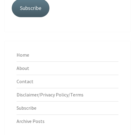
Subscribe
Home
About
Contact
Disclaimer/Privacy Policy/Terms
Subscribe
Archive Posts