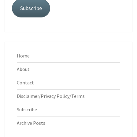
Subscribe
Home
About
Contact
Disclaimer/Privacy Policy/Terms
Subscribe
Archive Posts