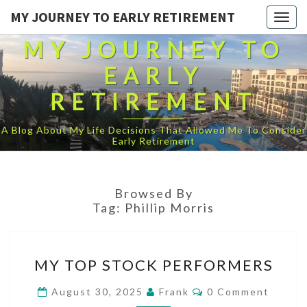
MY JOURNEY TO EARLY RETIREMENT
Togg
navig
MY JOURNEY TO
EARLY
RETIREMENT
A Blog About My Life Decisions That Allowed Me To Consider
Early Retirement
Browsed By
Tag:
Phillip Morris
MY
MY TOP STOCK PERFORMERS
TOP
STOCK
Comments
August 30, 2025
Frank
0 Comment
PERFORMERS