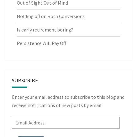
Out of Sight Out of Mind
Holding off on Roth Conversions
Is early retirement boring?
Persistence Will Pay Off
SUBSCRIBE
Enter your email address to subscribe to this blog and
receive notifications of new posts by email.
Email
Address