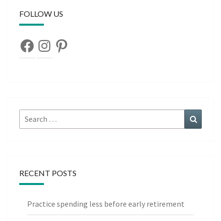
FOLLOW US
Facebook
Instagram
Pinterest
Search
Search
for:
RECENT POSTS
Practice spending less before early retirement