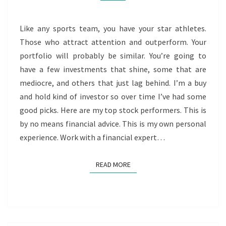
Like any sports team, you have your star athletes.
Those who attract attention and outperform. Your
portfolio will probably be similar. You’re going to
have a few investments that shine, some that are
mediocre, and others that just lag behind. I’m a buy
and hold kind of investor so over time I’ve had some
good picks. Here are my top stock performers. This is
by no means financial advice. This is my own personal
experience. Work with a financial expert…
READ MORE
READ MORE