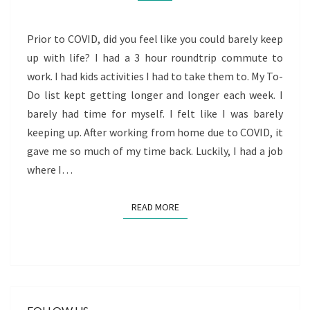
Prior to COVID, did you feel like you could barely keep
up with life? I had a 3 hour roundtrip commute to
work. I had kids activities I had to take them to. My To-
Do list kept getting longer and longer each week. I
barely had time for myself. I felt like I was barely
keeping up. After working from home due to COVID, it
gave me so much of my time back. Luckily, I had a job
where I…
READ MORE
READ MORE