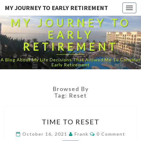
MY JOURNEY TO EARLY RETIREMENT
Togg
navig
MY JOURNEY TO
EARLY
RETIREMENT
A Blog About My Life Decisions That Allowed Me To Consider
Early Retirement
Browsed By
Tag:
Reset
TIME
TIME TO RESET
TO
RESET
Comments
October 16, 2021
Frank
0 Comment