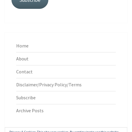
Home
About
Contact
Disclaimer/Privacy Policy/Terms
Subscribe
Archive Posts
Privacy & Cookies: This site uses cookies. By continuing to use this website,