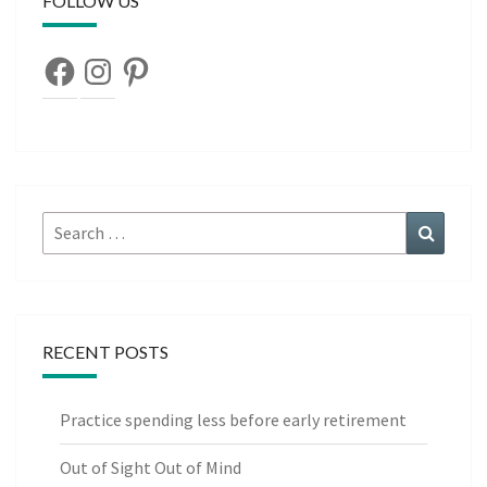
FOLLOW US
Facebook
Instagram
Pinterest
Search
Search
for:
RECENT POSTS
Practice spending less before early retirement
Out of Sight Out of Mind