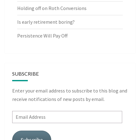
Holding off on Roth Conversions
Is early retirement boring?
Persistence Will Pay Off
SUBSCRIBE
Enter your email address to subscribe to this blog and
receive notifications of new posts by email.
Email
Address
Subscribe