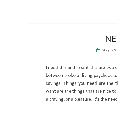
NE
May 29
I need this and I want this are two d
between broke or living paycheck to
savings. Things you need are the t
want are the things that are nice to
a craving, or a pleasure. It’s the n