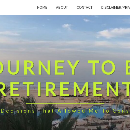
HOME
ABOUT
CONTACT
DISCLAIMER/PRI
OURNEY TO 
RETIREMEN
 Decisions That Allowed Me To Cons