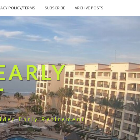
VACY POLICY/TERMS
SUBSCRIBE
ARCHIVE POSTS
EARLY
T
ider Early Retirement