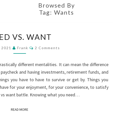
Browsed By
Tag:
Wants
NEED
ED VS. WANT
VS.
WANT
Comments
, 2021
Frank
2 Comments
rastically different mentalities. It can mean the difference
 paycheck and having investments, retirement funds, and
hings you have to have to survive or get by. Things you
 have for your enjoyment, for your convenience, to satisfy
eed vs want battle. Knowing what you need…
READ MORE
READ MORE