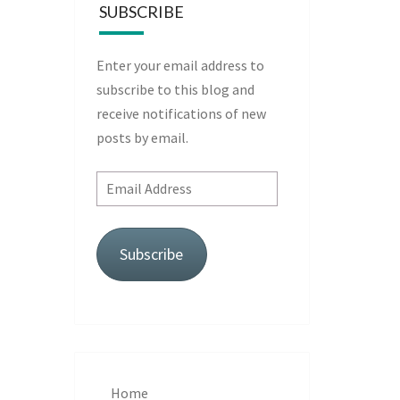
SUBSCRIBE
Enter your email address to
subscribe to this blog and
receive notifications of new
posts by email.
Email
Address
Subscribe
Home