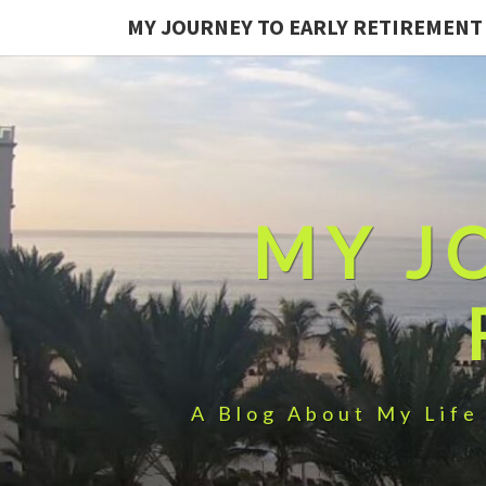
MY JOURNEY TO EARLY RETIREMENT
MY J
A Blog About My Life