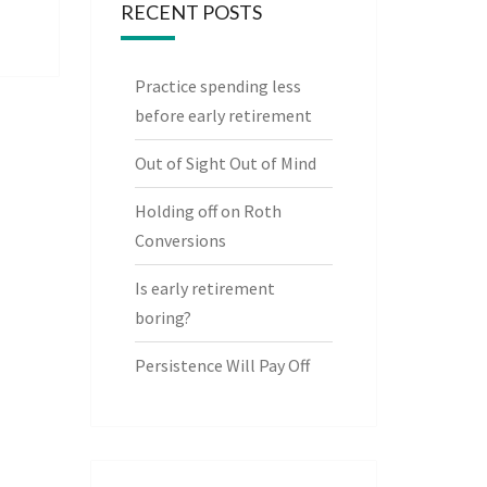
RECENT POSTS
Practice spending less
before early retirement
Out of Sight Out of Mind
Holding off on Roth
Conversions
Is early retirement
boring?
Persistence Will Pay Off