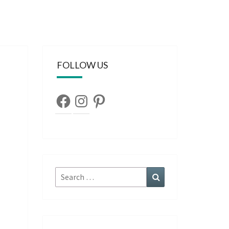
FOLLOW US
Facebook
Instagram
Pinterest
Search
Search
for: