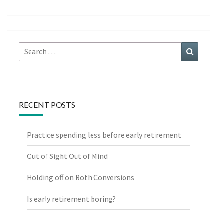
Search
Search
for:
RECENT POSTS
Practice spending less before early retirement
Out of Sight Out of Mind
Holding off on Roth Conversions
Is early retirement boring?