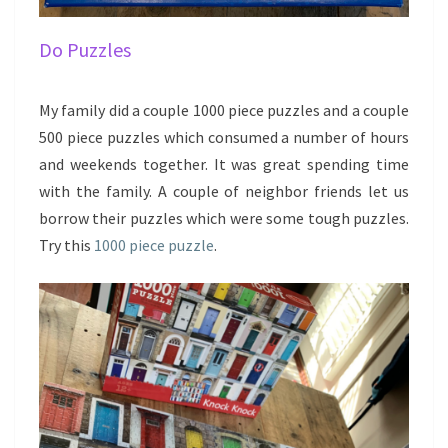
Do Puzzles
My family did a couple 1000 piece puzzles and a couple
500 piece puzzles which consumed a number of hours
and weekends together. It was great spending time
with the family. A couple of neighbor friends let us
borrow their puzzles which were some tough puzzles.
Try this
1000 piece puzzle
.