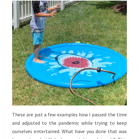
These are just a few examples how I passed the time
and adjusted to the pandemic while trying to keep
ourselves entertained. What have you done that was