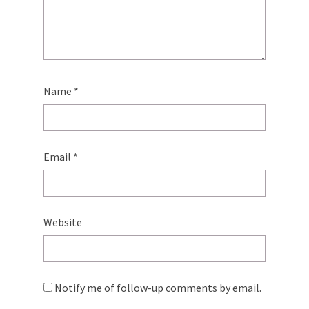
Name
*
Email
*
Website
Notify me of follow-up comments by email.