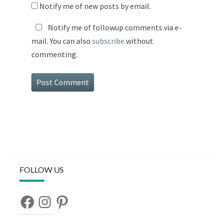
Notify me of new posts by email.
Notify me of followup comments via e-
mail. You can also
subscribe
without
commenting.
FOLLOW US
Facebook
Instagram
Pinterest