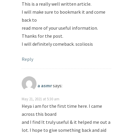
This is a really well written article.
I will make sure to bookmark it and come
back to
read more of your useful information.
Thanks for the post.
I will definitely comeback. scoliosis
Reply
a asmr
says:
May 21, 2021 at 5:30 am
Heya i am for the first time here. I came
across this board
and I find It truly useful & it helped me out a
lot. I hope to give something back and aid