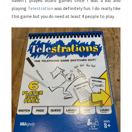
haven’t played board games since I was a kid and
playing
Telestration
was definitely fun. I do really like
this game but you do need at least 4 people to play.