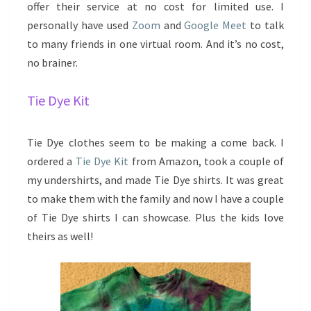
offer their service at no cost for limited use. I
personally have used
Zoom
and
Google Meet
to talk
to many friends in one virtual room. And it’s no cost,
no brainer.
Tie Dye Kit
Tie Dye clothes seem to be making a come back. I
ordered a
Tie Dye Kit
from Amazon, took a couple of
my undershirts, and made Tie Dye shirts. It was great
to make them with the family and now I have a couple
of Tie Dye shirts I can showcase. Plus the kids love
theirs as well!