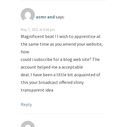
asmr and
says:
May 7, 2021 at 6:04 pm
Magnificent beat ! I wish to apprentice at
the same time as you amend your website,
how
could i subscribe for a blog web site? The
account helped me a acceptable
deal. I have been a little bit acquainted of
this your broadcast offered shiny
transparent idea
Reply