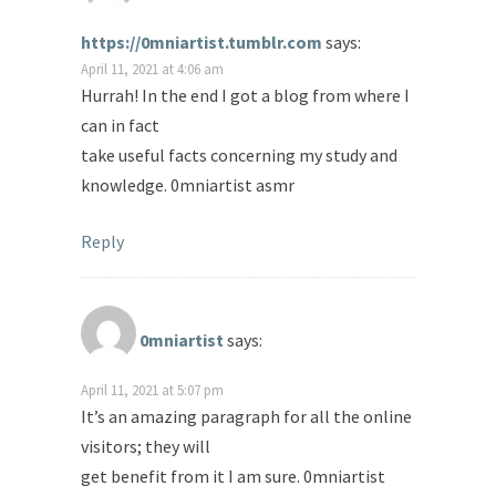
https://0mniartist.tumblr.com
says:
April 11, 2021 at 4:06 am
Hurrah! In the end I got a blog from where I
can in fact
take useful facts concerning my study and
knowledge. 0mniartist asmr
Reply
0mniartist
says:
April 11, 2021 at 5:07 pm
It’s an amazing paragraph for all the online
visitors; they will
get benefit from it I am sure. 0mniartist