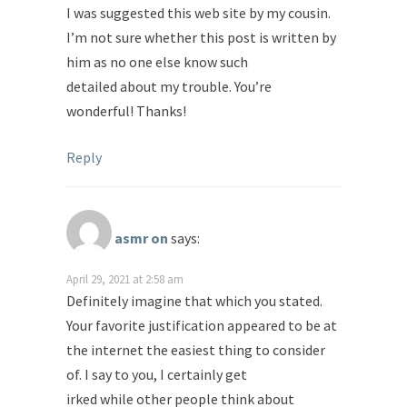
I was suggested this web site by my cousin.
I’m not sure whether this post is written by
him as no one else know such
detailed about my trouble. You’re
wonderful! Thanks!
Reply
asmr on
says:
April 29, 2021 at 2:58 am
Definitely imagine that which you stated.
Your favorite justification appeared to be at
the internet the easiest thing to consider
of. I say to you, I certainly get
irked while other people think about