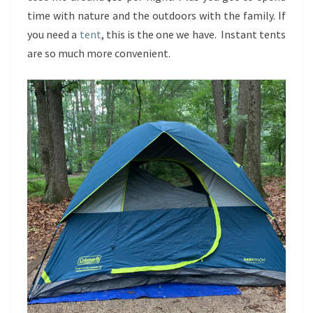
time with nature and the outdoors with the family. If
you need a
tent
, this is the one we have. Instant tents
are so much more convenient.