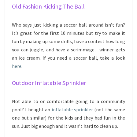
Old Fashion Kicking The Ball
Who says just kicking a soccer ball around isn’t fun?
It’s great for the first 10 minutes but try to make it
fun by making up some drills, have a contest how long
you can juggle, and have a scrimmage…winner gets
an ice cream. If you need a soccer ball, take a look
here
.
Outdoor Inflatable Sprinkler
Not able to or comfortable going to a community
pool? I bought an
inflatable sprinkler
(not the same
one but similar) for the kids and they had fun in the
sun. Just big enough and it wasn’t hard to clean up.