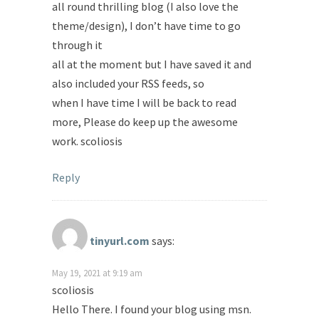
all round thrilling blog (I also love the
theme/design), I don’t have time to go
through it
all at the moment but I have saved it and
also included your RSS feeds, so
when I have time I will be back to read
more, Please do keep up the awesome
work. scoliosis
Reply
tinyurl.com
says:
May 19, 2021 at 9:19 am
scoliosis
Hello There. I found your blog using msn.