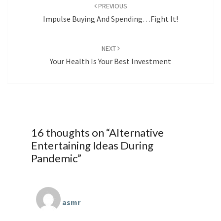
navigation
PREVIOUS
Impulse Buying And Spending…Fight It!
NEXT
Your Health Is Your Best Investment
16 thoughts on “
Alternative
Entertaining Ideas During
Pandemic
”
asmr