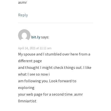
asmr
Reply
bit.ly
says:
April 14, 2021 at 11:11 am
My spouse and I stumbled over here from a
different page
and thought I might check things out. I like
what I see so now i
am following you. Look forward to
exploring
your web page for a second time. asmr
0mniartist