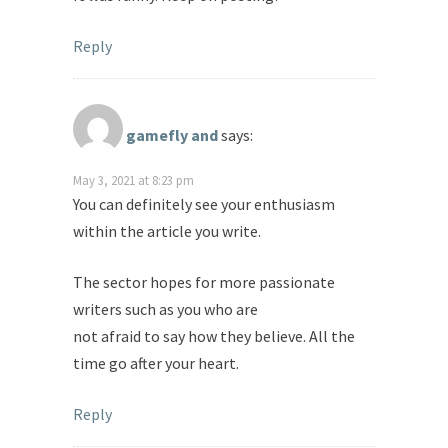
Reply
gamefly and
says:
May 3, 2021 at 8:23 pm
You can definitely see your enthusiasm
within the article you write.
The sector hopes for more passionate
writers such as you who are
not afraid to say how they believe. All the
time go after your heart.
Reply