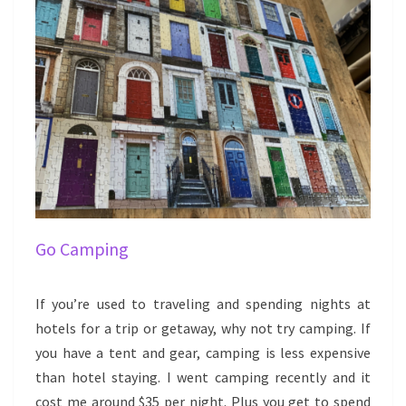
Go Camping
If you’re used to traveling and spending nights at
hotels for a trip or getaway, why not try camping. If
you have a tent and gear, camping is less expensive
than hotel staying. I went camping recently and it
cost me around $35 per night. Plus you get to spend