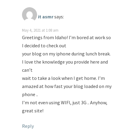
it asmr
says:
May 4, 2021 at 1:08 am
Greetings from Idaho! I’m bored at work so
I decided to check out
your blog on my iphone during lunch break.
I love the knowledge you provide here and
can’t
wait to take a look when I get home. I’m
amazed at how fast your blog loaded on my
phone ..
I’m not even using WIFI, just 3G .. Anyhow,
great site!
Reply