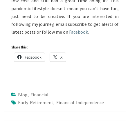
low cost and still had a great time doing it? This
pandemic lifestyle doesn’t mean you can’t have fun,
just need to be creative. If you are interested in
following my journey, email subscribe to get alerts of
latest posts or follow me on
Facebook
.
Share this:
Facebook
X
Blog
,
Financial
Early Retirement
,
Financial Independence
Post