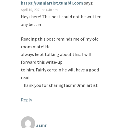
https://0mniartist.tumblr.com
says:
April 10, 2021 at 4:40 am
Hey there! This post could not be written
any better!
Reading this post reminds me of my old
room mate! He
always kept talking about this. I will
forward this write-up
to him. Fairly certain he will have a good
read.
Thank you for sharing! asmr 0mniartist
Reply
asmr