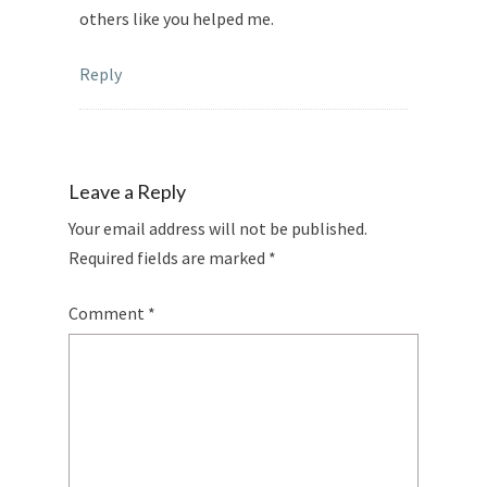
others like you helped me.
Reply
Leave a Reply
Your email address will not be published.
Required fields are marked
*
Comment
*