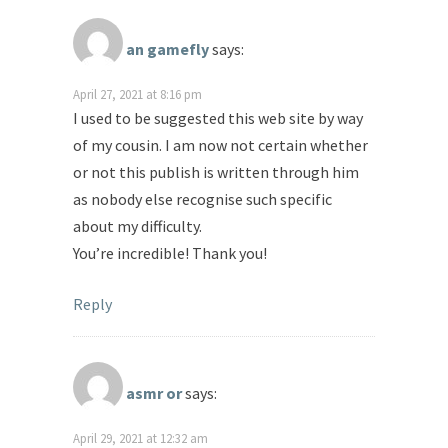
an gamefly
says:
April 27, 2021 at 8:16 pm
I used to be suggested this web site by way
of my cousin. I am now not certain whether
or not this publish is written through him
as nobody else recognise such specific
about my difficulty.
You’re incredible! Thank you!
Reply
asmr or
says:
April 29, 2021 at 12:32 am