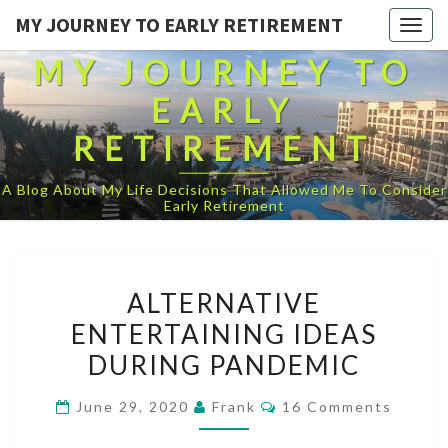
MY JOURNEY TO EARLY RETIREMENT
Togg
navig
MY JOURNEY TO
EARLY
RETIREMENT
A Blog About My Life Decisions That Allowed Me To Consider
Early Retirement
ALTERNATIVE
ALTERNATIVE
ENTERTAINING
ENTERTAINING IDEAS
IDEAS
DURING PANDEMIC
DURING
PANDEMIC
Comments
June 29, 2020
Frank
16 Comments