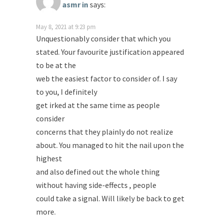
asmr in
says:
May 8, 2021 at 9:23 pm
Unquestionably consider that which you
stated. Your favourite justification appeared
to be at the
web the easiest factor to consider of. I say
to you, I definitely
get irked at the same time as people
consider
concerns that they plainly do not realize
about. You managed to hit the nail upon the
highest
and also defined out the whole thing
without having side-effects , people
could take a signal. Will likely be back to get
more.