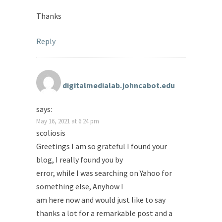
Thanks
Reply
digitalmedialab.johncabot.edu
says:
May 16, 2021 at 6:24 pm
scoliosis
Greetings I am so grateful I found your
blog, I really found you by
error, while I was searching on Yahoo for
something else, Anyhow I
am here now and would just like to say
thanks a lot for a remarkable post and a