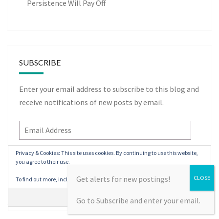
Persistence Will Pay Off
SUBSCRIBE
Enter your email address to subscribe to this blog and
receive notifications of new posts by email.
Email
Address
Privacy & Cookies: This site uses cookies. By continuing to use this website,
you agree to their use.
Subscribe
Get alerts for new postings!
To find out more, including how to control cookies, see here:
Cookie Policy
Go to Subscribe and enter your email.