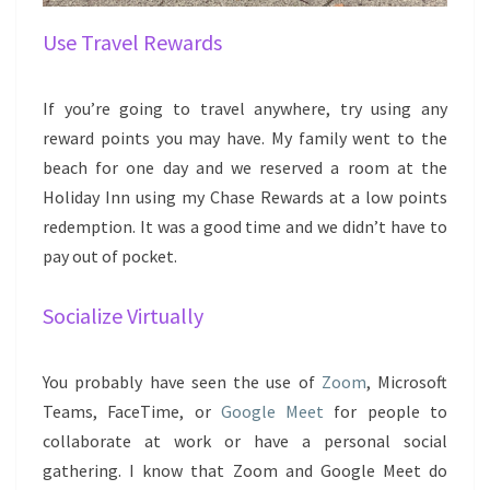
Use Travel Rewards
If you’re going to travel anywhere, try using any
reward points you may have. My family went to the
beach for one day and we reserved a room at the
Holiday Inn using my Chase Rewards at a low points
redemption. It was a good time and we didn’t have to
pay out of pocket.
Socialize Virtually
You probably have seen the use of
Zoom
, Microsoft
Teams, FaceTime, or
Google Meet
for people to
collaborate at work or have a personal social
gathering. I know that Zoom and Google Meet do