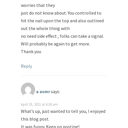
worries that they
just do not know about. You controlled to
hit the nail upon the top and also outlined
out the whole thing with
no need side effect , folks can take a signal.
Will probably be again to get more.
Thank you
Reply
a asmr
says:
April 29, 2021 at 6:38 am
What’s up, just wanted to tell you, I enjoyed
this blog post.
It was funny. Keep on posting!