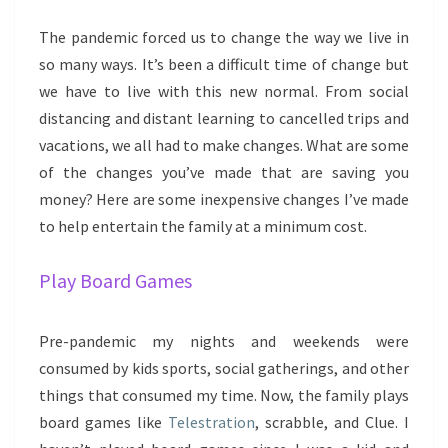
The pandemic forced us to change the way we live in
so many ways. It’s been a difficult time of change but
we have to live with this new normal. From social
distancing and distant learning to cancelled trips and
vacations, we all had to make changes. What are some
of the changes you’ve made that are saving you
money? Here are some inexpensive changes I’ve made
to help entertain the family at a minimum cost.
Play Board Games
Pre-pandemic my nights and weekends were
consumed by kids sports, social gatherings, and other
things that consumed my time. Now, the family plays
board games like
Telestration
, scrabble, and Clue. I