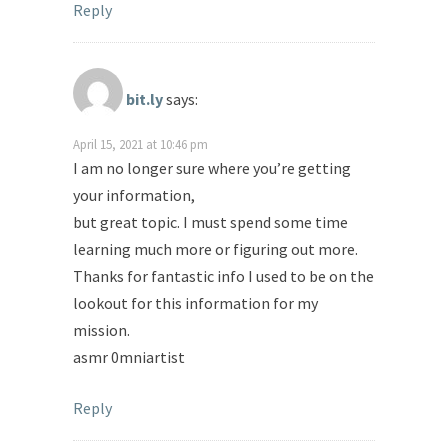
Reply
bit.ly
says:
April 15, 2021 at 10:46 pm
I am no longer sure where you’re getting
your information,
but great topic. I must spend some time
learning much more or figuring out more.
Thanks for fantastic info I used to be on the
lookout for this information for my
mission.
asmr 0mniartist
Reply