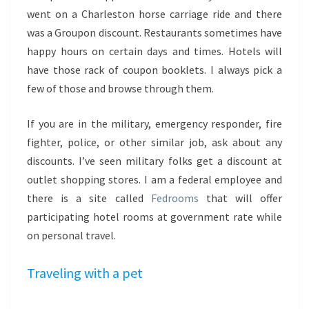
went on a Charleston horse carriage ride and there
was a Groupon discount. Restaurants sometimes have
happy hours on certain days and times. Hotels will
have those rack of coupon booklets. I always pick a
few of those and browse through them.
If you are in the military, emergency responder, fire
fighter, police, or other similar job, ask about any
discounts. I’ve seen military folks get a discount at
outlet shopping stores. I am a federal employee and
there is a site called
Fedrooms
that will offer
participating hotel rooms at government rate while
on personal travel.
Traveling with a pet