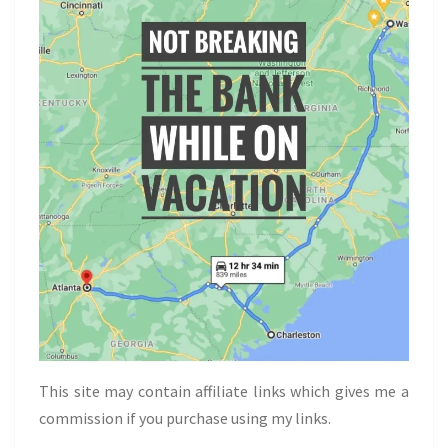
This site may contain affiliate links which gives me a
commission if you purchase using my links.