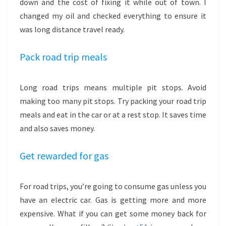
down and the cost of fixing it while out of town. I
changed my oil and checked everything to ensure it
was long distance travel ready.
Pack road trip meals
Long road trips means multiple pit stops. Avoid
making too many pit stops. Try packing your road trip
meals and eat in the car or at a rest stop. It saves time
and also saves money.
Get rewarded for gas
For road trips, you’re going to consume gas unless you
have an electric car. Gas is getting more and more
expensive. What if you can get some money back for