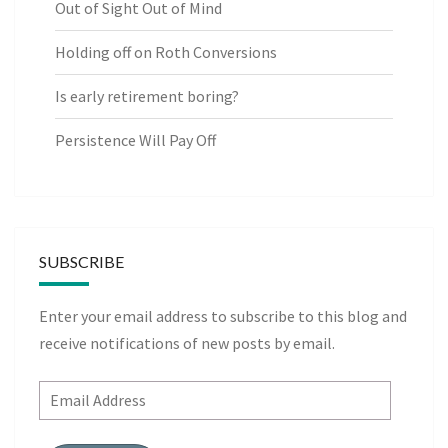
Out of Sight Out of Mind
Holding off on Roth Conversions
Is early retirement boring?
Persistence Will Pay Off
SUBSCRIBE
Enter your email address to subscribe to this blog and
receive notifications of new posts by email.
Email
Address