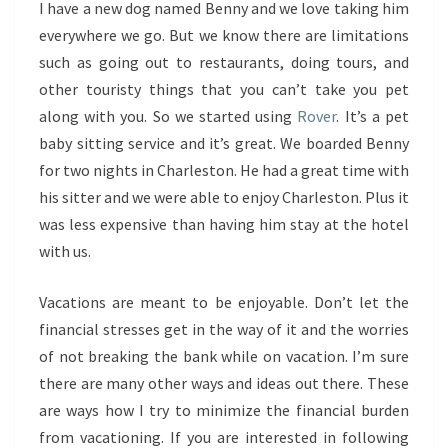
I have a new dog named Benny and we love taking him
everywhere we go. But we know there are limitations
such as going out to restaurants, doing tours, and
other touristy things that you can’t take you pet
along with you. So we started using
Rover
. It’s a pet
baby sitting service and it’s great. We boarded Benny
for two nights in Charleston. He had a great time with
his sitter and we were able to enjoy Charleston. Plus it
was less expensive than having him stay at the hotel
with us.
Vacations are meant to be enjoyable. Don’t let the
financial stresses get in the way of it and the worries
of not breaking the bank while on vacation. I’m sure
there are many other ways and ideas out there. These
are ways how I try to minimize the financial burden
from vacationing. If you are interested in following