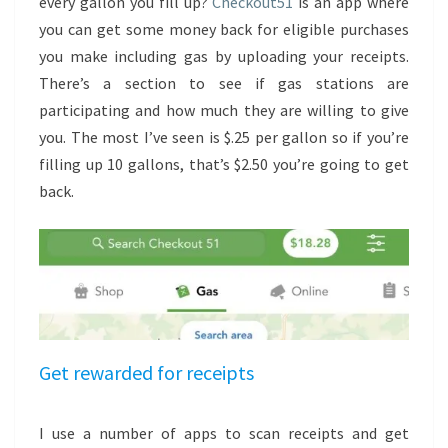
every gallon you fill up?
Checkout51
is an app where
you can get some money back for eligible purchases
you make including gas by uploading your receipts.
There’s a section to see if gas stations are
participating and how much they are willing to give
you. The most I’ve seen is $.25 per gallon so if you’re
filling up 10 gallons, that’s $2.50 you’re going to get
back.
Get rewarded for receipts
I use a number of apps to scan receipts and get