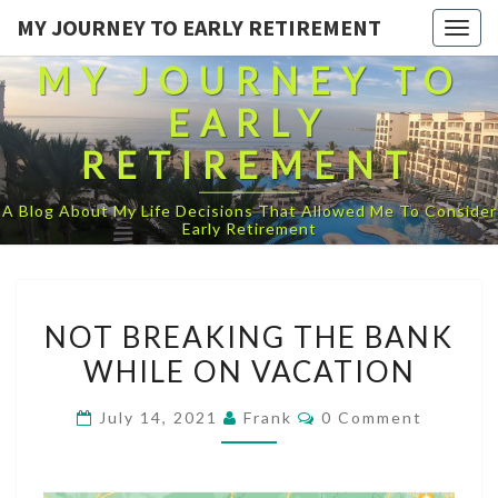
MY JOURNEY TO EARLY RETIREMENT
Togg
navig
MY JOURNEY TO
EARLY
RETIREMENT
A Blog About My Life Decisions That Allowed Me To Consider
Early Retirement
NOT
NOT BREAKING THE BANK
BREAKING
WHILE ON VACATION
THE
BANK
Comments
July 14, 2021
Frank
0 Comment
WHILE
ON
VACATION