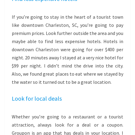
If you’re going to stay in the heart of a tourist town
like downtown Charleston, SC, you’re going to pay
premium prices. Look further outside the area and you
maybe able to find less expensive hotels. Hotels in
downtown Charleston were going for over $400 per
night. 20 minutes away I stayed at a very nice hotel for
$99 per night. I didn’t mind the drive into the city.
Also, we found great places to eat where we stayed by
the water so it turned out to be a great location.
Look for local deals
Whether you’re going to a restaurant or a tourist
attraction, always look for a deal or a coupon.
Groupon is an app that has deals in your location. I