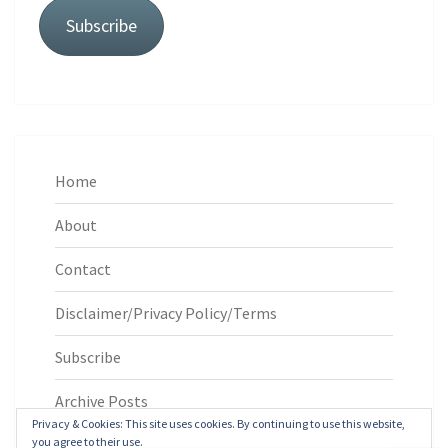
Subscribe
Home
About
Contact
Disclaimer/Privacy Policy/Terms
Subscribe
Archive Posts
Privacy & Cookies: This site uses cookies. By continuing to use this website,
you agree to their use.