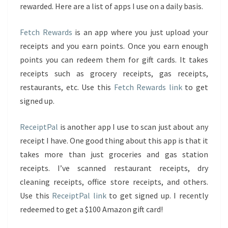
rewarded. Here are a list of apps I use on a daily basis.
Fetch Rewards
is an app where you just upload your
receipts and you earn points. Once you earn enough
points you can redeem them for gift cards. It takes
receipts such as grocery receipts, gas receipts,
restaurants, etc. Use this
Fetch Rewards link
to get
signed up.
ReceiptPal
is another app I use to scan just about any
receipt I have. One good thing about this app is that it
takes more than just groceries and gas station
receipts. I’ve scanned restaurant receipts, dry
cleaning receipts, office store receipts, and others.
Use this
ReceiptPal link
to get signed up. I recently
redeemed to get a $100 Amazon gift card!