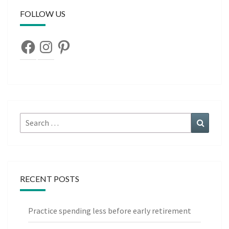
FOLLOW US
Facebook
Instagram
Pinterest
Search
Search
for:
RECENT POSTS
Practice spending less before early retirement