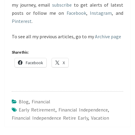
my journey, email
subscribe
to get alerts of latest
posts or follow me on
Facebook
,
Instagram
, and
Pinterest
.
To see all my previous articles, go to my
Archive page
Share this:
Facebook
X
Blog
,
Financial
Early Retirement
,
Financial Independence
,
Financial Independence Retire Early
,
Vacation