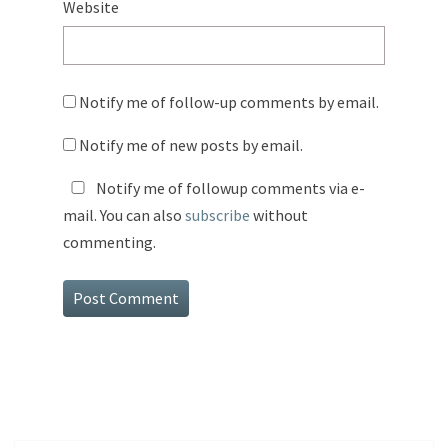
Website
Notify me of follow-up comments by email.
Notify me of new posts by email.
Notify me of followup comments via e-
mail. You can also
subscribe
without
commenting.