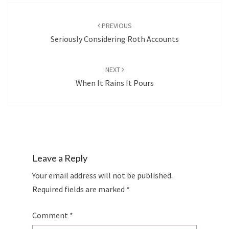
Post
navigation
PREVIOUS
Seriously Considering Roth Accounts
NEXT
When It Rains It Pours
Leave a Reply
Your email address will not be published.
Required fields are marked
*
Comment
*