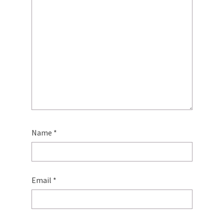
Name
*
Email
*