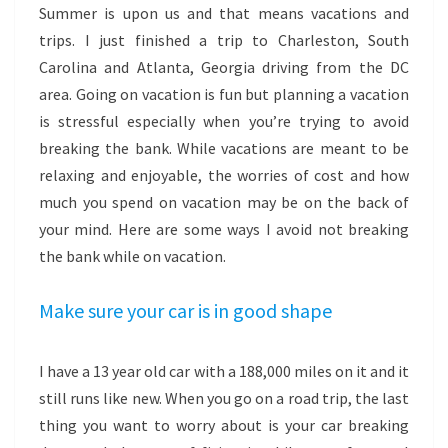
Summer is upon us and that means vacations and
trips. I just finished a trip to Charleston, South
Carolina and Atlanta, Georgia driving from the DC
area. Going on vacation is fun but planning a vacation
is stressful especially when you’re trying to avoid
breaking the bank. While vacations are meant to be
relaxing and enjoyable, the worries of cost and how
much you spend on vacation may be on the back of
your mind. Here are some ways I avoid not breaking
the bank while on vacation.
Make sure your car is in good shape
I have a 13 year old car with a 188,000 miles on it and it
still runs like new. When you go on a road trip, the last
thing you want to worry about is your car breaking