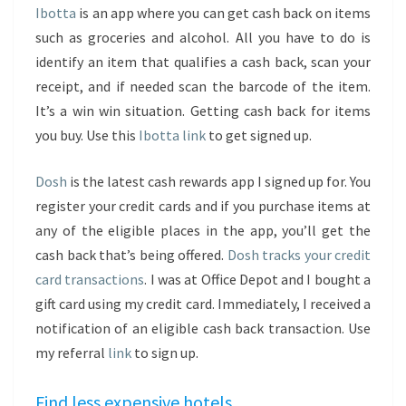
Ibotta
is an app where you can get cash back on items
such as groceries and alcohol. All you have to do is
identify an item that qualifies a cash back, scan your
receipt, and if needed scan the barcode of the item.
It’s a win win situation. Getting cash back for items
you buy. Use this
Ibotta link
to get signed up.
Dosh
is the latest cash rewards app I signed up for. You
register your credit cards and if you purchase items at
any of the eligible places in the app, you’ll get the
cash back that’s being offered.
Dosh tracks your credit
card transactions
. I was at Office Depot and I bought a
gift card using my credit card. Immediately, I received a
notification of an eligible cash back transaction. Use
my referral
link
to sign up.
Find less expensive hotels