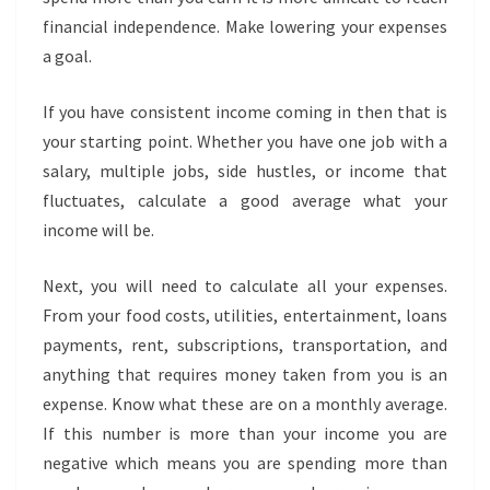
financial independence. Make lowering your expenses
a goal.
If you have consistent income coming in then that is
your starting point. Whether you have one job with a
salary, multiple jobs, side hustles, or income that
fluctuates, calculate a good average what your
income will be.
Next, you will need to calculate all your expenses.
From your food costs, utilities, entertainment, loans
payments, rent, subscriptions, transportation, and
anything that requires money taken from you is an
expense. Know what these are on a monthly average.
If this number is more than your income you are
negative which means you are spending more than