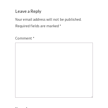
Leave a Reply
Your email address will not be published.
Required fields are marked
*
Comment
*