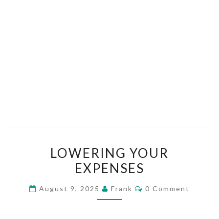
LOWERING
LOWERING YOUR
YOUR
EXPENSES
EXPENSES
Comments
August 9, 2025
Frank
0 Comment