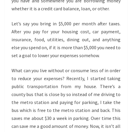
you have and somewhere you are borrowing money
whether it is a credit card balance, loan, or other.
Let’s say you bring in $5,000 per month after taxes.
After you pay for your housing cost, car payment,
insurance, food, utilities, dining out, and anything
else you spend on, if it is more than $5,000 you need to
set a goal to lower your expenses somehow.
What can you live without or consume less of in order
to reduce your expenses? Recently, I started taking
public transportation from my house. There’s a
county bus that is close by so instead of me driving to
the metro station and paying for parking, I take the
bus which is free to the metro station and back. This
saves me about $30 a week in parking. Over time this
can save me a good amount of money. Now, it isn’t all