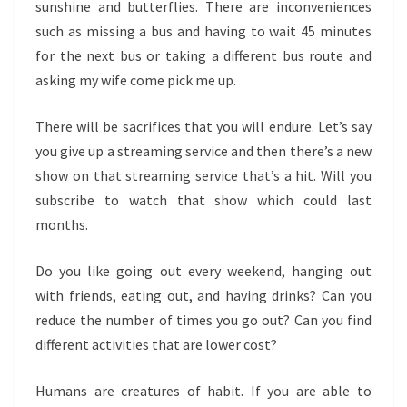
sunshine and butterflies. There are inconveniences
such as missing a bus and having to wait 45 minutes
for the next bus or taking a different bus route and
asking my wife come pick me up.
There will be sacrifices that you will endure. Let’s say
you give up a streaming service and then there’s a new
show on that streaming service that’s a hit. Will you
subscribe to watch that show which could last
months.
Do you like going out every weekend, hanging out
with friends, eating out, and having drinks? Can you
reduce the number of times you go out? Can you find
different activities that are lower cost?
Humans are creatures of habit. If you are able to