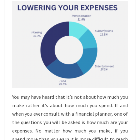
You may have heard that it’s not about how much you
make rather it’s about how much you spend. If and
when you ever consult with a financial planner, one of
the questions you will be asked is how much are your
expenses. No matter how much you make, if you
spend more than you earn it is more difficult to reach