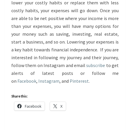
lower your costly habits or replace them with less
costly habits, your expenses will go down. Once you
are able to be net positive where your income is more
than your expenses, you will have many options for
your money such as saving, investing, real estate,
start a business, and so on. Lowering your expenses is
a key habit towards financial independence. If you are
interested in following my journey and their journey,
follow them on Instagram and email
subscribe
to get
alerts of latest posts or follow me
on
Facebook
,
Instagram
, and
Pinterest
.
Share this:
Facebook
X