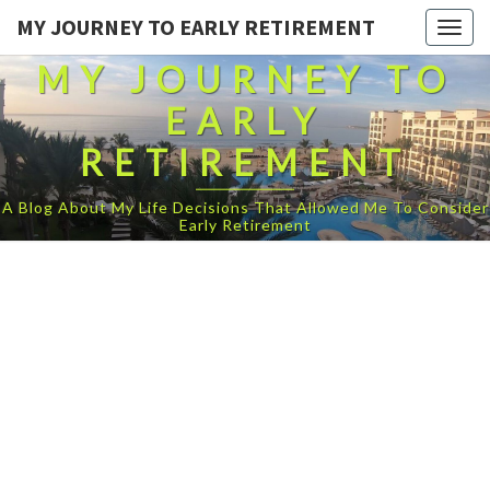
MY JOURNEY TO EARLY RETIREMENT
Togg
navig
MY JOURNEY TO
EARLY
RETIREMENT
A Blog About My Life Decisions That Allowed Me To Consider
Early Retirement