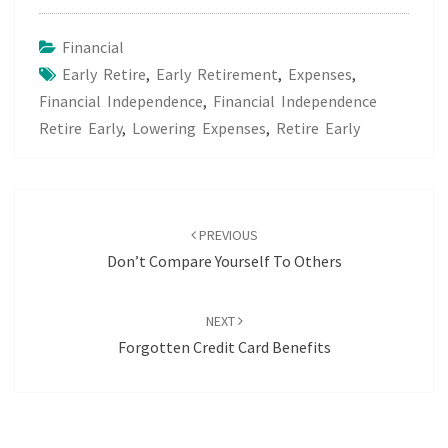
Financial
Early Retire
,
Early Retirement
,
Expenses
,
Financial Independence
,
Financial Independence
Retire Early
,
Lowering Expenses
,
Retire Early
Post
navigation
PREVIOUS
Don’t Compare Yourself To Others
NEXT
Forgotten Credit Card Benefits