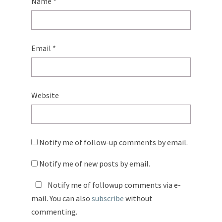
Name
*
Email
*
Website
Notify me of follow-up comments by email.
Notify me of new posts by email.
Notify me of followup comments via e-
mail. You can also
subscribe
without
commenting.