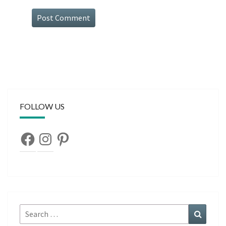
FOLLOW US
Facebook
Instagram
Pinterest
Search
Search
for: