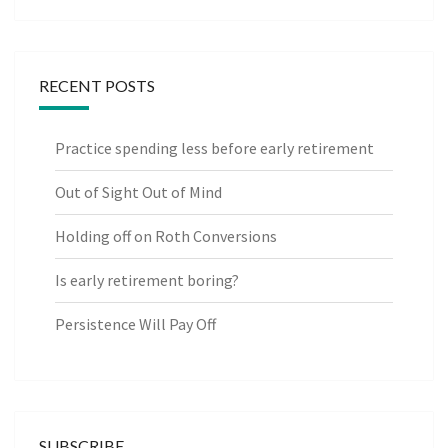
RECENT POSTS
Practice spending less before early retirement
Out of Sight Out of Mind
Holding off on Roth Conversions
Is early retirement boring?
Persistence Will Pay Off
SUBSCRIBE