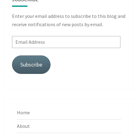
Enter your email address to subscribe to this blog and
receive notifications of new posts by email.
Email
Address
Subscribe
Home
About