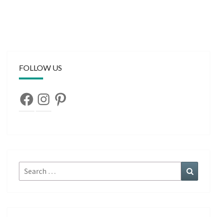
FOLLOW US
Facebook
Instagram
Pinterest
Search
Search
for: