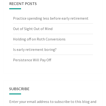
RECENT POSTS
Practice spending less before early retirement
Out of Sight Out of Mind
Holding off on Roth Conversions
Is early retirement boring?
Persistence Will Pay Off
SUBSCRIBE
Enter your email address to subscribe to this blog and