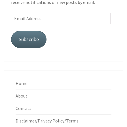
receive notifications of new posts by email.
Email
Address
Subscribe
Home
About
Contact
Disclaimer/Privacy Policy/Terms