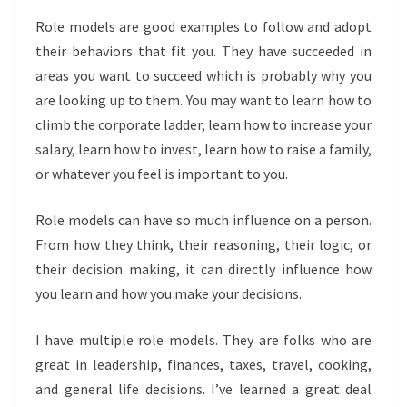
Role models are good examples to follow and adopt
their behaviors that fit you. They have succeeded in
areas you want to succeed which is probably why you
are looking up to them. You may want to learn how to
climb the corporate ladder, learn how to increase your
salary, learn how to invest, learn how to raise a family,
or whatever you feel is important to you.
Role models can have so much influence on a person.
From how they think, their reasoning, their logic, or
their decision making, it can directly influence how
you learn and how you make your decisions.
I have multiple role models. They are folks who are
great in leadership, finances, taxes, travel, cooking,
and general life decisions. I’ve learned a great deal