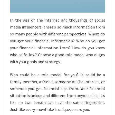
In the age of the internet and thousands of social
media influencers, there’s so much information from
so many people with different perspectives. Where do
you get your financial information? Who do you get
your financial information from? How do you know
who to follow? Choose a good role model who aligns
with your goals and strategy.
Who could be a role model for you? It could be a
family member, a friend, someone on the internet, or
someone you get financial tips from. Your financial
situation is unique and different from anyone else. It’s
like no two person can have the same fingerprint.
Just like every snowflake is unique, so are you.