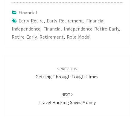
Financial
Early Retire
,
Early Retirement
,
Financial
Independence
,
Financial Independence Retire Early
,
Retire Early
,
Retirement
,
Role Model
Post
navigation
PREVIOUS
Getting Through Tough Times
NEXT
Travel Hacking Saves Money