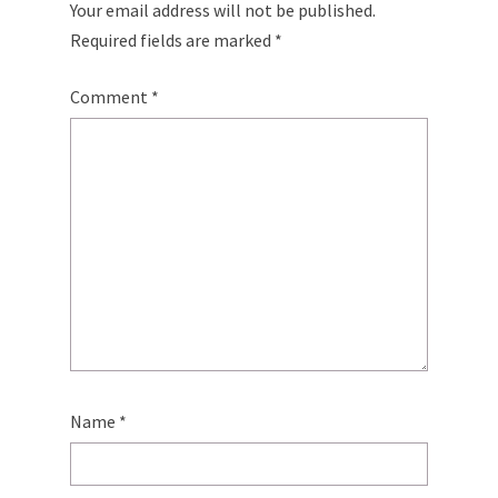
Your email address will not be published.
Required fields are marked
*
Comment
*
Name
*