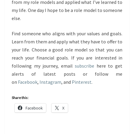
from my role models and applied what I’ve learned to
my life. One day I hope to be a role model to someone
else.
Find someone who aligns with your values and goals.
Learn from them and apply what they have to offer to
your life. Choose a good role model so that you can
reach your financial goals. If you are interested in
following my journey, email
subscribe
here to get
alerts of latest posts or follow me
on
Facebook
,
Instagram
, and
Pinterest
.
Share this:
Facebook
X