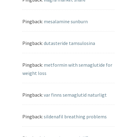
Pingback:
mesalamine sunburn
Pingback:
dutasteride tamsulosina
Pingback:
metformin with semaglutide for
weight loss
Pingback:
var finns semaglutid naturligt
Pingback:
sildenafil breathing problems