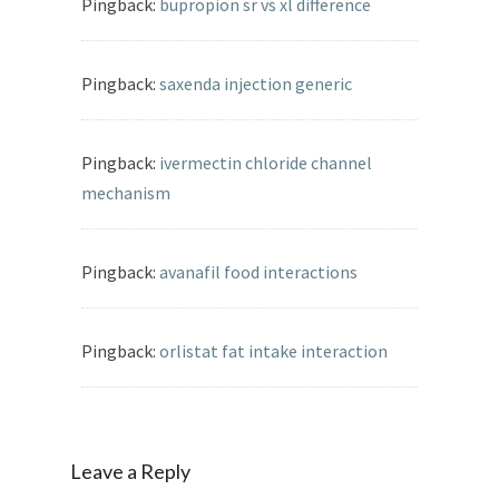
Pingback:
bupropion sr vs xl difference
Pingback:
saxenda injection generic
Pingback:
ivermectin chloride channel
mechanism
Pingback:
avanafil food interactions
Pingback:
orlistat fat intake interaction
Leave a Reply