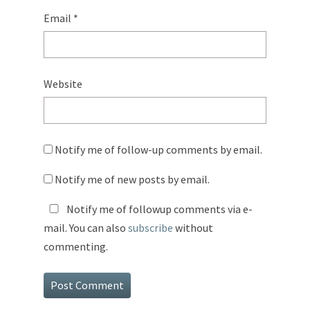
Email
*
Website
Notify me of follow-up comments by email.
Notify me of new posts by email.
Notify me of followup comments via e-
mail. You can also
subscribe
without
commenting.