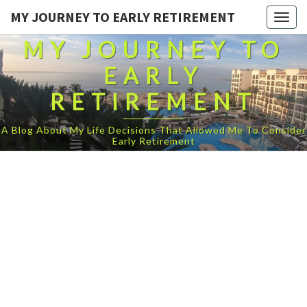
MY JOURNEY TO EARLY RETIREMENT
Togg
navig
MY JOURNEY TO
EARLY
RETIREMENT
A Blog About My Life Decisions That Allowed Me To Consider
Early Retirement