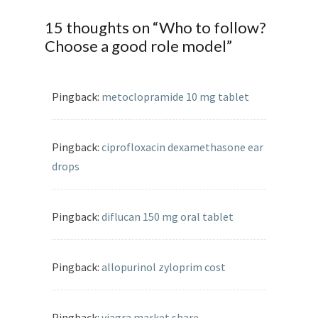
15 thoughts on “
Who to follow?
Choose a good role model
”
Pingback:
metoclopramide 10 mg tablet
Pingback:
ciprofloxacin dexamethasone ear
drops
Pingback:
diflucan 150 mg oral tablet
Pingback:
allopurinol zyloprim cost
Pingback:
viagra market share