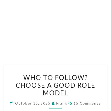
WHO
WHO TO FOLLOW?
TO
CHOOSE A GOOD ROLE
FOLLOW?
MODEL
CHOOSE
A
Comments
October 15, 2025
Frank
15 Comments
GOOD