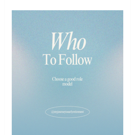
ROLE
MODEL