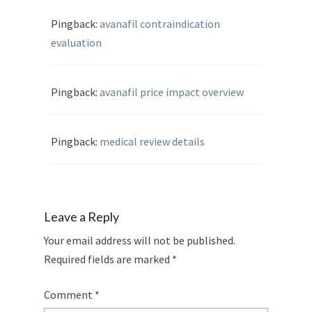
Pingback:
avanafil contraindication
evaluation
Pingback:
avanafil price impact overview
Pingback:
medical review details
Leave a Reply
Your email address will not be published.
Required fields are marked
*
Comment
*