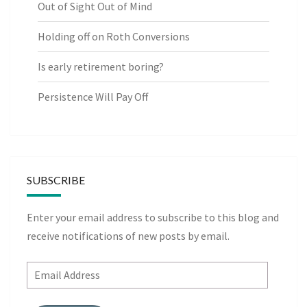
Out of Sight Out of Mind
Holding off on Roth Conversions
Is early retirement boring?
Persistence Will Pay Off
SUBSCRIBE
Enter your email address to subscribe to this blog and
receive notifications of new posts by email.
Email
Address