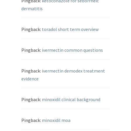
Pingback:
ketoconazole for seborrheic
dermatitis
Pingback:
toradol short term overview
Pingback:
ivermectin common questions
Pingback:
ivermectin demodex treatment
evidence
Pingback:
minoxidil clinical background
Pingback:
minoxidil moa