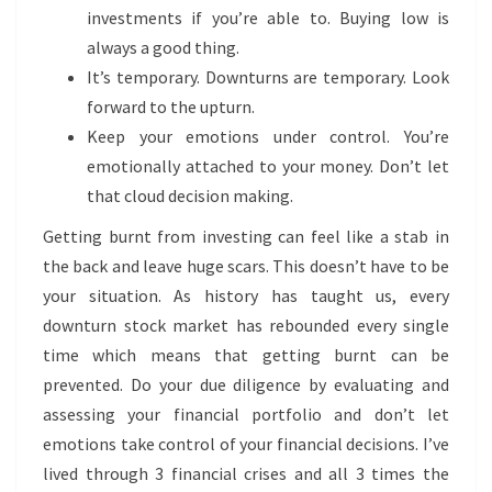
investments if you’re able to. Buying low is
always a good thing.
It’s temporary. Downturns are temporary. Look
forward to the upturn.
Keep your emotions under control. You’re
emotionally attached to your money. Don’t let
that cloud decision making.
Getting burnt from investing can feel like a stab in
the back and leave huge scars. This doesn’t have to be
your situation. As history has taught us, every
downturn stock market has rebounded every single
time which means that getting burnt can be
prevented. Do your due diligence by evaluating and
assessing your financial portfolio and don’t let
emotions take control of your financial decisions. I’ve
lived through 3 financial crises and all 3 times the