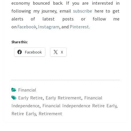
economy bounced back. If you are interested in
following my journey, email
subscribe
here to get
alerts of latest posts or follow me
on
Facebook
,
Instagram
, and
Pinterest
.
Share this:
Facebook
X
Financial
Early Retire
,
Early Retirement
,
Financial
Independence
,
Financial Independence Retire Early
,
Retire Early
,
Retirement