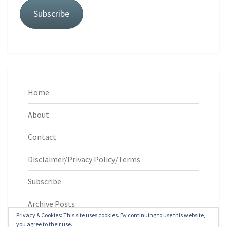
Subscribe
Home
About
Contact
Disclaimer/Privacy Policy/Terms
Subscribe
Archive Posts
Privacy & Cookies: This site uses cookies. By continuing to use this website,
you agree to their use.