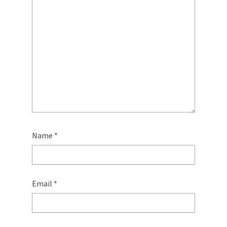
Name
*
Email
*