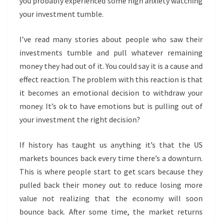
you probably experienced some high anxiety watching
your investment tumble.
I’ve read many stories about people who saw their
investments tumble and pull whatever remaining
money they had out of it. You could say it is a cause and
effect reaction. The problem with this reaction is that
it becomes an emotional decision to withdraw your
money. It’s ok to have emotions but is pulling out of
your investment the right decision?
If history has taught us anything it’s that the US
markets bounces back every time there’s a downturn.
This is where people start to get scars because they
pulled back their money out to reduce losing more
value not realizing that the economy will soon
bounce back. After some time, the market returns