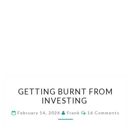
GETTING
GETTING BURNT FROM
BURNT
INVESTING
FROM
INVESTING
Comments
February 14, 2026
Frank
16 Comments