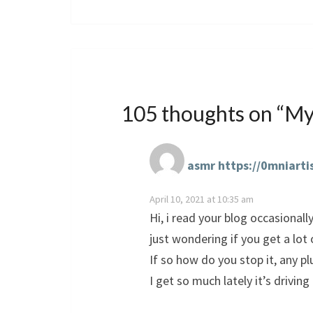
105 thoughts on “
My
asmr https://0mniarti
April 10, 2021 at 10:35 am
Hi, i read your blog occasionall
just wondering if you get a l
If so how do you stop it, any p
I get so much lately it’s drivin