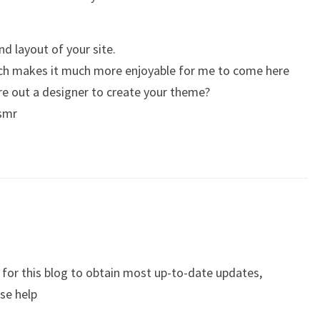
nd layout of your site.
hich makes it much more enjoyable for me to come here
ire out a designer to create your theme?
asmr
be for this blog to obtain most up-to-date updates,
ase help