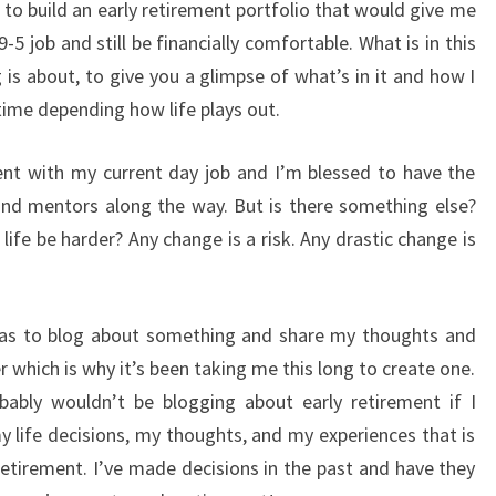
 to build an early retirement portfolio that would give me
9-5 job and still be financially comfortable. What is in this
g is about, to give you a glimpse of what’s in it and how I
e time depending how life plays out.
nt with my current day job and I’m blessed to have the
and mentors along the way. But is there something else?
l life be harder? Any change is a risk. Any drastic change is
was to blog about something and share my thoughts and
r which is why it’s been taking me this long to create one.
bably wouldn’t be blogging about early retirement if I
my life decisions, my thoughts, and my experiences that is
retirement. I’ve made decisions in the past and have they