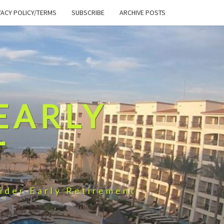
VACY POLICY/TERMS
SUBSCRIBE
ARCHIVE POSTS
EARLY
T
ider Early Retirement