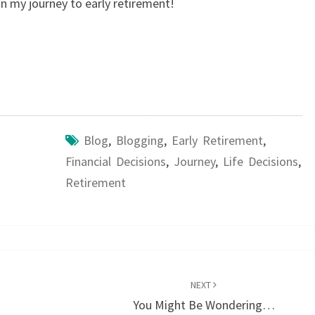
n my journey to early retirement!
Blog
,
Blogging
,
Early Retirement
,
Financial Decisions
,
Journey
,
Life Decisions
,
Retirement
NEXT
You Might Be Wondering…