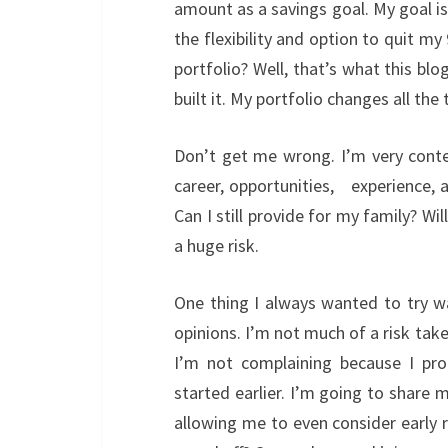
amount as a savings goal. My goal is
the flexibility and option to quit my 
portfolio? Well, that’s what this blo
built it. My portfolio changes all th
Don’t get me wrong. I’m very conte
career, opportunities, experience, 
Can I still provide for my family? Wil
a huge risk.
One thing I always wanted to try 
opinions. I’m not much of a risk take
I’m not complaining because I pro
started earlier. I’m going to share 
allowing me to even consider early 