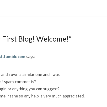
 First Blog! Welcome!
”
st.tumblr.com
says:
y and i own a similar one and i was
ot of spam comments?
lugin or anything you can suggest?
g me insane so any help is very much appreciated.