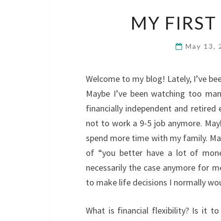
MY FIRST
May 13,
Welcome to my blog! Lately, I’ve bee
Maybe I’ve been watching too man
financially independent and retired 
not to work a 9-5 job anymore. Mayb
spend more time with my family. Maybe
of “you better have a lot of mon
necessarily the case anymore for me. 
to make life decisions I normally w
What is financial flexibility? Is it 