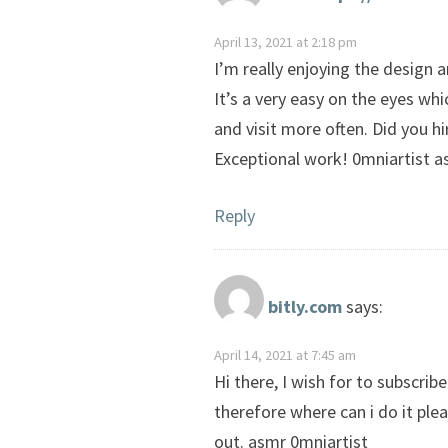
April 13, 2021 at 2:18 pm
I’m really enjoying the design a
It’s a very easy on the eyes w
and visit more often. Did you h
Exceptional work! 0mniartist 
Reply
bitly.com
says:
April 14, 2021 at 7:45 am
Hi there, I wish for to subscri
therefore where can i do it ple
out. asmr 0mniartist