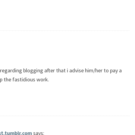
egarding blogging after that i advise him/her to pay a
up the fastidious work.
st.tumblr.com
says: