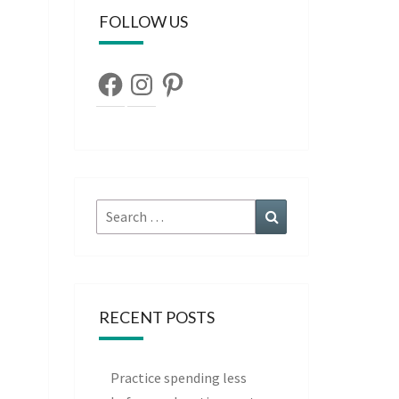
FOLLOW US
Facebook
Instagram
Pinterest
Search
Search
for:
RECENT POSTS
Practice spending less