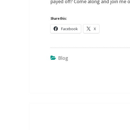
payed off? Come along and join me o
Share this:
Facebook
X
Blog
Post
navigation