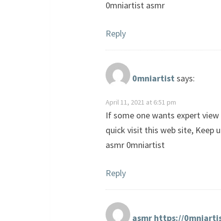
0mniartist asmr
Reply
0mniartist
says:
April 11, 2021 at 6:51 pm
If some one wants expert view r
quick visit this web site, Keep 
asmr 0mniartist
Reply
asmr https://0mniarti