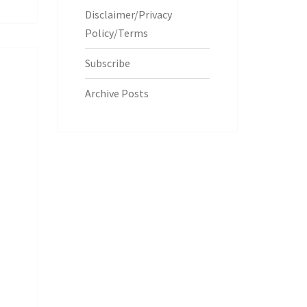
Disclaimer/Privacy
Policy/Terms
Subscribe
Archive Posts