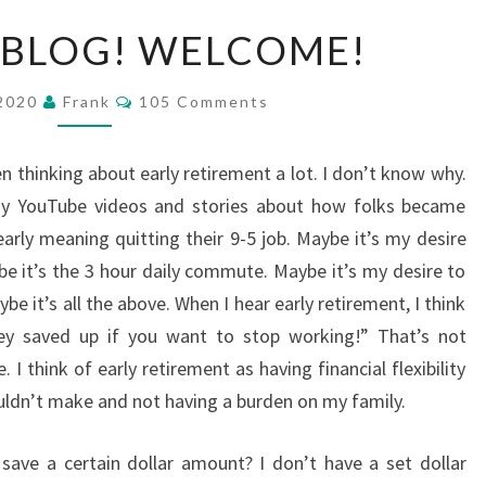
MY
 BLOG! WELCOME!
FIRST
BLOG!
Comments
 2020
Frank
105 Comments
WELCOME!
n thinking about early retirement a lot. I don’t know why.
y YouTube videos and stories about how folks became
early meaning quitting their 9-5 job. Maybe it’s my desire
e it’s the 3 hour daily commute. Maybe it’s my desire to
 it’s all the above. When I hear early retirement, I think
ey saved up if you want to stop working!” That’s not
I think of early retirement as having financial flexibility
ouldn’t make and not having a burden on my family.
to save a certain dollar amount? I don’t have a set dollar