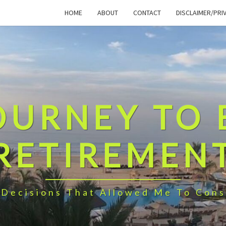
HOME
ABOUT
CONTACT
DISCLAIMER/PRI
OURNEY TO 
RETIREMEN
 Decisions That Allowed Me To Cons