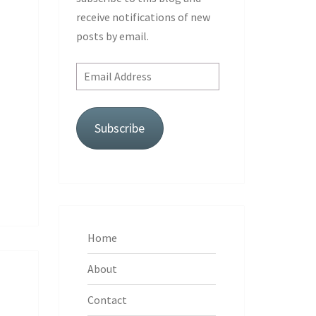
receive notifications of new
posts by email.
Email
Address
Subscribe
Home
About
Contact