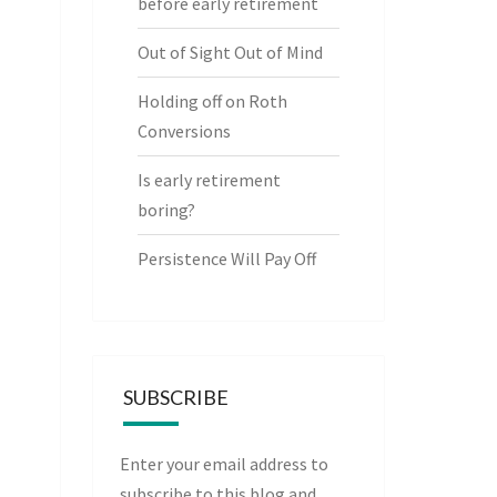
before early retirement
Out of Sight Out of Mind
Holding off on Roth
Conversions
Is early retirement
boring?
Persistence Will Pay Off
SUBSCRIBE
Enter your email address to
subscribe to this blog and