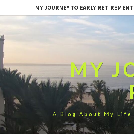
MY JOURNEY TO EARLY RETIREMENT
MY J
A Blog About My Life