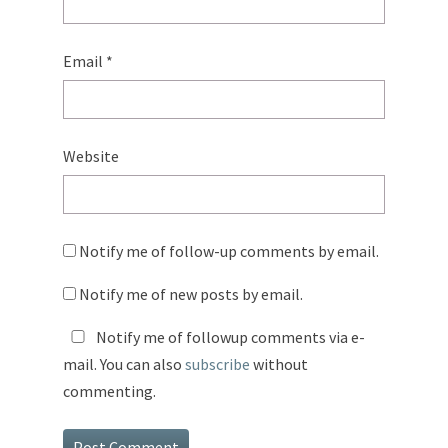
Email
*
Website
Notify me of follow-up comments by email.
Notify me of new posts by email.
Notify me of followup comments via e-
mail. You can also
subscribe
without
commenting.