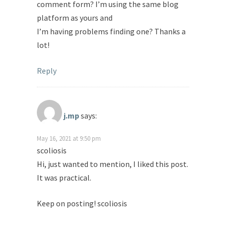
comment form? I’m using the same blog
platform as yours and
I’m having problems finding one? Thanks a
lot!
Reply
j.mp
says:
May 16, 2021 at 9:50 pm
scoliosis
Hi, just wanted to mention, I liked this post.
It was practical.
Keep on posting! scoliosis