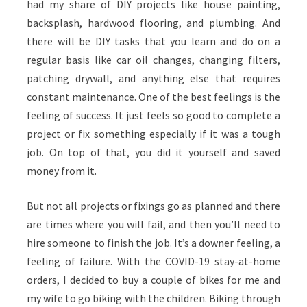
had my share of DIY projects like house painting,
backsplash, hardwood flooring, and plumbing. And
there will be DIY tasks that you learn and do on a
regular basis like car oil changes, changing filters,
patching drywall, and anything else that requires
constant maintenance. One of the best feelings is the
feeling of success. It just feels so good to complete a
project or fix something especially if it was a tough
job. On top of that, you did it yourself and saved
money from it.
But not all projects or fixings go as planned and there
are times where you will fail, and then you’ll need to
hire someone to finish the job. It’s a downer feeling, a
feeling of failure. With the COVID-19 stay-at-home
orders, I decided to buy a couple of bikes for me and
my wife to go biking with the children. Biking through