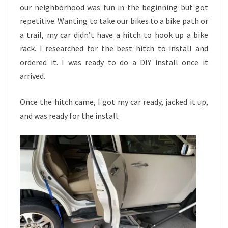
our neighborhood was fun in the beginning but got
repetitive. Wanting to take our bikes to a bike path or
a trail, my car didn’t have a hitch to hook up a bike
rack. I researched for the best hitch to install and
ordered it. I was ready to do a DIY install once it
arrived.
Once the hitch came, I got my car ready, jacked it up,
and was ready for the install.