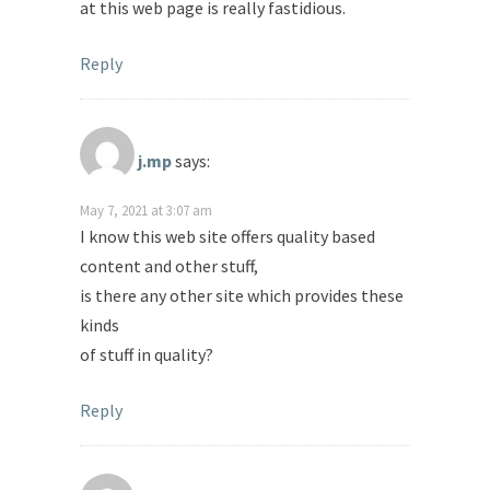
at this web page is really fastidious.
Reply
j.mp
says:
May 7, 2021 at 3:07 am
I know this web site offers quality based
content and other stuff,
is there any other site which provides these
kinds
of stuff in quality?
Reply