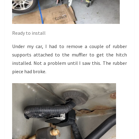
Ready to install
Under my car, I had to remove a couple of rubber
supports attached to the muffler to get the hitch
installed. Not a problem until I saw this. The rubber
piece had broke.