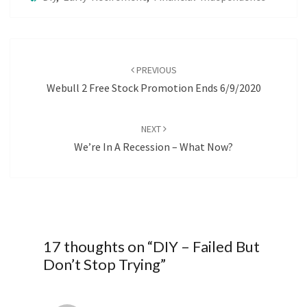
Post
navigation
PREVIOUS
Webull 2 Free Stock Promotion Ends 6/9/2020
NEXT
We’re In A Recession – What Now?
17 thoughts on “
DIY – Failed But
Don’t Stop Trying
”