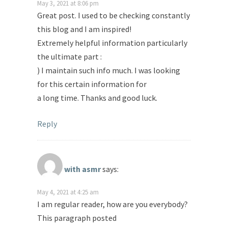
May 3, 2021 at 8:06 pm
Great post. I used to be checking constantly
this blog and I am inspired!
Extremely helpful information particularly
the ultimate part :
) I maintain such info much. I was looking
for this certain information for
a long time. Thanks and good luck.
Reply
with asmr
says:
May 4, 2021 at 4:25 am
I am regular reader, how are you everybody?
This paragraph posted