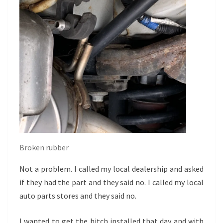
Broken rubber
Not a problem. I called my local dealership and asked
if they had the part and they said no. I called my local
auto parts stores and they said no.
I wanted to get the hitch installed that day and with