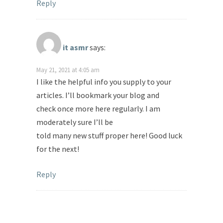
Reply
it asmr
says:
May 21, 2021 at 4:05 am
I like the helpful info you supply to your
articles. I’ll bookmark your blog and
check once more here regularly. I am
moderately sure I’ll be
told many new stuff proper here! Good luck
for the next!
Reply