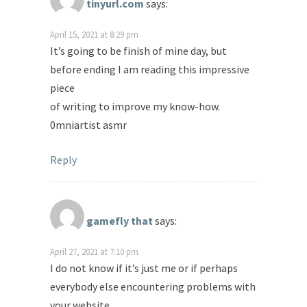
tinyurl.com
says:
April 15, 2021 at 8:29 pm
It’s going to be finish of mine day, but
before ending I am reading this impressive
piece
of writing to improve my know-how.
0mniartist asmr
Reply
gamefly that
says:
April 27, 2021 at 7:10 pm
I do not know if it’s just me or if perhaps
everybody else encountering problems with
your website.