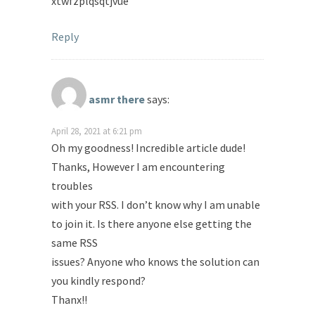
xtwfzplqsqtjvue
Reply
asmr there
says:
April 28, 2021 at 6:21 pm
Oh my goodness! Incredible article dude!
Thanks, However I am encountering
troubles
with your RSS. I don’t know why I am unable
to join it. Is there anyone else getting the
same RSS
issues? Anyone who knows the solution can
you kindly respond?
Thanx!!