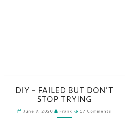
DIY
DIY – FAILED BUT DON’T
–
STOP TRYING
FAILED
BUT
Comments
June 9, 2020
Frank
17 Comments
DON’T
STOP