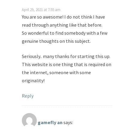
April 29, 2021 at 7:55 am
You are so awesome! I do not think I have
read through anything like that before.
So wonderful to find somebody with a few
genuine thoughts on this subject.
Seriously.. many thanks for starting this up.
This website is one thing that is required on
the internet, someone with some
originality!
Reply
gamefly an
says: