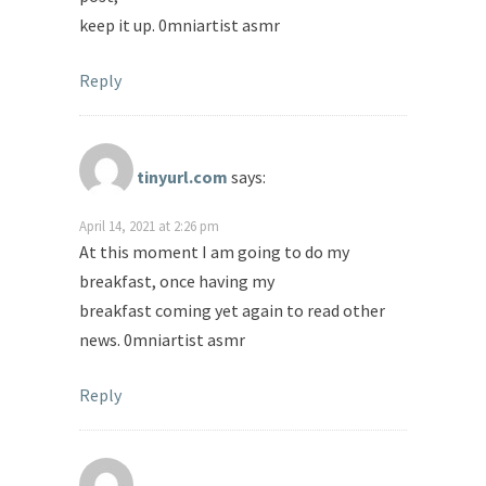
keep it up. 0mniartist asmr
Reply
tinyurl.com
says:
April 14, 2021 at 2:26 pm
At this moment I am going to do my
breakfast, once having my
breakfast coming yet again to read other
news. 0mniartist asmr
Reply