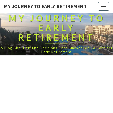
MY JOURNEY TO EARLY RETIREMENT
Togg
navig
MY JOURNEY TO
EARLY
RETIREMENT
A Blog About My Life Decisions That Allowed Me To Consider
Early Retirement