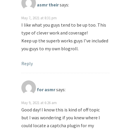
asmr their
says:
May 7, 2021 at 8:31 pm
I like what you guys tend to be up too. This
type of clever work and coverage!
Keep up the superb works guys I’ve included
you guys to my own blogroll.
Reply
for asmr
says:
May 9, 2021 at 6:26 am
Good day! I know this is kind of off topic
but I was wondering if you knew where I
could locate a captcha plugin for my