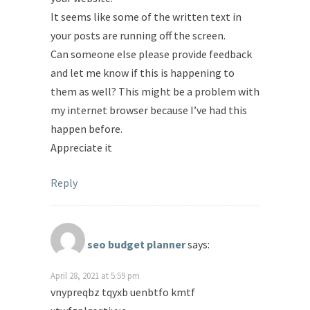
It seems like some of the written text in
your posts are running off the screen.
Can someone else please provide feedback
and let me know if this is happening to
them as well? This might be a problem with
my internet browser because I’ve had this
happen before.
Appreciate it
Reply
seo budget planner
says:
April 28, 2021 at 5:59 pm
vnypreqbz tqyxb uenbtfo kmtf