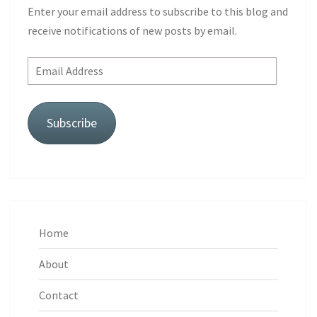
Enter your email address to subscribe to this blog and
receive notifications of new posts by email.
Email
Address
Subscribe
Home
About
Contact