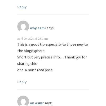
Reply
why asmr
says:
April 29, 2021 at 2:51 am
This is a good tip especially to those new to
the blogosphere.
Short but very precise info… Thank you for
sharing this
one. A must read post!
Reply
on asmr
says: