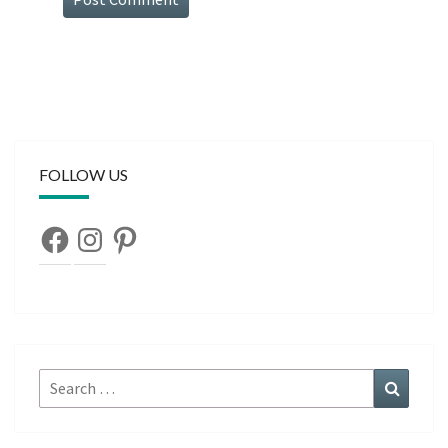
FOLLOW US
Facebook
Instagram
Pinterest
Search
Search
for: