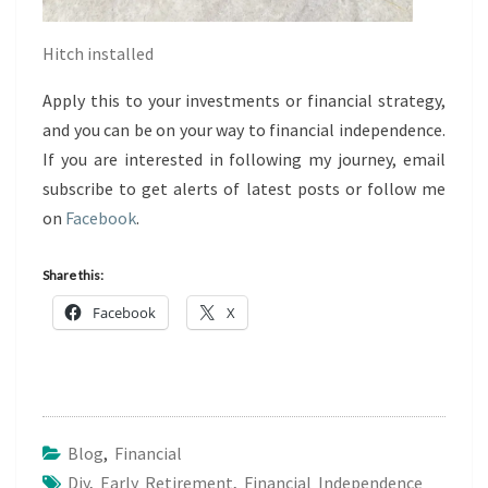
Hitch installed
Apply this to your investments or financial strategy,
and you can be on your way to financial independence.
If you are interested in following my journey, email
subscribe to get alerts of latest posts or follow me
on
Facebook
.
Share this:
Facebook
X
Blog
,
Financial
Diy
,
Early Retirement
,
Financial Independence