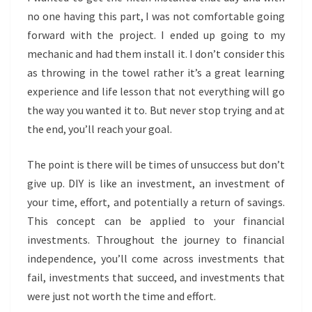
no one having this part, I was not comfortable going
forward with the project. I ended up going to my
mechanic and had them install it. I don’t consider this
as throwing in the towel rather it’s a great learning
experience and life lesson that not everything will go
the way you wanted it to. But never stop trying and at
the end, you’ll reach your goal.
The point is there will be times of unsuccess but don’t
give up. DIY is like an investment, an investment of
your time, effort, and potentially a return of savings.
This concept can be applied to your financial
investments. Throughout the journey to financial
independence, you’ll come across investments that
fail, investments that succeed, and investments that
were just not worth the time and effort.