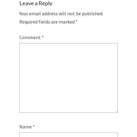
Leave a Reply
Your email address will not be published.
Required fields are marked
*
Comment
*
Name
*