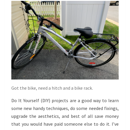
TRYING
Got the bike, need a hitch and a bike rack.
Do It Yourself (DIY) projects are a good way to learn
some new handy techniques, do some needed fixings,
upgrade the aesthetics, and best of all save money
that you would have paid someone else to do it. I’ve