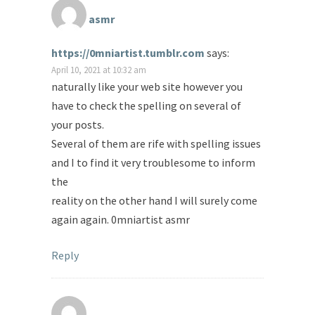
asmr
https://0mniartist.tumblr.com
says:
April 10, 2021 at 10:32 am
naturally like your web site however you
have to check the spelling on several of
your posts.
Several of them are rife with spelling issues
and I to find it very troublesome to inform
the
reality on the other hand I will surely come
again again. 0mniartist asmr
Reply