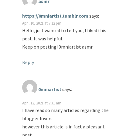
asmr
https://0mniartist.tumblr.com
says:
April 10, 2021 at 7:12 pm
Hello, just wanted to tell you, I liked this
post. It was helpful.
Keep on posting! 0mniartist asmr
Reply
0mniartist
says:
April 12, 2021 at 2:31 am
I have read so many articles regarding the
blogger lovers
however this article is in fact a pleasant
post,