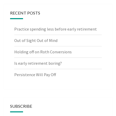
RECENT POSTS
Practice spending less before early retirement
Out of Sight Out of Mind
Holding off on Roth Conversions
Is early retirement boring?
Persistence Will Pay Off
SUBSCRIBE