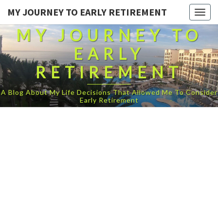
MY JOURNEY TO EARLY RETIREMENT
Togg
navig
MY JOURNEY TO
EARLY
RETIREMENT
A Blog About My Life Decisions That Allowed Me To Consider
Early Retirement