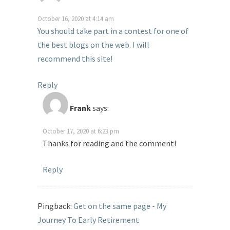
October 16, 2020 at 4:14 am
You should take part in a contest for one of
the best blogs on the web. I will
recommend this site!
Reply
Frank
says:
October 17, 2020 at 6:23 pm
Thanks for reading and the comment!
Reply
Pingback:
Get on the same page - My
Journey To Early Retirement