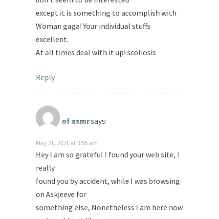
except it is something to accomplish with
Woman gaga! Your individual stuffs
excellent.
At all times deal with it up! scoliosis
Reply
of asmr
says:
May 21, 2021 at 9:55 am
Hey I am so grateful I found your web site, I
really
found you by accident, while I was browsing
on Askjeeve for
something else, Nonetheless I am here now