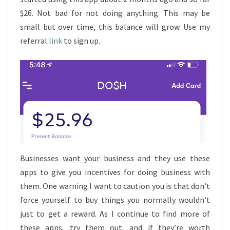
$26. Not bad for not doing anything. This may be
small but over time, this balance will grow. Use my
referral
link
to sign up.
Businesses want your business and they use these
apps to give you incentives for doing business with
them. One warning I want to caution you is that don’t
force yourself to buy things you normally wouldn’t
just to get a reward. As I continue to find more of
these apps, try them out, and if they’re worth