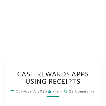
CASH
CASH REWARDS APPS
REWARDS
USING RECEIPTS
APPS
USING
Comments
October 7, 2020
Frank
22 Comments
RECEIPTS