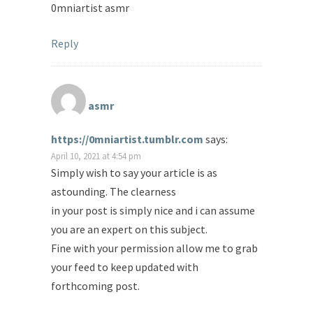
0mniartist asmr
Reply
asmr
https://0mniartist.tumblr.com
says:
April 10, 2021 at 4:54 pm
Simply wish to say your article is as
astounding. The clearness
in your post is simply nice and i can assume
you are an expert on this subject.
Fine with your permission allow me to grab
your feed to keep updated with
forthcoming post.