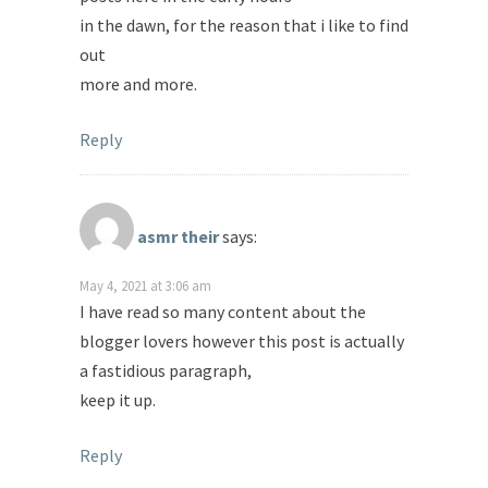
in the dawn, for the reason that i like to find
out
more and more.
Reply
asmr their
says:
May 4, 2021 at 3:06 am
I have read so many content about the
blogger lovers however this post is actually
a fastidious paragraph,
keep it up.
Reply