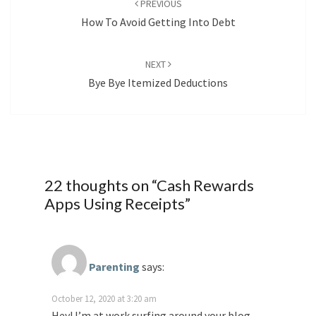
PREVIOUS
How To Avoid Getting Into Debt
NEXT
Bye Bye Itemized Deductions
22 thoughts on “
Cash Rewards
Apps Using Receipts
”
Parenting
says:
October 12, 2020 at 3:20 am
Hey! I’m at work surfing around your blog