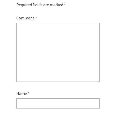
Required fields are marked
*
Comment
*
Name
*