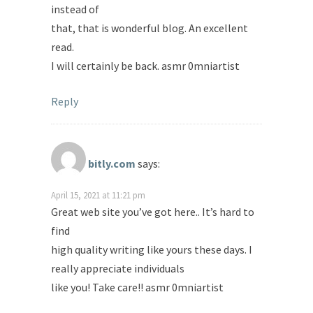
instead of
that, that is wonderful blog. An excellent
read.
I will certainly be back. asmr 0mniartist
Reply
bitly.com
says:
April 15, 2021 at 11:21 pm
Great web site you’ve got here.. It’s hard to
find
high quality writing like yours these days. I
really appreciate individuals
like you! Take care!! asmr 0mniartist