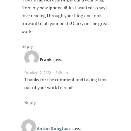
from my new iphone 4! Just wanted to say I
love reading through your blog and look
forward to all your posts! Carry on the great
work!
Reply
Frank
says:
October 12, 2020 at 9:09 am
Thanks for the comment and taking time
out of your work to read!
Reply
Anton Douglass
says: