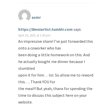
asmr
https://0mniartist.tumblr.com
says:
April 10, 2021 at 1:50 pm
An impressive share! I’ve just forwarded this
onto a coworker who has
been doing a little homework on this. And
he actually bought me dinner because I
stumbled
upon it for him… lol. So allow me to reword
this…. Thank YOU for
the meal!! But yeah, thanx for spending the
time to discuss this subject here on your
website.