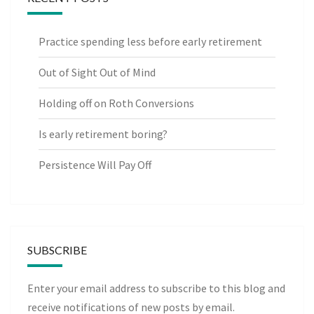
Practice spending less before early retirement
Out of Sight Out of Mind
Holding off on Roth Conversions
Is early retirement boring?
Persistence Will Pay Off
SUBSCRIBE
Enter your email address to subscribe to this blog and
receive notifications of new posts by email.