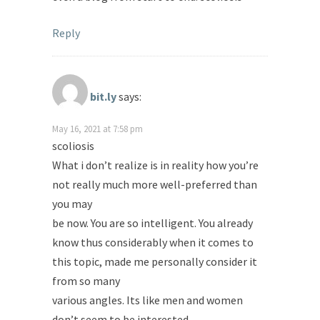
Reply
bit.ly
says:
May 16, 2021 at 7:58 pm
scoliosis
What i don’t realize is in reality how you’re
not really much more well-preferred than
you may
be now. You are so intelligent. You already
know thus considerably when it comes to
this topic, made me personally consider it
from so many
various angles. Its like men and women
don’t seem to be interested