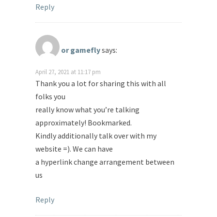
Reply
or gamefly
says:
April 27, 2021 at 11:17 pm
Thank you a lot for sharing this with all
folks you
really know what you’re talking
approximately! Bookmarked.
Kindly additionally talk over with my
website =). We can have
a hyperlink change arrangement between
us
Reply