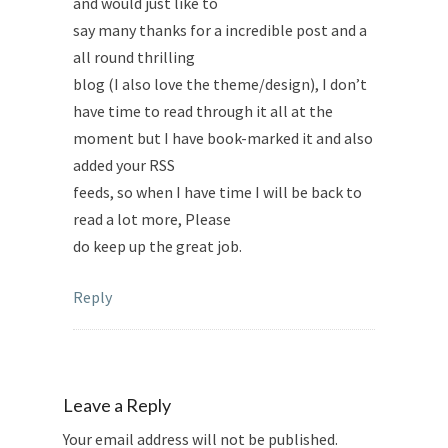
and would just like to
say many thanks for a incredible post and a
all round thrilling
blog (I also love the theme/design), I don’t
have time to read through it all at the
moment but I have book-marked it and also
added your RSS
feeds, so when I have time I will be back to
read a lot more, Please
do keep up the great job.
Reply
Leave a Reply
Your email address will not be published.