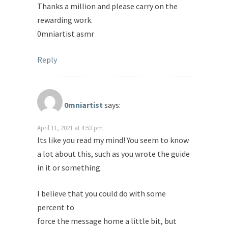
Thanks a million and please carry on the
rewarding work.
0mniartist asmr
Reply
0mniartist
says:
April 11, 2021 at 4:53 pm
Its like you read my mind! You seem to know
a lot about this, such as you wrote the guide
in it or something.
I believe that you could do with some
percent to
force the message home a little bit, but