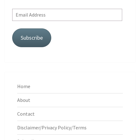
Email
Address
Subscribe
Home
About
Contact
Disclaimer/Privacy Policy/Terms