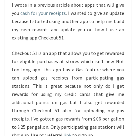
I wrote in a previous article about apps that will give
you
cash for your receipts
. I wanted to give an update
because I started using another app to help me build
my cash rewards and update you on how I use an
existing app Checkout 51.
Checkout 51 is an app that allows you to get rewarded
for eligible purchases at stores which isn’t new. Not
too long ago, this app has a Gas feature where you
can upload gas receipts from participating gas
stations. This is great because not only do I get
rewards for using my credit cards that give me
additional points on gas but I also get rewarded
through Checkout 51 also for uploading my gas
receipts. I’ve gotten gas rewards from $.06 per gallon
to $.25 per gallon. Only participating gas stations will
show up. Use my referral
link
to sign up.