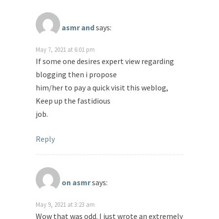
asmr and
says:
May 7, 2021 at 6:01 pm
If some one desires expert view regarding
blogging then i propose
him/her to pay a quick visit this weblog,
Keep up the fastidious
job.
Reply
on asmr
says:
May 9, 2021 at 3:23 am
Wow that was odd. I just wrote an extremely