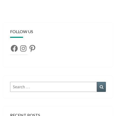
FOLLOW US
Facebook
Instagram
Pinterest
Search
Search
for:
RECENT POSTS