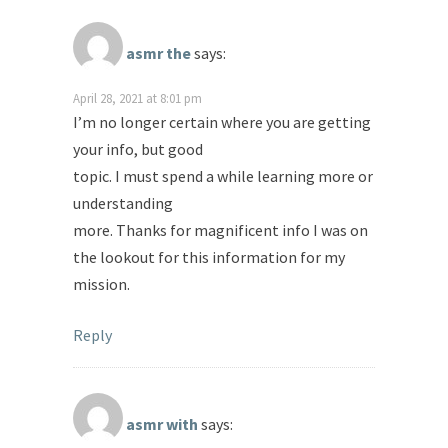
asmr the
says:
April 28, 2021 at 8:01 pm
I’m no longer certain where you are getting
your info, but good
topic. I must spend a while learning more or
understanding
more. Thanks for magnificent info I was on
the lookout for this information for my
mission.
Reply
asmr with
says: