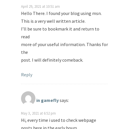
April 29, 2021 at 10:51 am
Hello There. I found your blog using msn.
This is a very well written article.
I’ll be sure to bookmark it and return to
read
more of your useful information. Thanks for
the
post. I will definitely comeback.
Reply
in gamefly
says:
May 3, 2021 at 6:52 pm
Hi, every time i used to check webpage
posts here in the early hours