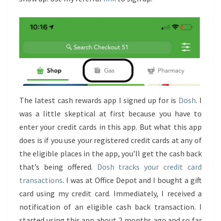
The latest cash rewards app I signed up for is
Dosh
. I
was a little skeptical at first because you have to
enter your credit cards in this app. But what this app
does is if you use your registered credit cards at any of
the eligible places in the app, you’ll get the cash back
that’s being offered.
Dosh tracks your credit card
transactions
. I was at Office Depot and I bought a gift
card using my credit card. Immediately, I received a
notification of an eligible cash back transaction. I
started using this app about 2 months ago and so far