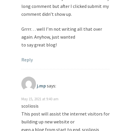
long comment but after I clicked submit my
comment didn’t show up.
Grrrr… well I’m not writing all that over
again. Anyhow, just wanted
to say great blog!
Reply
j.mp
says:
May 15, 2021 at 9:40 am
scoliosis
This post will assist the internet visitors for
building up new website or
even a blog from start to end. scoliosis