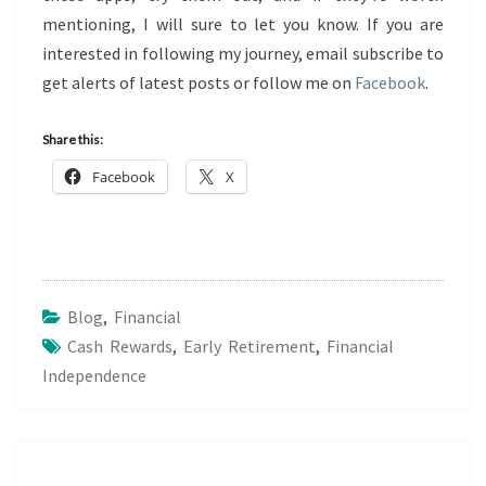
mentioning, I will sure to let you know. If you are
interested in following my journey, email subscribe to
get alerts of latest posts or follow me on
Facebook
.
Share this:
Facebook
X
Blog
,
Financial
Cash Rewards
,
Early Retirement
,
Financial
Independence
Post
navigation