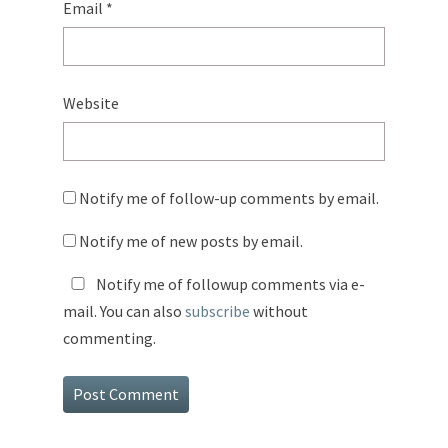
Email
*
Website
Notify me of follow-up comments by email.
Notify me of new posts by email.
Notify me of followup comments via e-
mail. You can also
subscribe
without
commenting.