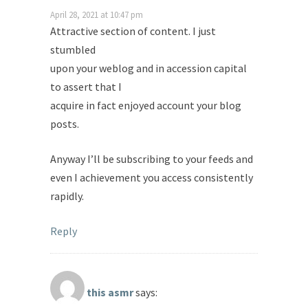
April 28, 2021 at 10:47 pm
Attractive section of content. I just
stumbled
upon your weblog and in accession capital
to assert that I
acquire in fact enjoyed account your blog
posts.
Anyway I’ll be subscribing to your feeds and
even I achievement you access consistently
rapidly.
Reply
this asmr
says: