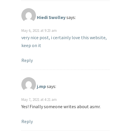
Hiedi Swolley
says:
May 6, 2021 at 9:23 am
very nice post, i certainly love this website,
keep on it
Reply
j.mp
says:
May 7, 2021 at 4:21 am
Yes! Finally someone writes about asmr.
Reply