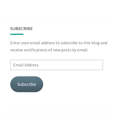
SUBSCRIBE
Enter your email address to subscribe to this blog and
receive notifications of new posts by email.
Email
Address
Subscribe