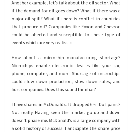
Another example, let’s talk about the oil sector. What
if the demand for oil goes down? What if there was a
major oil spill? What if there is conflict in countries
that produce oil? Companies like Exxon and Chevron
could be affected and susceptible to these type of
events which are very realistic.
How about a microchip manufacturing shortage?
Microchips enable electronic devices like your car,
phone, computer, and more. Shortage of microchips
could slow down production, slow down sales, and
hurt companies. Does this sound familiar?
I have shares in McDonald’s. It dropped 6%. Do I panic?
Not really. Having seen the market go up and down
doesn’t phase me. McDonald’s is a large company with
a solid history of success. I anticipate the share price