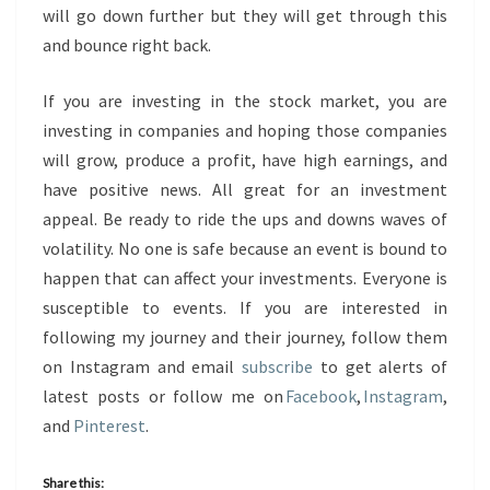
will go down further but they will get through this
and bounce right back.
If you are investing in the stock market, you are
investing in companies and hoping those companies
will grow, produce a profit, have high earnings, and
have positive news. All great for an investment
appeal. Be ready to ride the ups and downs waves of
volatility. No one is safe because an event is bound to
happen that can affect your investments. Everyone is
susceptible to events. If you are interested in
following my journey and their journey, follow them
on Instagram and email
subscribe
to get alerts of
latest posts or follow me on
Facebook
,
Instagram
,
and
Pinterest
.
Share this: