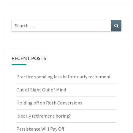
Search
Search
for:
RECENT POSTS
Practice spending less before early retirement
Out of Sight Out of Mind
Holding off on Roth Conversions
Is early retirement boring?
Persistence Will Pay Off