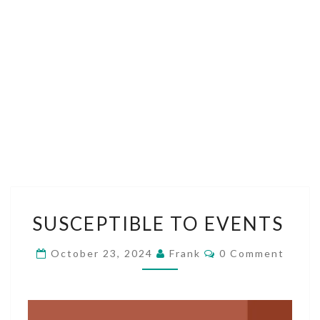
SUSCEPTIBLE
SUSCEPTIBLE TO EVENTS
TO
EVENTS
Comments
October 23, 2024
Frank
0 Comment