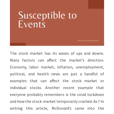
The stock market has its waves of ups and downs.
Many factors can affect the market’s direction.
Economy, labor market, inflation, unemployment,
political, and health news are just a handful of
examples that can affect the stock market or
individual stocks. Another recent example that
everyone probably remembers is the covid lockdown
and how the stock market temporarily crashed. As I’m
writing this article, McDonald’s came into the