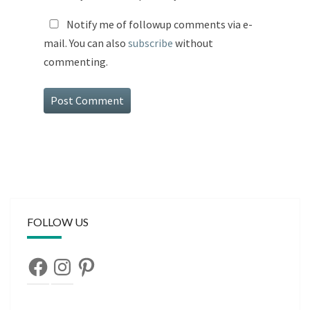
Notify me of followup comments via e-
mail. You can also
subscribe
without
commenting.
FOLLOW US
Facebook
Instagram
Pinterest