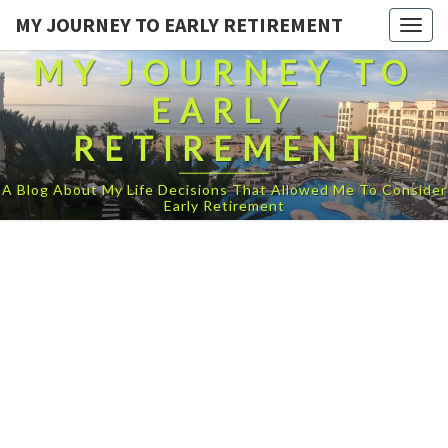
MY JOURNEY TO EARLY RETIREMENT
Togg
navig
MY JOURNEY TO
EARLY
RETIREMENT
A Blog About My Life Decisions That Allowed Me To Consider
Early Retirement