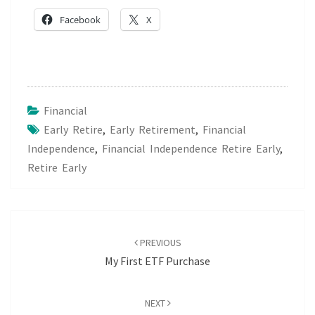
Facebook
X
Financial
Early Retire
,
Early Retirement
,
Financial
Independence
,
Financial Independence Retire Early
,
Retire Early
Post
navigation
PREVIOUS
My First ETF Purchase
NEXT