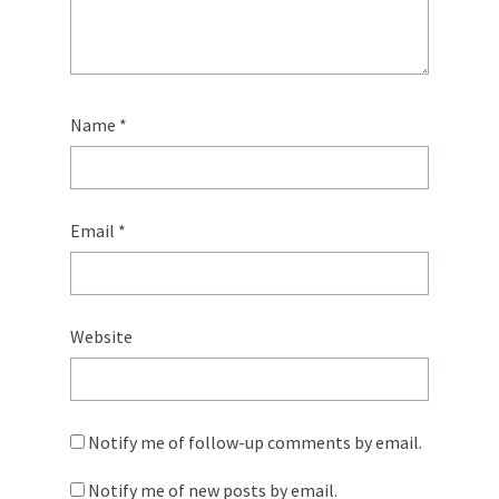
Name
*
Email
*
Website
Notify me of follow-up comments by email.
Notify me of new posts by email.