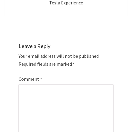
Tesla Experience
Leave a Reply
Your email address will not be published.
Required fields are marked
*
Comment
*