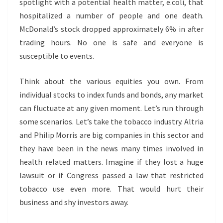
spotlight with a potential health matter, e.coli, that
hospitalized a number of people and one death.
McDonald’s stock dropped approximately 6% in after
trading hours. No one is safe and everyone is
susceptible to events.
Think about the various equities you own. From
individual stocks to index funds and bonds, any market
can fluctuate at any given moment. Let’s run through
some scenarios. Let’s take the tobacco industry. Altria
and Philip Morris are big companies in this sector and
they have been in the news many times involved in
health related matters. Imagine if they lost a huge
lawsuit or if Congress passed a law that restricted
tobacco use even more. That would hurt their
business and shy investors away.