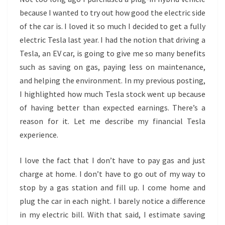
because I wanted to try out how good the electric side
of the car is. I loved it so much I decided to get a fully
electric Tesla last year. I had the notion that driving a
Tesla, an EV car, is going to give me so many benefits
such as saving on gas, paying less on maintenance,
and helping the environment. In my previous posting,
I highlighted how much Tesla stock went up because
of having better than expected earnings. There’s a
reason for it. Let me describe my financial Tesla
experience.
I love the fact that I don’t have to pay gas and just
charge at home. I don’t have to go out of my way to
stop by a gas station and fill up. I come home and
plug the car in each night. I barely notice a difference
in my electric bill. With that said, I estimate saving