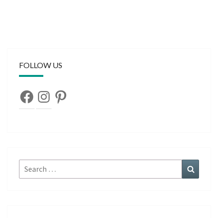
FOLLOW US
Facebook
Instagram
Pinterest
Search
Search
for: