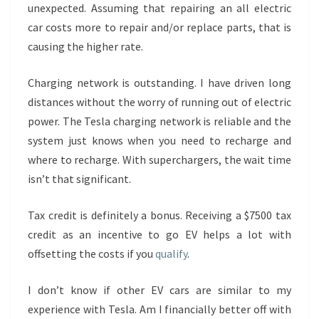
unexpected. Assuming that repairing an all electric
car costs more to repair and/or replace parts, that is
causing the higher rate.
Charging network is outstanding. I have driven long
distances without the worry of running out of electric
power. The Tesla charging network is reliable and the
system just knows when you need to recharge and
where to recharge. With superchargers, the wait time
isn’t that significant.
Tax credit is definitely a bonus. Receiving a $7500 tax
credit as an incentive to go EV helps a lot with
offsetting the costs if you
qualify
.
I don’t know if other EV cars are similar to my
experience with Tesla. Am I financially better off with