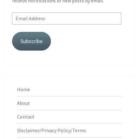
receive notifications of new posts by email.
Email
Address
Subscribe
Home
About
Contact
Disclaimer/Privacy Policy/Terms