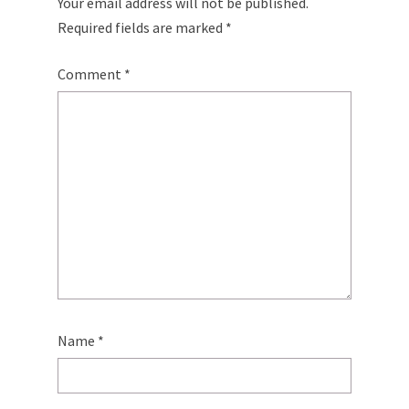
Your email address will not be published.
Required fields are marked
*
Comment
*
Name
*