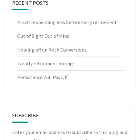
RECENT POSTS
Practice spending less before early retirement
Out of Sight Out of Mind
Holding off on Roth Conversions
Is early retirement boring?
Persistence Will Pay Off
SUBSCRIBE
Enter your email address to subscribe to this blog and