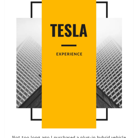
Not too long ago I purchased a plug-in hybrid vehicle