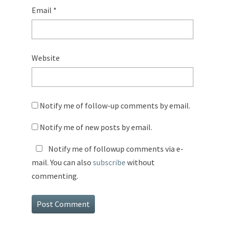
Email
*
Website
Notify me of follow-up comments by email.
Notify me of new posts by email.
Notify me of followup comments via e-
mail. You can also
subscribe
without
commenting.