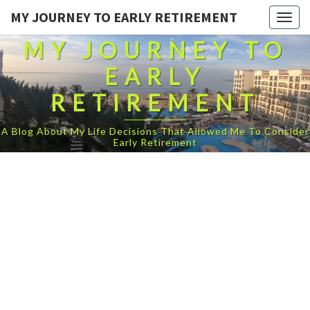
MY JOURNEY TO EARLY RETIREMENT
Togg
navig
MY JOURNEY TO
EARLY
RETIREMENT
A Blog About My Life Decisions That Allowed Me To Consider
Early Retirement