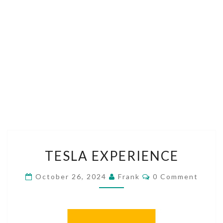
TESLA
TESLA EXPERIENCE
EXPERIENCE
Comments
October 26, 2024
Frank
0 Comment