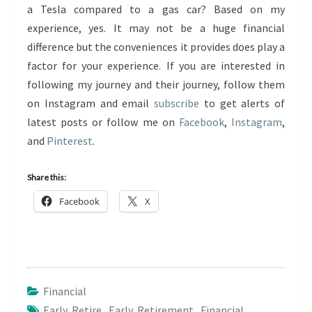
a Tesla compared to a gas car? Based on my
experience, yes. It may not be a huge financial
difference but the conveniences it provides does play a
factor for your experience. If you are interested in
following my journey and their journey, follow them
on Instagram and email
subscribe
to get alerts of
latest posts or follow me on
Facebook
,
Instagram
,
and
Pinterest
.
Share this:
Facebook
X
Financial
Early Retire
,
Early Retirement
,
Financial