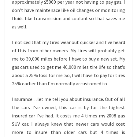
approximately $5000 per year not having to pay gas. I
don’t have maintenace like oil changes or monitoring
fluids like transmission and coolant so that saves me
as well.
I noticed that my tires wear out quicker and I’ve heard
of this from other owners. My tires will probably get
me to 30,000 miles before I have to buy a new set. My
gas cars used to get me 40,000 miles tire life so that’s
about a 25% loss for me. So, I will have to pay for tires
25% earlier than I’m normally accustomed to.
Insurance…let me tell you about insurance. Out of all
the cars I’ve owned, this car is by far the highest
insured car I’ve had. It costs me 4 times my 2008 gas
SUV car. I always knew that newer cars would cost
more to insure than older cars but 4 times is