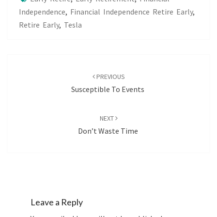
Independence
,
Financial Independence Retire Early
,
Retire Early
,
Tesla
Post
navigation
PREVIOUS
Susceptible To Events
NEXT
Don’t Waste Time
Leave a Reply