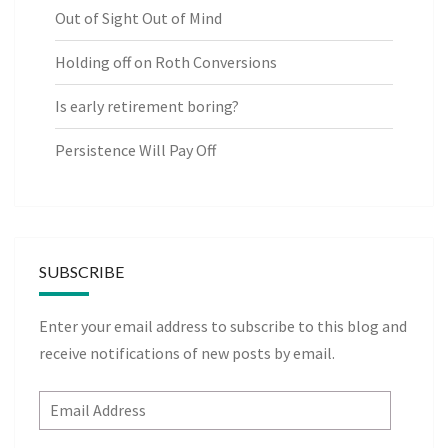
Out of Sight Out of Mind
Holding off on Roth Conversions
Is early retirement boring?
Persistence Will Pay Off
SUBSCRIBE
Enter your email address to subscribe to this blog and
receive notifications of new posts by email.
Email
Address