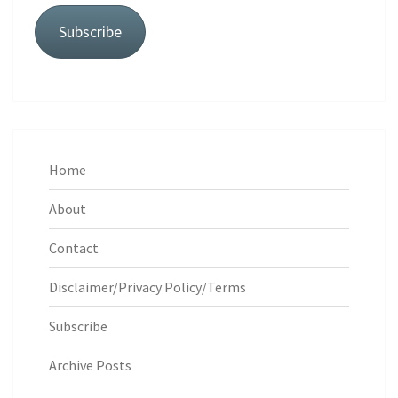
Subscribe
Home
About
Contact
Disclaimer/Privacy Policy/Terms
Subscribe
Archive Posts