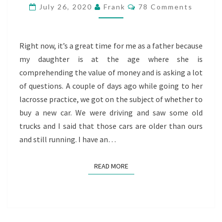
Comments
July 26, 2020
Frank
78 Comments
Right now, it’s a great time for me as a father because
my daughter is at the age where she is
comprehending the value of money and is asking a lot
of questions. A couple of days ago while going to her
lacrosse practice, we got on the subject of whether to
buy a new car. We were driving and saw some old
trucks and I said that those cars are older than ours
and still running. I have an…
READ MORE
READ MORE