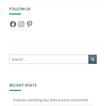
FOLLOW US
Facebook
Instagram
Pinterest
Search
Search
for:
RECENT POSTS
Practice spending less before early retirement