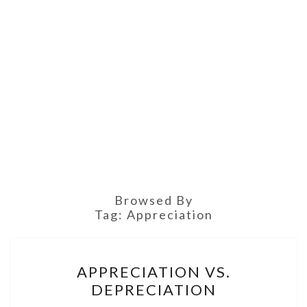
Browsed By
Tag:
Appreciation
APPRECIATION
APPRECIATION VS.
VS.
DEPRECIATION
DEPRECIATION