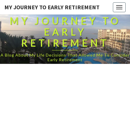
MY JOURNEY TO EARLY RETIREMENT
Togg
navig
MY JOURNEY TO
EARLY
RETIREMENT
A Blog About My Life Decisions That Allowed Me To Consider
Early Retirement