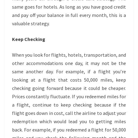
same goes for hotels. As long as you have good credit
and pay off your balance in full every month, this is a
valuable strategy.
Keep Checking
When you look for flights, hotels, transportation, and
other accommodations one day, it may not be the
same another day. For example, if a flight you’re
looking at a flight that costs 50,000 miles, keep
checking going forward because it could be cheaper.
Prices constantly fluctuate. If you redeemed miles for
a flight, continue to keep checking because if the
flight goes down in cost, call the airline to adjust your
redemption which would lead you to getting miles
back. For example, if you redeemed a flight for 50,000