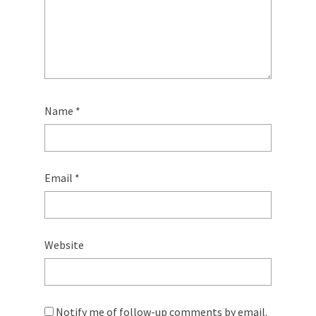
Name
*
Email
*
Website
Notify me of follow-up comments by email.