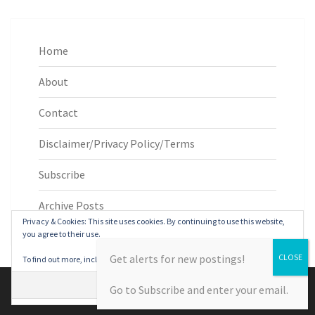
Home
About
Contact
Disclaimer/Privacy Policy/Terms
Subscribe
Archive Posts
Privacy & Cookies: This site uses cookies. By continuing to use this website,
you agree to their use.
Get alerts for new postings!
To find out more, including how to control cookies, see here:
Cookie Policy
© 2026
|
Proudly Powered by
WordPress
|
Theme:
Nisarg
Go to Subscribe and enter your email.