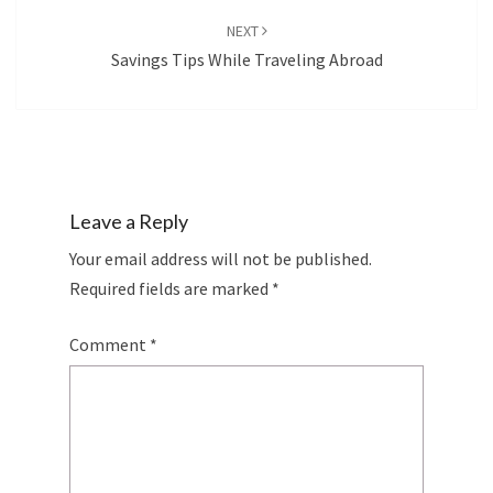
NEXT
Savings Tips While Traveling Abroad
Leave a Reply
Your email address will not be published.
Required fields are marked
*
Comment
*