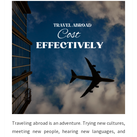
Traveling abroad is an adventure. Trying new cultures,
meeting new people, hearing new languages, and