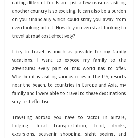
eating different foods are just a few reasons visiting
another country is so exciting. It can also be a burden
on you financially which could stray you away from
even looking into it. How do you even start looking to
travel abroad cost effectively?
I try to travel as much as possible for my family
vacations. I want to expose my family to the
adventures every part of this world has to offer.
Whether it is visiting various cities in the U.S, resorts
near the beach, to countries in Europe and Asia, my
family and I were able to travel to these destinations
very cost effective.
Traveling abroad you have to factor in airfare,
lodging, local transportation, food, drinks,
excursions, souvenir shopping, sight seeing, and