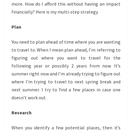
more. How do I afford this without having an impact
financially? Here is my multi-step strategy.
Plan
You need to plan ahead of time where you are wanting
to travel to. When I mean plan ahead, I’m referring to
figuring out where you want to travel for the
following year or possibly 2 years from now. It’s
summer right now and I’m already trying to figure out
where I’m trying to travel to next spring break and
next summer. I try to find a few places in case one
doesn’t work out.
Research
When you identify a few potential places, then it’s