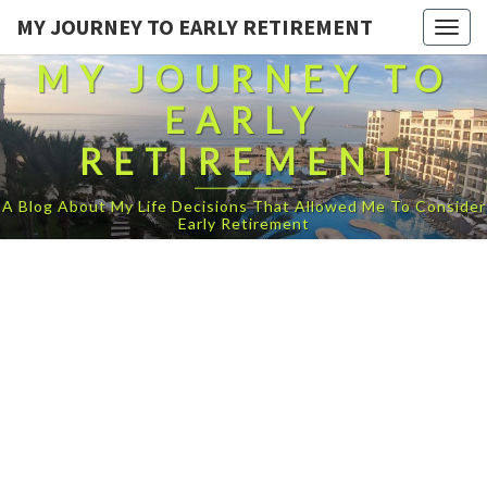
MY JOURNEY TO EARLY RETIREMENT
Togg
navig
MY JOURNEY TO
EARLY
RETIREMENT
A Blog About My Life Decisions That Allowed Me To Consider
Early Retirement