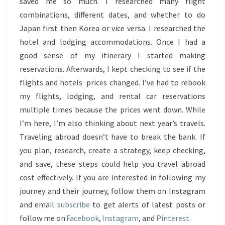
saved me so much. I researched many flight
combinations, different dates, and whether to do
Japan first then Korea or vice versa. I researched the
hotel and lodging accommodations. Once I had a
good sense of my itinerary I started making
reservations. Afterwards, I kept checking to see if the
flights and hotels prices changed. I’ve had to rebook
my flights, lodging, and rental car reservations
multiple times because the prices went down. While
I’m here, I’m also thinking about next year’s travels.
Traveling abroad doesn’t have to break the bank. If
you plan, research, create a strategy, keep checking,
and save, these steps could help you travel abroad
cost effectively. If you are interested in following my
journey and their journey, follow them on Instagram
and email
subscribe
to get alerts of latest posts or
follow me on
Facebook
,
Instagram
, and
Pinterest
.