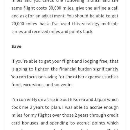
miles and you check the following month and the
same flight costs 30,000 miles, give the airline a call
and ask for an adjustment. You should be able to get
20,000 miles back. I’ve used this strategy multiple
times and received miles and points back.
Save
If you’re able to get your flight and lodging free, that
is going to lighten the financial burden significantly.
You can focus on saving for the other expenses such as
food, excursions, and souvenirs.
I’m currently on a trip in South Korea and Japan which
took me 2 years to plan. I was able to accrue enough
miles for my flights over those 2 years through credit
card bonuses and spending to accrue points which