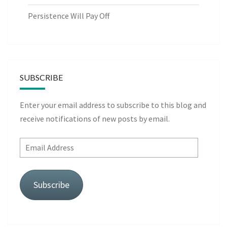
Persistence Will Pay Off
SUBSCRIBE
Enter your email address to subscribe to this blog and
receive notifications of new posts by email.
Email
Address
Subscribe