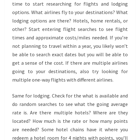
time to start researching for flights and lodging
options. What airlines fly to your destinations? What
lodging options are there? Hotels, home rentals, or
other? Start entering flight searches to see flight
times and approximate costs/miles needed. If you’re
not planning to travel within a year, you likely won’t
be able to search exact dates but you will be able to
get a sense of the cost. If there are multiple airlines
going to your destinations, also try looking for
multiple one-way flights with different airlines.
Same for lodging. Check for the what is available and
do random searches to see what the going average
rate is. Are there multiple hotels? Where are they
located? How much is the rate or how many points
are needed? Some hotel chains have it where you
redeem a hotel room for 4 nights with points, you’ll