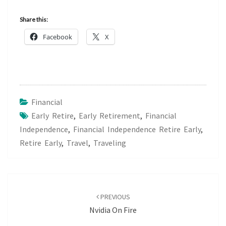
Share this:
Facebook
X
Financial
Early Retire
,
Early Retirement
,
Financial
Independence
,
Financial Independence Retire Early
,
Retire Early
,
Travel
,
Traveling
Post
navigation
PREVIOUS
Nvidia On Fire