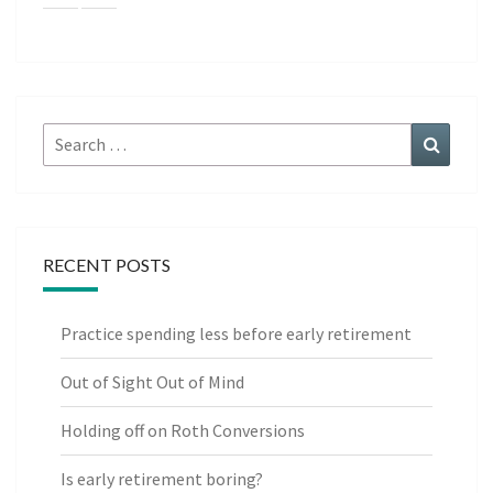
Search
Search
for:
RECENT POSTS
Practice spending less before early retirement
Out of Sight Out of Mind
Holding off on Roth Conversions
Is early retirement boring?