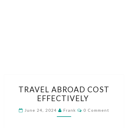
TRAVEL
TRAVEL ABROAD COST
ABROAD
EFFECTIVELY
COST
EFFECTIVELY
Comments
June 24, 2024
Frank
0 Comment