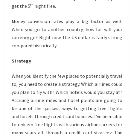
th
get the 5
night free.
Money conversion rates play a big factor as well.
When you go to another country, how far will your
currency go? Right now, the US dollar is fairly strong
compared historically.
Strategy
When you identify the few places to potentially travel
to, you need to create a strategy. Which airlines could
you plan to fly with? Which hotels would you stay at?
Accruing airline miles and hotel points are going to
be one of the quickest ways to getting free flights
and hotels through credit card bonuses. I’ve been able
to redeem free flights with various airline carriers for
many years all through a credit card strategy. The