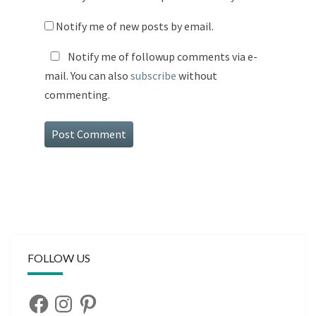
Notify me of new posts by email.
Notify me of followup comments via e-
mail. You can also
subscribe
without
commenting.
FOLLOW US
Facebook
Instagram
Pinterest