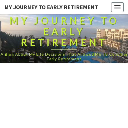
MY JOURNEY TO EARLY RETIREMENT
Togg
navig
MY JOURNEY TO
EARLY
RETIREMENT
A Blog About My Life Decisions That Allowed Me To Consider
Early Retirement