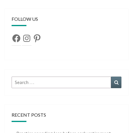
FOLLOW US
Facebook
Instagram
Pinterest
Search
Search
for:
RECENT POSTS