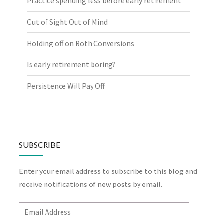
Practice spending less before early retirement
Out of Sight Out of Mind
Holding off on Roth Conversions
Is early retirement boring?
Persistence Will Pay Off
SUBSCRIBE
Enter your email address to subscribe to this blog and
receive notifications of new posts by email.
Email