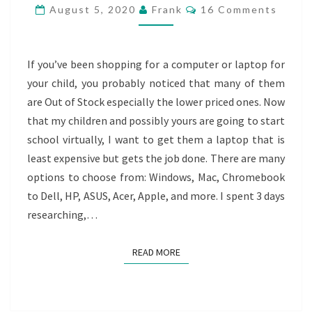
BUDGET
Comments
August 5, 2020
Frank
16 Comments
FRIENDLY
LAPTOP
If you’ve been shopping for a computer or laptop for
your child, you probably noticed that many of them
are Out of Stock especially the lower priced ones. Now
that my children and possibly yours are going to start
school virtually, I want to get them a laptop that is
least expensive but gets the job done. There are many
options to choose from: Windows, Mac, Chromebook
to Dell, HP, ASUS, Acer, Apple, and more. I spent 3 days
researching,…
READ MORE
READ MORE