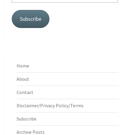
Address
Subscribe
Home
About
Contact
Disclaimer/Privacy Policy/Terms
Subscribe
Archive Posts