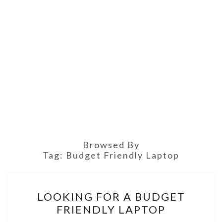
Browsed By
Tag:
Budget Friendly Laptop
LOOKING
LOOKING FOR A BUDGET
FOR
FRIENDLY LAPTOP
A