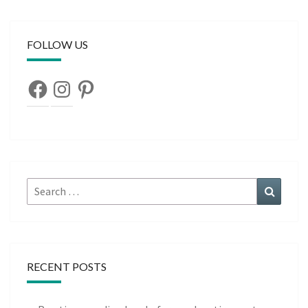
FOLLOW US
Facebook
Instagram
Pinterest
Search
Search
for:
RECENT POSTS