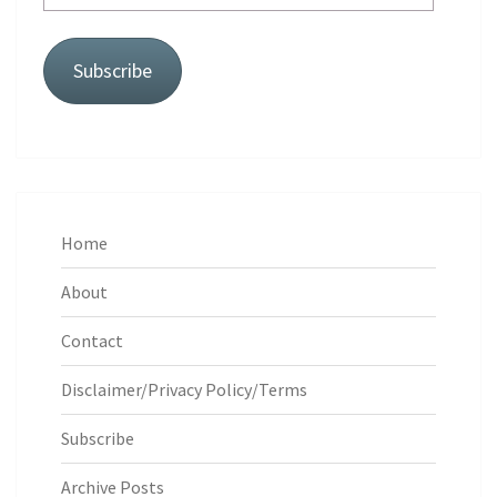
Address
Subscribe
Home
About
Contact
Disclaimer/Privacy Policy/Terms
Subscribe
Archive Posts