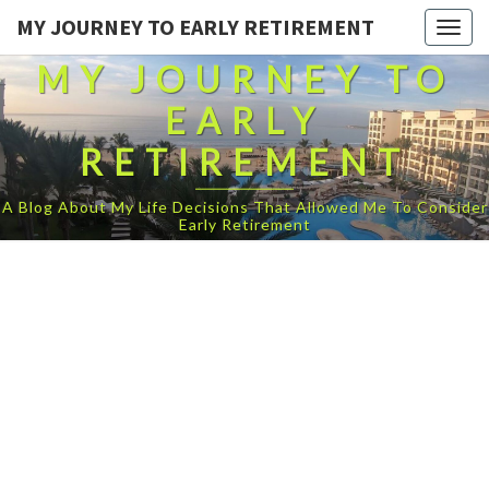
MY JOURNEY TO EARLY RETIREMENT
Togg
navig
MY JOURNEY TO
EARLY
RETIREMENT
A Blog About My Life Decisions That Allowed Me To Consider
Early Retirement