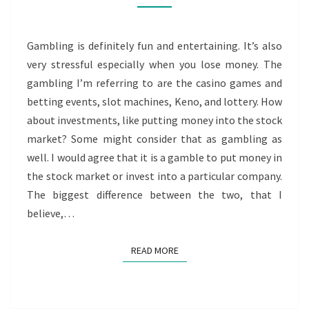
FUN
Gambling is definitely fun and entertaining. It’s also
very stressful especially when you lose money. The
gambling I’m referring to are the casino games and
betting events, slot machines, Keno, and lottery. How
about investments, like putting money into the stock
market? Some might consider that as gambling as
well. I would agree that it is a gamble to put money in
the stock market or invest into a particular company.
The biggest difference between the two, that I
believe,…
READ MORE
READ MORE