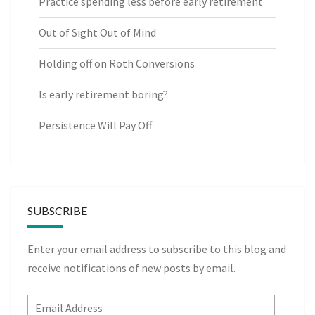
Practice spending less before early retirement
Out of Sight Out of Mind
Holding off on Roth Conversions
Is early retirement boring?
Persistence Will Pay Off
SUBSCRIBE
Enter your email address to subscribe to this blog and
receive notifications of new posts by email.
Email