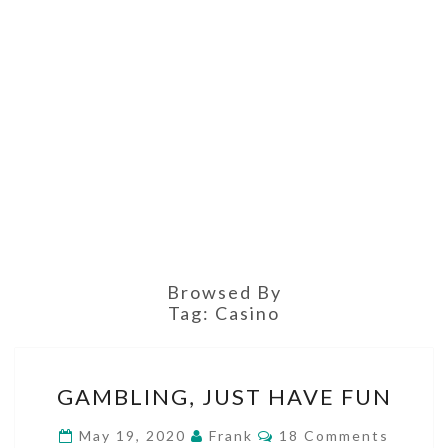
Browsed By
Tag:
Casino
GAMBLING,
GAMBLING, JUST HAVE FUN
JUST
HAVE
Comments
May 19, 2020
Frank
18 Comments