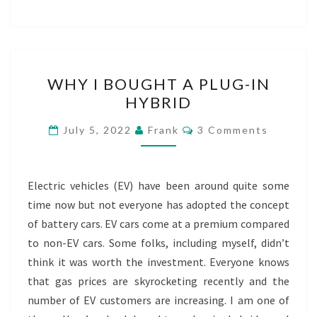
WHY
WHY I BOUGHT A PLUG-IN
I
HYBRID
BOUGHT
A
Comments
July 5, 2022
Frank
3 Comments
PLUG-
IN
HYBRID
Electric vehicles (EV) have been around quite some
time now but not everyone has adopted the concept
of battery cars. EV cars come at a premium compared
to non-EV cars. Some folks, including myself, didn’t
think it was worth the investment. Everyone knows
that gas prices are skyrocketing recently and the
number of EV customers are increasing. I am one of