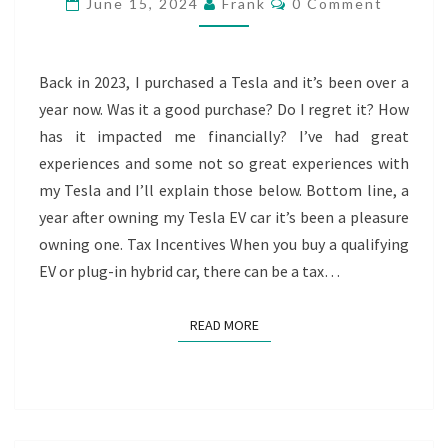
June 15, 2024
Frank
0 Comment
MY
TESLA
EV
Back in 2023, I purchased a Tesla and it’s been over a
CAR
year now. Was it a good purchase? Do I regret it? How
has it impacted me financially? I’ve had great
experiences and some not so great experiences with
my Tesla and I’ll explain those below. Bottom line, a
year after owning my Tesla EV car it’s been a pleasure
owning one. Tax Incentives When you buy a qualifying
EV or plug-in hybrid car, there can be a tax…
READ MORE
READ MORE