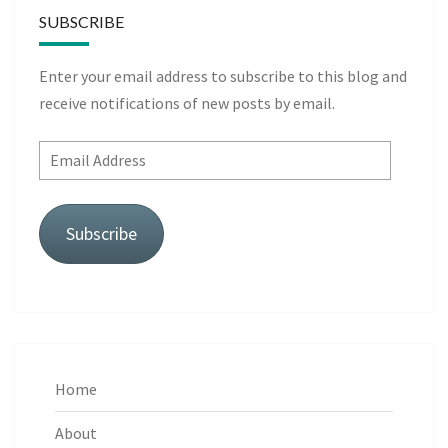
SUBSCRIBE
Enter your email address to subscribe to this blog and
receive notifications of new posts by email.
Email
Address
Subscribe
Home
About