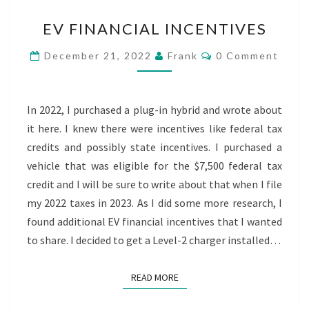
EV
EV FINANCIAL INCENTIVES
FINANCIAL
INCENTIVES
Comments
December 21, 2022
Frank
0 Comment
In 2022, I purchased a plug-in hybrid and wrote about
it here. I knew there were incentives like federal tax
credits and possibly state incentives. I purchased a
vehicle that was eligible for the $7,500 federal tax
credit and I will be sure to write about that when I file
my 2022 taxes in 2023. As I did some more research, I
found additional EV financial incentives that I wanted
to share. I decided to get a Level-2 charger installed…
READ MORE
READ MORE