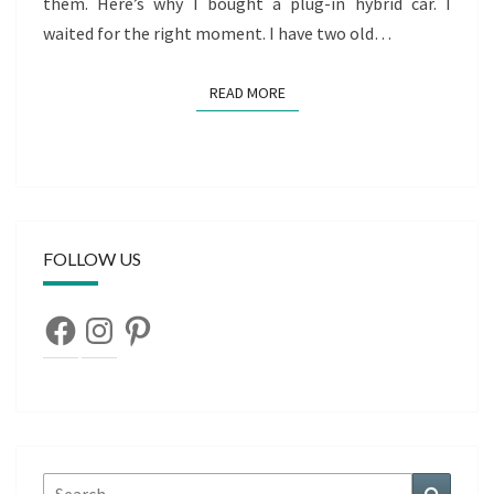
them. Here’s why I bought a plug-in hybrid car. I
waited for the right moment. I have two old…
READ MORE
READ MORE
FOLLOW US
Facebook
Instagram
Pinterest
Search
Search