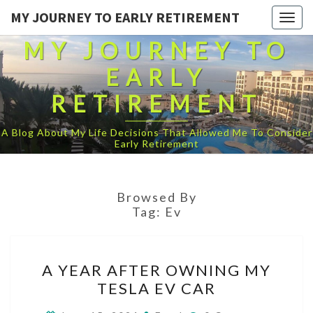
MY JOURNEY TO EARLY RETIREMENT
Togg
navig
MY JOURNEY TO
EARLY
RETIREMENT
A Blog About My Life Decisions That Allowed Me To Consider
Early Retirement
Browsed By
Tag:
Ev
A
A YEAR AFTER OWNING MY
YEAR
TESLA EV CAR
AFTER
OWNING
Comments