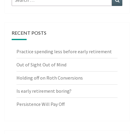
for:
RECENT POSTS
Practice spending less before early retirement
Out of Sight Out of Mind
Holding off on Roth Conversions
Is early retirement boring?
Persistence Will Pay Off