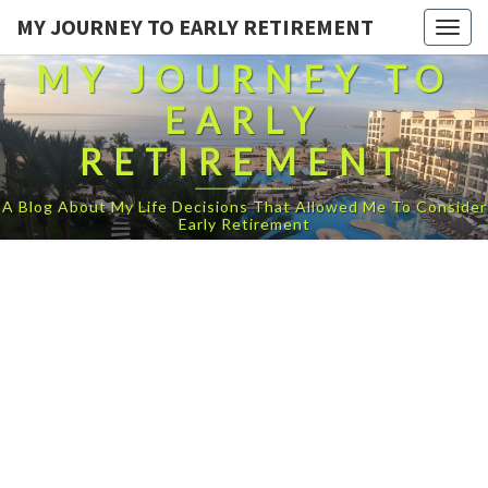
MY JOURNEY TO EARLY RETIREMENT
Togg
navig
MY JOURNEY TO
EARLY
RETIREMENT
A Blog About My Life Decisions That Allowed Me To Consider
Early Retirement