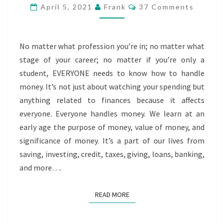
KNOW
Comments
April 5, 2021
Frank
37 Comments
HOW
TO
HANDLE
No matter what profession you’re in; no matter what
MONEY
stage of your career; no matter if you’re only a
student, EVERYONE needs to know how to handle
money. It’s not just about watching your spending but
anything related to finances because it affects
everyone. Everyone handles money. We learn at an
early age the purpose of money, value of money, and
significance of money. It’s a part of our lives from
saving, investing, credit, taxes, giving, loans, banking,
and more….
READ MORE
READ MORE