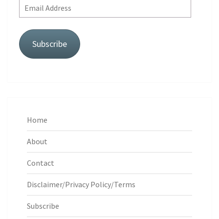
Email
Address
Subscribe
Home
About
Contact
Disclaimer/Privacy Policy/Terms
Subscribe