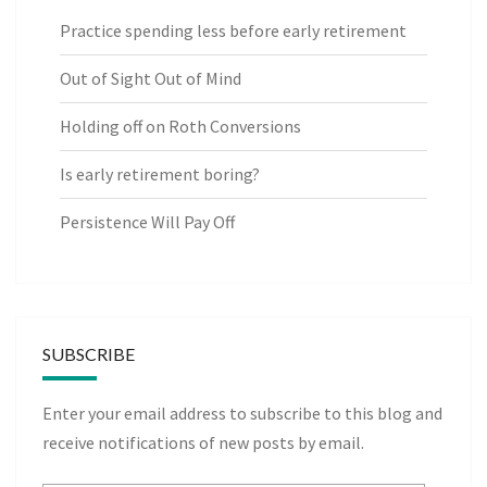
Practice spending less before early retirement
Out of Sight Out of Mind
Holding off on Roth Conversions
Is early retirement boring?
Persistence Will Pay Off
SUBSCRIBE
Enter your email address to subscribe to this blog and
receive notifications of new posts by email.