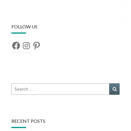
FOLLOW US
Facebook
Instagram
Pinterest
Search
Search
for:
RECENT POSTS