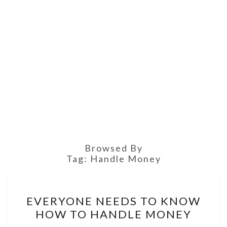
Browsed By
Tag:
Handle Money
EVERYONE
EVERYONE NEEDS TO KNOW
NEEDS
HOW TO HANDLE MONEY
TO