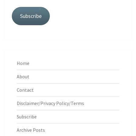
Subscribe
Home
About
Contact
Disclaimer/Privacy Policy/Terms
Subscribe
Archive Posts