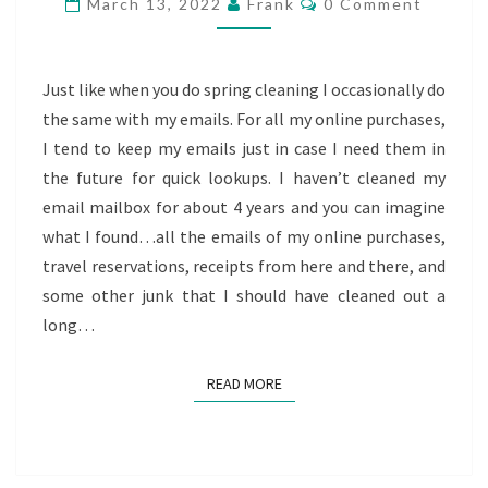
March 13, 2022
Frank
0 Comment
PAST
SPENDING
Just like when you do spring cleaning I occasionally do
the same with my emails. For all my online purchases,
I tend to keep my emails just in case I need them in
the future for quick lookups. I haven’t cleaned my
email mailbox for about 4 years and you can imagine
what I found…all the emails of my online purchases,
travel reservations, receipts from here and there, and
some other junk that I should have cleaned out a
long…
READ MORE
READ MORE