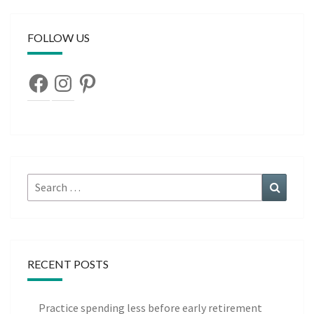
FOLLOW US
Facebook
Instagram
Pinterest
Search
Search
for:
RECENT POSTS
Practice spending less before early retirement