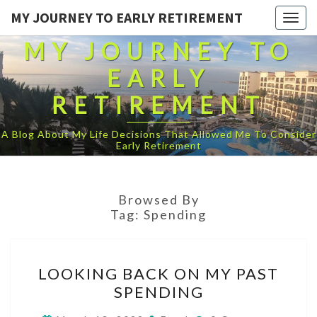
MY JOURNEY TO EARLY RETIREMENT
Togg
navig
MY JOURNEY TO
EARLY
RETIREMENT
A Blog About My Life Decisions That Allowed Me To Consider
Early Retirement
Browsed By
Tag:
Spending
LOOKING
LOOKING BACK ON MY PAST
BACK
SPENDING
ON
MY
Comments