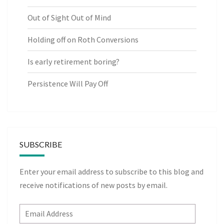
Out of Sight Out of Mind
Holding off on Roth Conversions
Is early retirement boring?
Persistence Will Pay Off
SUBSCRIBE
Enter your email address to subscribe to this blog and
receive notifications of new posts by email.
Email
Address