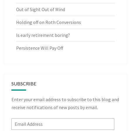
Out of Sight Out of Mind
Holding off on Roth Conversions
Is early retirement boring?
Persistence Will Pay Off
SUBSCRIBE
Enter your email address to subscribe to this blog and
receive notifications of new posts by email.
Email
Address