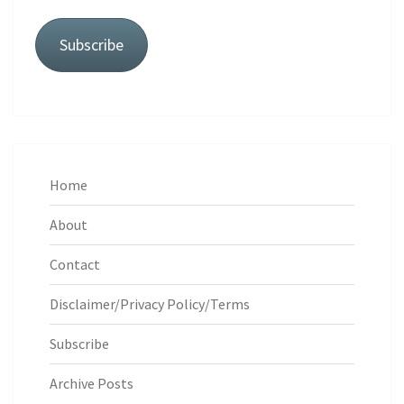
Subscribe
Home
About
Contact
Disclaimer/Privacy Policy/Terms
Subscribe
Archive Posts