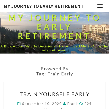
MY JOURNEY TO EARLY RETIREMENT
Togg
navig
MY JOURNEY TO
EARLY
RETIREMENT
A Blog About My Life Decisions That Allowed Me To Consider
Early Retirement
Browsed By
Tag:
Train Early
TRAIN
TRAIN YOURSELF EARLY
YOURSELF
EARLY
Comments
September 10, 2020
Frank
224