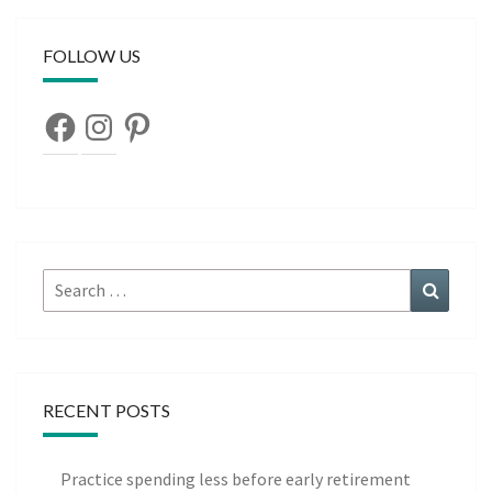
FOLLOW US
Facebook
Instagram
Pinterest
Search
Search
for:
RECENT POSTS
Practice spending less before early retirement