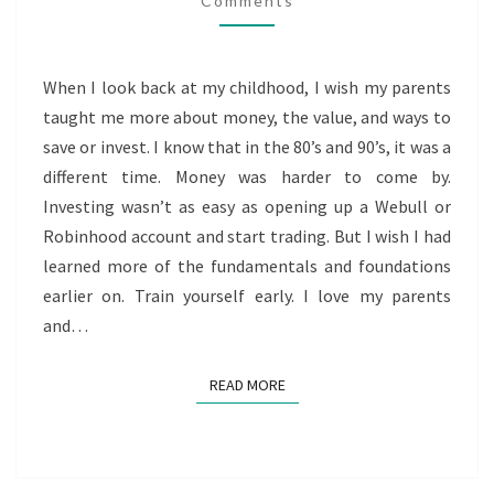
Comments
When I look back at my childhood, I wish my parents
taught me more about money, the value, and ways to
save or invest. I know that in the 80’s and 90’s, it was a
different time. Money was harder to come by.
Investing wasn’t as easy as opening up a Webull or
Robinhood account and start trading. But I wish I had
learned more of the fundamentals and foundations
earlier on. Train yourself early. I love my parents
and…
READ MORE
READ MORE