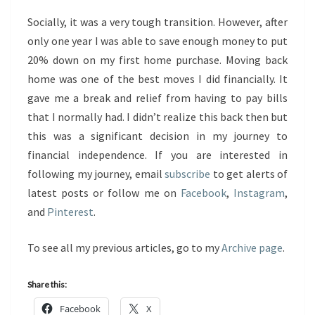
Socially, it was a very tough transition. However, after
only one year I was able to save enough money to put
20% down on my first home purchase. Moving back
home was one of the best moves I did financially. It
gave me a break and relief from having to pay bills
that I normally had. I didn’t realize this back then but
this was a significant decision in my journey to
financial independence. If you are interested in
following my journey, email
subscribe
to get alerts of
latest posts or follow me on
Facebook
,
Instagram
,
and
Pinterest
.
To see all my previous articles, go to my
Archive page
.
Share this:
Facebook
X