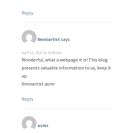
Reply
0mniartist
says:
April 11, 2021 at 10:49 pm
Wonderful, what a webpage it is! This blog
presents valuable information to us, keep it
up.
0mniartist asmr
Reply
asmr