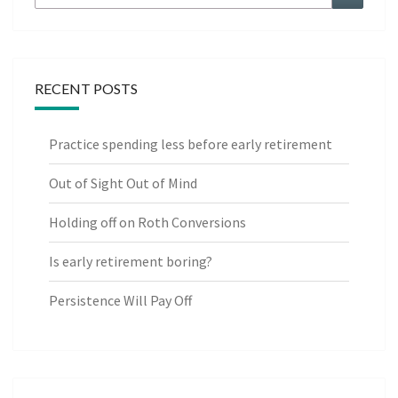
for:
RECENT POSTS
Practice spending less before early retirement
Out of Sight Out of Mind
Holding off on Roth Conversions
Is early retirement boring?
Persistence Will Pay Off