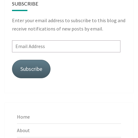
SUBSCRIBE
Enter your email address to subscribe to this blog and
receive notifications of new posts by email.
Email
Address
Subscribe
Home
About