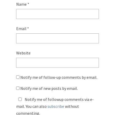
Name
*
Email
*
Website
Notify me of follow-up comments by email.
Notify me of new posts by email.
Notify me of followup comments via e-
mail. You can also
subscribe
without
commenting.