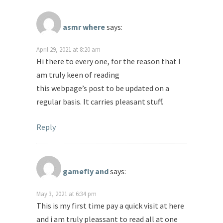
asmr where
says:
April 29, 2021 at 8:20 am
Hi there to every one, for the reason that I
am truly keen of reading
this webpage’s post to be updated on a
regular basis. It carries pleasant stuff.
Reply
gamefly and
says:
May 3, 2021 at 6:34 pm
This is my first time pay a quick visit at here
and i am truly pleassant to read all at one