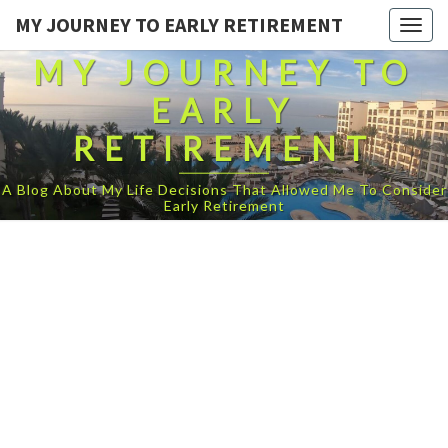
MY JOURNEY TO EARLY RETIREMENT
Togg
navig
MY JOURNEY TO
EARLY
RETIREMENT
A Blog About My Life Decisions That Allowed Me To Consider
Early Retirement