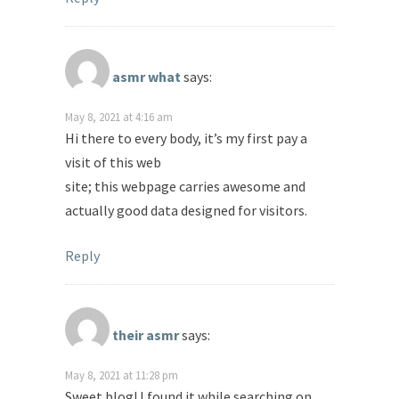
asmr what
says:
May 8, 2021 at 4:16 am
Hi there to every body, it’s my first pay a
visit of this web
site; this webpage carries awesome and
actually good data designed for visitors.
Reply
their asmr
says:
May 8, 2021 at 11:28 pm
Sweet blog! I found it while searching on