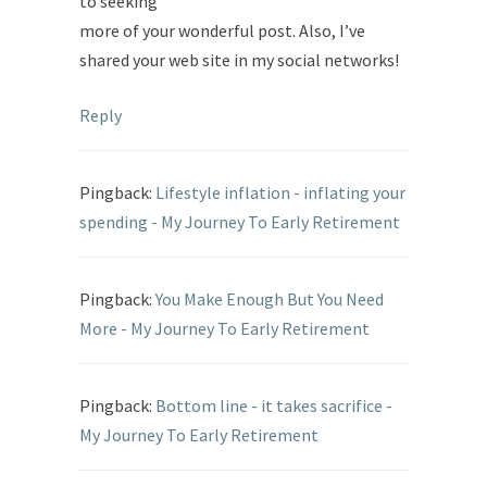
to seeking
more of your wonderful post. Also, I’ve
shared your web site in my social networks!
Reply
Pingback:
Lifestyle inflation - inflating your
spending - My Journey To Early Retirement
Pingback:
You Make Enough But You Need
More - My Journey To Early Retirement
Pingback:
Bottom line - it takes sacrifice -
My Journey To Early Retirement