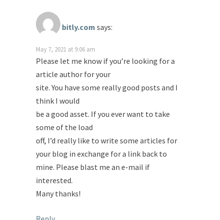
bitly.com
says:
May 7, 2021 at 9:06 am
Please let me know if you’re looking for a
article author for your
site. You have some really good posts and I
think I would
be a good asset. If you ever want to take
some of the load
off, I’d really like to write some articles for
your blog in exchange for a link back to
mine. Please blast me an e-mail if
interested.
Many thanks!
Reply