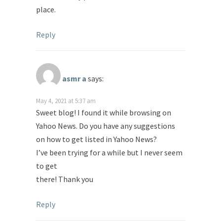
place.
Reply
asmr a
says:
May 4, 2021 at 5:37 am
Sweet blog! I found it while browsing on
Yahoo News. Do you have any suggestions
on how to get listed in Yahoo News?
I’ve been trying for a while but I never seem
to get
there! Thank you
Reply