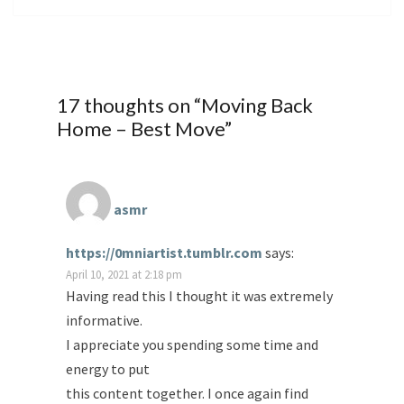
17 thoughts on “
Moving Back
Home – Best Move
”
asmr
https://0mniartist.tumblr.com
says:
April 10, 2021 at 2:18 pm
Having read this I thought it was extremely
informative.
I appreciate you spending some time and
energy to put
this content together. I once again find