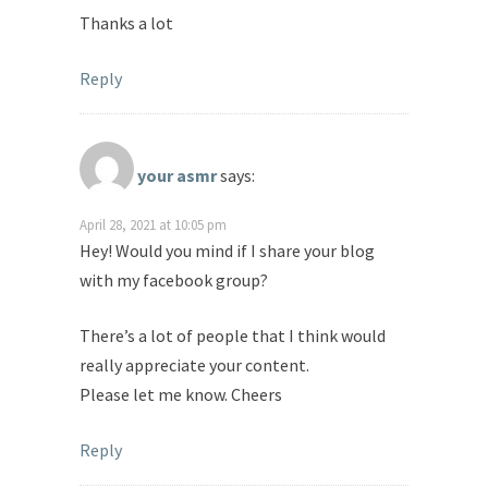
Thanks a lot
Reply
your asmr
says:
April 28, 2021 at 10:05 pm
Hey! Would you mind if I share your blog
with my facebook group?
There’s a lot of people that I think would
really appreciate your content.
Please let me know. Cheers
Reply