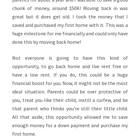
chunk of money, around $50K! Moving back in was
great but it does get old. I took the money that I
saved and purchased my first home with it. This was a
huge milestone for me financially and could only have
done this by moving back home!
Not everyone is going to have this kind of
opportunity, to go back home and live rent free or
have a low rent. If you do, this could be a huge
financial boost for you. Now, it might not be the most
ideal situation. Parents could be over protective of
you, treat you like their child, instill a curfew, and be
that parent who thinks you’re still their little child.
All that aside, this opportunity allowed me to save
enough money for a down payment and purchase my
first home.