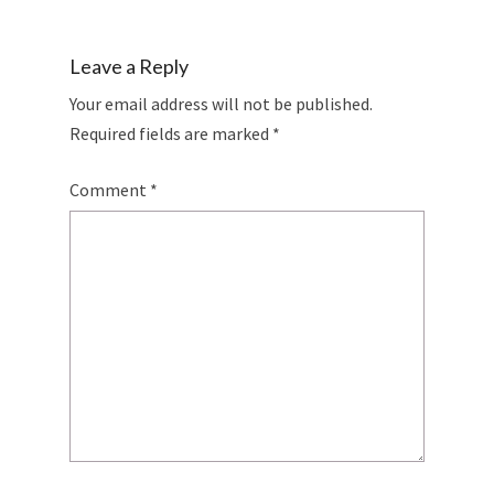
Leave a Reply
Your email address will not be published.
Required fields are marked
*
Comment
*