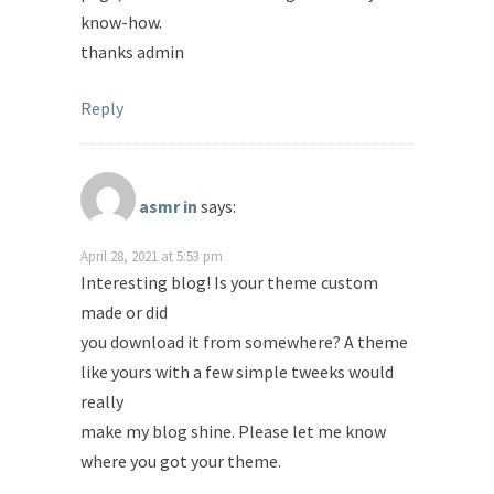
know-how.
thanks admin
Reply
asmr in
says:
April 28, 2021 at 5:53 pm
Interesting blog! Is your theme custom
made or did
you download it from somewhere? A theme
like yours with a few simple tweeks would
really
make my blog shine. Please let me know
where you got your theme.