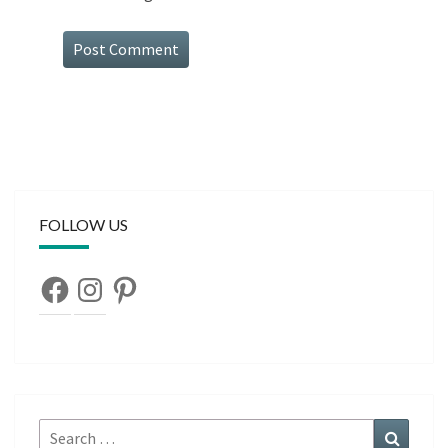
FOLLOW US
Facebook
Instagram
Pinterest
Search
Search