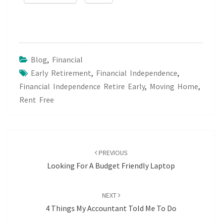
Blog
,
Financial
Early Retirement
,
Financial Independence
,
Financial Independence Retire Early
,
Moving Home
,
Rent Free
Post
navigation
PREVIOUS
Looking For A Budget Friendly Laptop
NEXT
4 Things My Accountant Told Me To Do