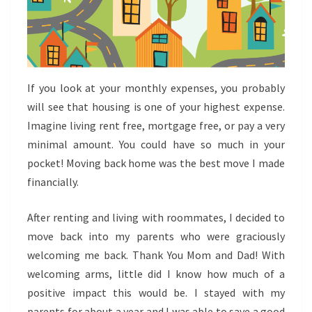
If you look at your monthly expenses, you probably
will see that housing is one of your highest expense.
Imagine living rent free, mortgage free, or pay a very
minimal amount. You could have so much in your
pocket! Moving back home was the best move I made
financially.
After renting and living with roommates, I decided to
move back into my parents who were graciously
welcoming me back. Thank You Mom and Dad! With
welcoming arms, little did I know how much of a
positive impact this would be. I stayed with my
parents for about a year and I was able to save a good