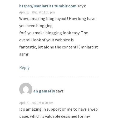
https://0mniartist.tumblr.com
says:
April 13, 2021 at 11:35 pm
Wow, amazing blog layout! How long have
you been blogging
for? you make blogging look easy. The
overall look of your web site is
fantastic, let alone the content! 0mniartist
asmr
Reply
an gamefly
says:
April 27, 2021 at 8:20 pm
It’s amazing in support of me to have a web
page, which is valuable designed for my