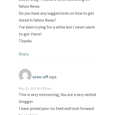
Yahoo News.
Do you have any suggestions on how to get
listed in Yahoo News?
I’ve been trying for a while but I never seem
to get there!
Thanks
Reply
asmr off
says:
May 21, 2021 at 6:59 am
This is very interesting, You are a very skilled
blogger.
I have joined your rss feed and look forward