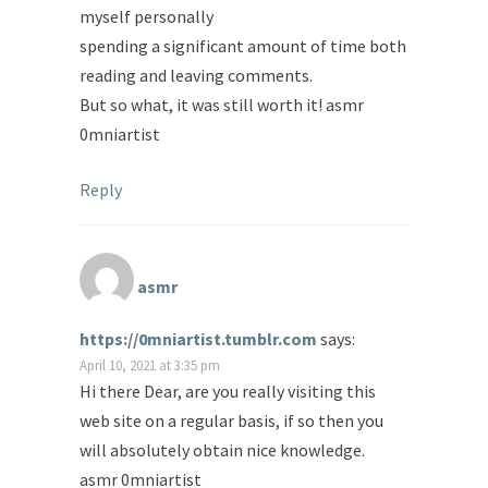
myself personally
spending a significant amount of time both
reading and leaving comments.
But so what, it was still worth it! asmr
0mniartist
Reply
asmr
https://0mniartist.tumblr.com
says:
April 10, 2021 at 3:35 pm
Hi there Dear, are you really visiting this
web site on a regular basis, if so then you
will absolutely obtain nice knowledge.
asmr 0mniartist