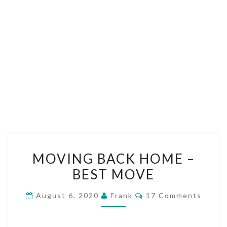
MOVING
MOVING BACK HOME –
BACK
BEST MOVE
HOME
–
Comments
August 6, 2020
Frank
17 Comments
BEST
MOVE