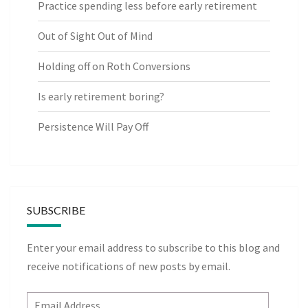
Practice spending less before early retirement
Out of Sight Out of Mind
Holding off on Roth Conversions
Is early retirement boring?
Persistence Will Pay Off
SUBSCRIBE
Enter your email address to subscribe to this blog and
receive notifications of new posts by email.
Email