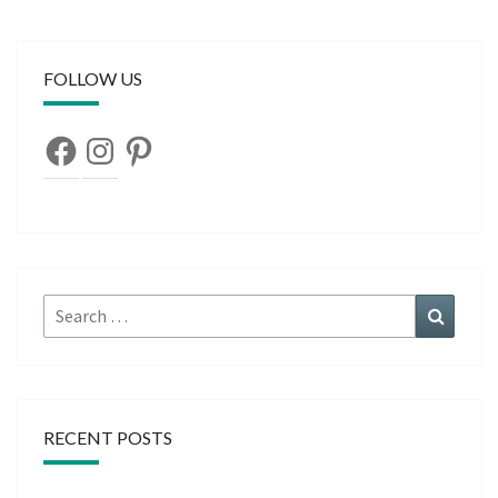
FOLLOW US
Facebook
Instagram
Pinterest
Search
Search
for:
RECENT POSTS