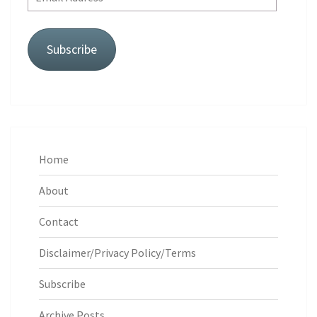
Address
Subscribe
Home
About
Contact
Disclaimer/Privacy Policy/Terms
Subscribe
Archive Posts