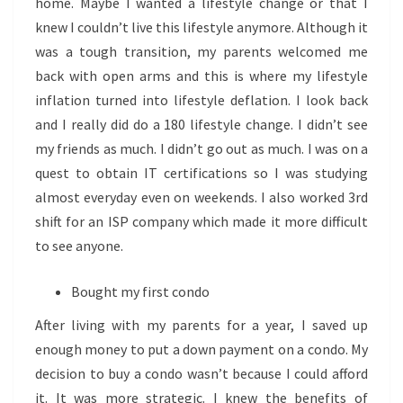
home. Maybe I wanted a lifestyle change or that I
knew I couldn’t live this lifestyle anymore. Although it
was a tough transition, my parents welcomed me
back with open arms and this is where my lifestyle
inflation turned into lifestyle deflation. I look back
and I really did do a 180 lifestyle change. I didn’t see
my friends as much. I didn’t go out as much. I was on a
quest to obtain IT certifications so I was studying
almost everyday even on weekends. I also worked 3rd
shift for an ISP company which made it more difficult
to see anyone.
Bought my first condo
After living with my parents for a year, I saved up
enough money to put a down payment on a condo. My
decision to buy a condo wasn’t because I could afford
it. It was more strategic. I knew the benefits of