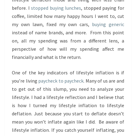
before. I
stopped buying lunches
, stopped paying for
coffee, limited how many happy hours I went to, cut
my own lawn, fixed my own cars,
buying generic
instead of name brands, and more. From this point
on, all my spending was from a different lens, a
perspective of how will my spending affect me
financially and what is the return.
One of the key indicators of lifestyle inflation is if
you’re living
paycheck to paycheck
. Many of us are and
to get out of this slump, you need to analyze your
lifestyle. I had a lifestyle reflection and I believe that
is how I turned my lifestyle inflation to lifestyle
deflation. Just because you start to deflate doesn’t
mean you won’t inflate again like I did. Be aware of
lifestyle inflation. If you catch yourself inflating, you