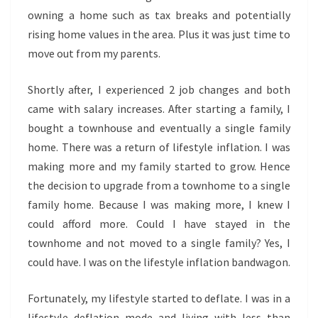
owning a home such as tax breaks and potentially
rising home values in the area. Plus it was just time to
move out from my parents.
Shortly after, I experienced 2 job changes and both
came with salary increases. After starting a family, I
bought a townhouse and eventually a single family
home. There was a return of lifestyle inflation. I was
making more and my family started to grow. Hence
the decision to upgrade from a townhome to a single
family home. Because I was making more, I knew I
could afford more. Could I have stayed in the
townhome and not moved to a single family? Yes, I
could have. I was on the lifestyle inflation bandwagon.
Fortunately, my lifestyle started to deflate. I was in a
lifestyle deflation mode and living with less than