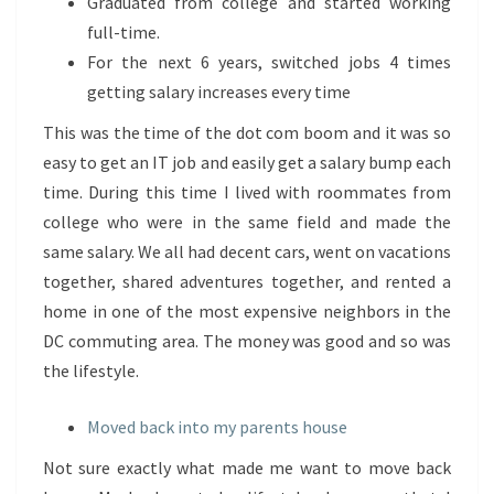
Graduated from college and started working
full-time.
For the next 6 years, switched jobs 4 times
getting salary increases every time
This was the time of the dot com boom and it was so
easy to get an IT job and easily get a salary bump each
time. During this time I lived with roommates from
college who were in the same field and made the
same salary. We all had decent cars, went on vacations
together, shared adventures together, and rented a
home in one of the most expensive neighbors in the
DC commuting area. The money was good and so was
the lifestyle.
Moved back into my parents house
Not sure exactly what made me want to move back