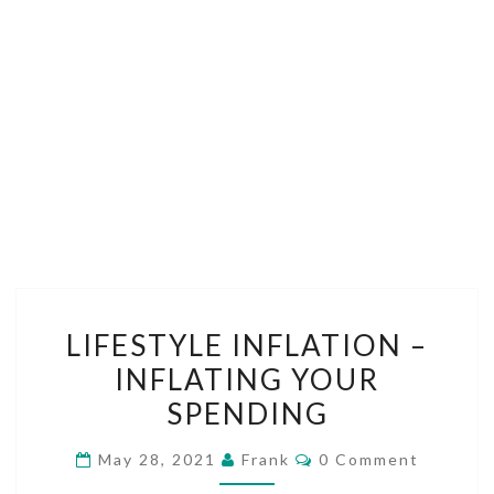
LIFESTYLE
LIFESTYLE INFLATION –
INFLATION
INFLATING YOUR
–
SPENDING
INFLATING
YOUR
Comments
May 28, 2021
Frank
0 Comment
SPENDING