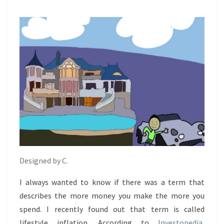
Designed by C.
I always wanted to know if there was a term that
describes the more money you make the more you
spend. I recently found out that term is called
lifestyle inflation. According to
Investopedia
,