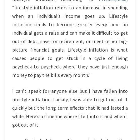
“lifestyle inflation refers to an increase in spending
when an individual’s income goes up. Lifestyle
inflation tends to become greater every time an
individual gets a raise and can make it difficult to get
out of debt, save for retirement, or meet other big-
picture financial goals. Lifestyle inflation is what
causes people to get stuck in a cycle of living
paycheck to paycheck where they have just enough
money to pay the bills every month.”
I can’t speak for anyone else but I have fallen into
lifestyle inflation. Luckily, I was able to get out of it
quickly but the long term effects that it had lasted a
while. Here’s a timeline where I fell into it and when I
got out of it.