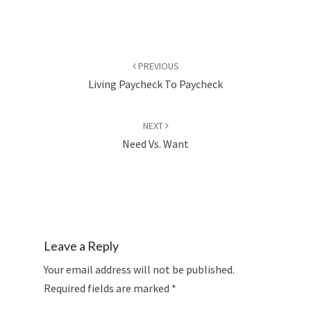
Post
navigation
PREVIOUS
Living Paycheck To Paycheck
NEXT
Need Vs. Want
Leave a Reply
Your email address will not be published.
Required fields are marked
*