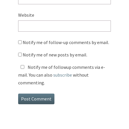
Website
Notify me of follow-up comments by email.
Notify me of new posts by email.
Notify me of followup comments via e-
mail. You can also
subscribe
without
commenting.