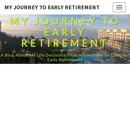
MY JOURNEY TO EARLY RETIREMENT
Togg
navig
MY JOURNEY TO
EARLY
RETIREMENT
A Blog About My Life Decisions That Allowed Me To Consider
Early Retirement