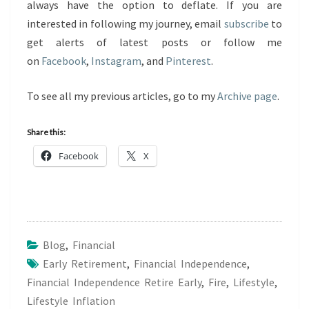
always have the option to deflate. If you are
interested in following my journey, email
subscribe
to
get alerts of latest posts or follow me
on
Facebook
,
Instagram
, and
Pinterest
.
To see all my previous articles, go to my
Archive page
.
Share this:
Facebook
X
Blog
,
Financial
Early Retirement
,
Financial Independence
,
Financial Independence Retire Early
,
Fire
,
Lifestyle
,
Lifestyle Inflation