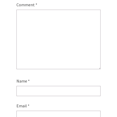
Comment
*
Name
*
Email
*