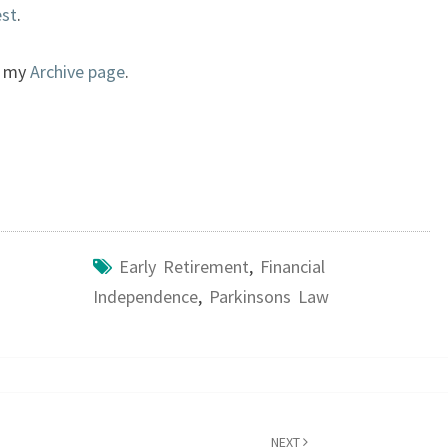
est
.
to my
Archive page
.
Early Retirement
,
Financial
Independence
,
Parkinsons Law
NEXT