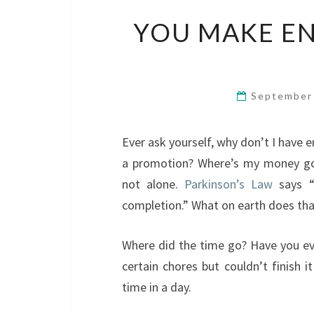
YOU MAKE E
September
Ever ask yourself, why don’t I have
a promotion? Where’s my money go
not alone.
Parkinson’s Law
says “w
completion.” What on earth does th
Where did the time go? Have you eve
certain chores but couldn’t finish i
time in a day.