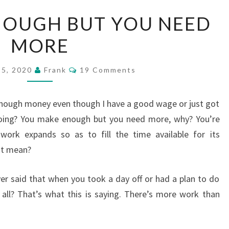
YOU
NOUGH BUT YOU NEED
MAKE
MORE
ENOUGH
BUT
Comments
YOU
 5, 2020
Frank
19 Comments
NEED
MORE
 enough money even though I have a good wage or just got
ing? You make enough but you need more, why? You’re
ork expands so as to fill the time available for its
at mean?
r said that when you took a day off or had a plan to do
t all? That’s what this is saying. There’s more work than