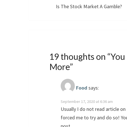
Is The Stock Market A Gamble?
19 thoughts on “
You
More
”
Food
says:
September 17, 2020 at 6:36 am
Usually I do not read article on 
forced me to try and do so! Yo
post.