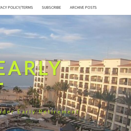
VACY POLICY/TERMS
SUBSCRIBE
ARCHIVE POSTS
EARLY
T
ider Early Retirement