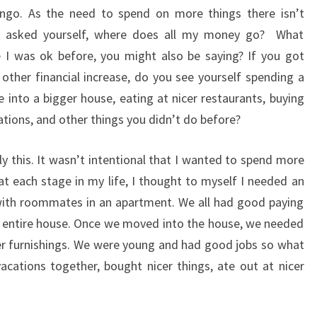
 lingo. As the need to spend on more things there isn’t
u asked yourself, where does all my money go? What
I was ok before, you might also be saying? If you got
other financial increase, do you see yourself spending a
 into a bigger house, eating at nicer restaurants, buying
ations, and other things you didn’t do before?
tly this. It wasn’t intentional that I wanted to spend more
at each stage in my life, I thought to myself I needed an
g with roommates in an apartment. We all had good paying
n entire house. Once we moved into the house, we needed
er furnishings. We were young and had good jobs so what
cations together, bought nicer things, ate out at nicer