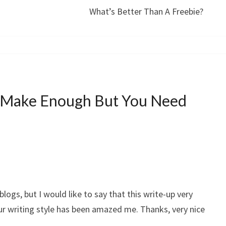
What’s Better Than A Freebie?
 Make Enough But You Need
blogs, but I would like to say that this write-up very
ur writing style has been amazed me. Thanks, very nice