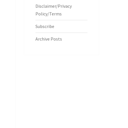
Disclaimer/Privacy
Policy/Terms
Subscribe
Archive Posts