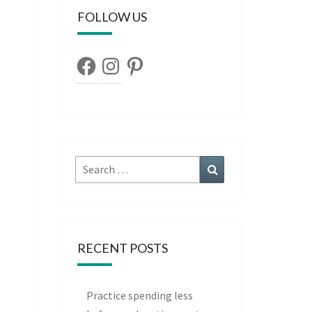
FOLLOW US
Facebook
Instagram
Pinterest
Search
Search
for:
RECENT POSTS
Practice spending less