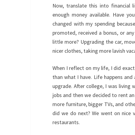
Now, translate this into financial
enough money available. Have yo
changed with my spending because 
promoted, received a bonus, or any 
little more? Upgrading the car, move
nicer clothes, taking more lavish vac
When I reflect on my life, I did exac
than what I have. Life happens and 
upgrade. After college, I was livin
jobs and then we decided to rent a
more furniture, bigger TVs, and oth
did we do next? We went on nice va
restaurants.