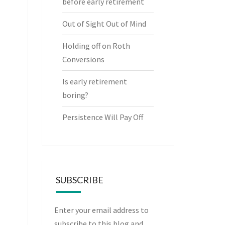
before early retirement
Out of Sight Out of Mind
Holding off on Roth
Conversions
Is early retirement
boring?
Persistence Will Pay Off
SUBSCRIBE
Enter your email address to
subscribe to this blog and