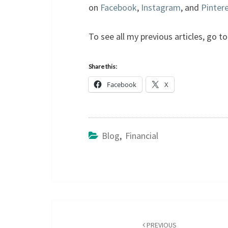
on
Facebook
,
Instagram
, and
Pinter
To see all my previous articles, go 
Share this:
Facebook
X
Blog
,
Financial
Post
navigation
PREVIOUS