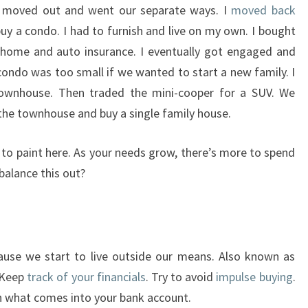
ll moved out and went our separate ways. I
moved back
 a condo. I had to furnish and live on my own. I bought
 home and auto insurance. I eventually got engaged and
condo was too small if we wanted to start a new family. I
ownhouse. Then traded the mini-cooper for a SUV. We
 the townhouse and buy a single family house.
g to paint here. As your needs grow, there’s more to spend
balance this out?
ause we start to live outside our means. Also known as
 Keep
track of your financials
. Try to avoid
impulse buying
.
n what comes into your bank account.