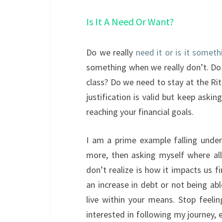
Is It A Need Or Want?
Do we really
need it or is it somet
something when we really don’t. Do
class? Do we need to stay at the Ri
justification is valid but keep aski
reaching your financial goals.
I am a prime example falling unde
more, then asking myself where al
don’t realize is how it impacts us f
an increase in debt or not being ab
live within your means. Stop feel
interested in following my journey,