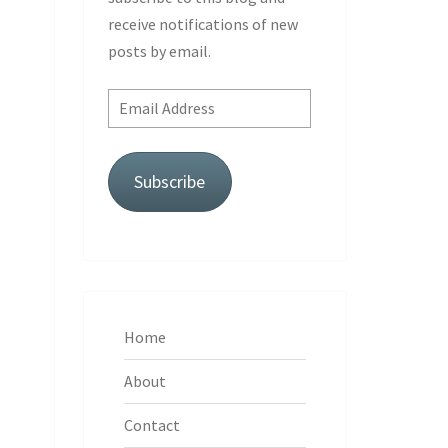
receive notifications of new
posts by email.
Email
Address
Subscribe
Home
About
Contact