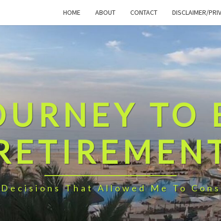
HOME
ABOUT
CONTACT
DISCLAIMER/PRI
OURNEY TO 
RETIREMEN
 Decisions That Allowed Me To Cons