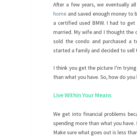
After a few years, we eventually a
home
and saved enough money to buy
a certified used BMW. I had to get
married. My wife and I thought the 
sold the condo and purchased a t
started a family and decided to sell
I think you get the picture I’m tryin
than what you have. So, how do you 
Live Within Your Means
We get into financial problems bec
spending more than what you have.
Make sure what goes out is less tha