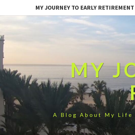
MY JOURNEY TO EARLY RETIREMENT
MY J
A Blog About My Life