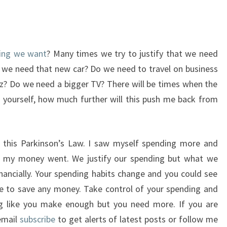
hing we want
? Many times we try to justify that we need
 we need that new car? Do we need to travel on business
tz? Do we need a bigger TV? There will be times when the
ng yourself, how much further will this push me back from
r this Parkinson’s Law. I saw myself spending more and
l my money went. We justify our spending but what we
inancially. Your spending habits change and you could see
le to save any money. Take control of your spending and
ing like you make enough but you need more. If you are
 email
subscribe
to get alerts of latest posts or follow me