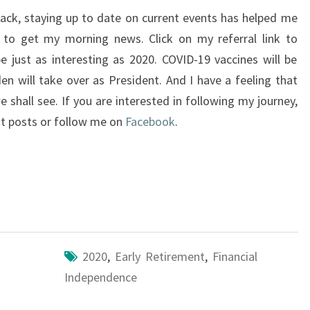
 back, staying up to date on current events has helped me
to get my morning news. Click on my referral link to
be just as interesting as 2020. COVID-19 vaccines will be
n will take over as President. And I have a feeling that
shall see. If you are interested in following my journey,
est posts or follow me on
Facebook
.
2020
,
Early Retirement
,
Financial
Independence