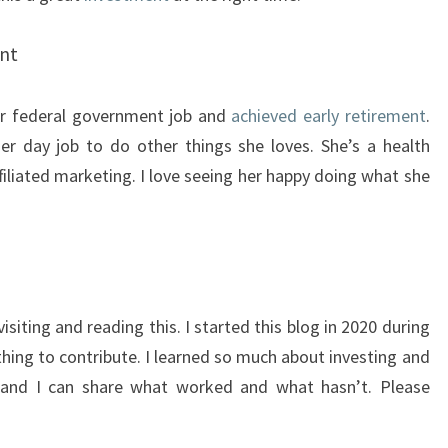
ent
er federal government job and
achieved early retirement
.
her day job to do other things she loves. She’s a health
filiated marketing. I love seeing her happy doing what she
visiting and reading this. I started this blog in 2020 during
thing to contribute. I learned so much about investing and
, and I can share what worked and what hasn’t. Please