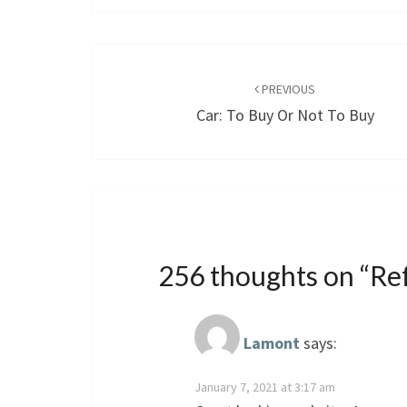
Post
navigation
PREVIOUS
Car: To Buy Or Not To Buy
256 thoughts on “
Re
Lamont
says:
January 7, 2021 at 3:17 am