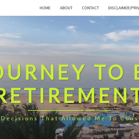
HOME
ABOUT
CONTACT
DISCLAIMER/PRI
OURNEY TO 
RETIREMEN
 Decisions That Allowed Me To Cons