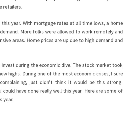
retailers.
his year. With mortgage rates at all time lows, a home
he demand. More folks were allowed to work remotely and
nsive areas. Home prices are up due to high demand and
to invest during the economic dive. The stock market took
new highs. During one of the most economic crises, I sure
complaining, just didn’t think it would be this strong.
 could have done really well this year. Here are some of
s year.