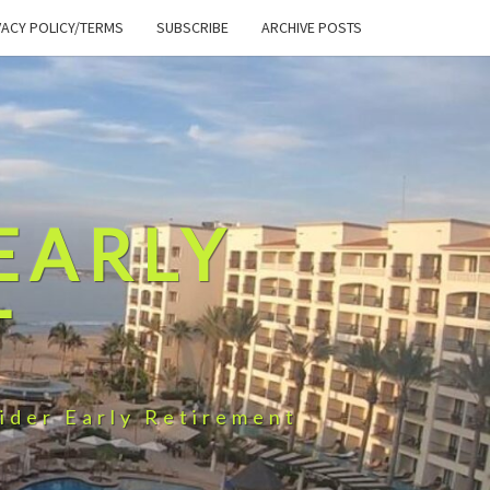
VACY POLICY/TERMS
SUBSCRIBE
ARCHIVE POSTS
EARLY
T
ider Early Retirement