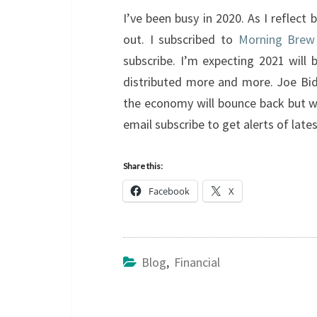
I’ve been busy in 2020. As I reflect
out. I subscribed to
Morning Brew
subscribe. I’m expecting 2021 will 
distributed more and more. Joe Bide
the economy will bounce back but we 
email subscribe to get alerts of lat
Share this:
Facebook
X
Blog
,
Financial