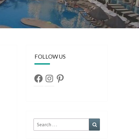
FOLLOW US
Facebook
Instagram
Pinterest
Search
Search
for: