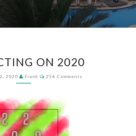
REFLECTING
CTING ON 2020
ON
2020
Comments
2, 2020
Frank
256 Comments