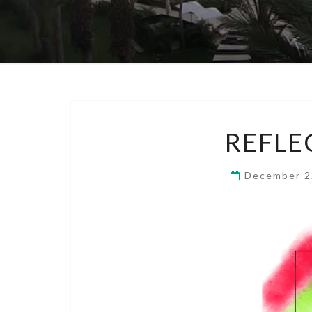
REFLE
December 2