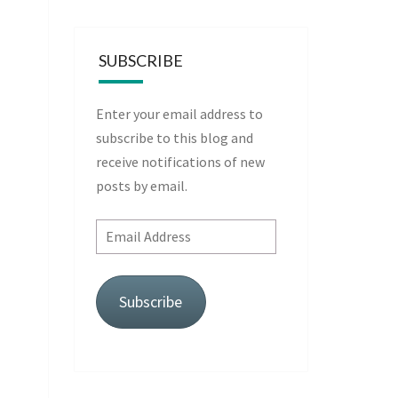
SUBSCRIBE
Enter your email address to
subscribe to this blog and
receive notifications of new
posts by email.
Email
Address
Subscribe