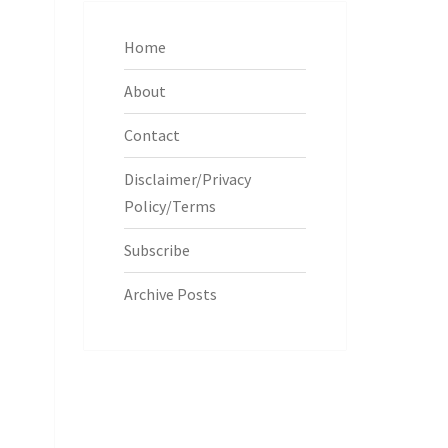
Home
About
Contact
Disclaimer/Privacy
Policy/Terms
Subscribe
Archive Posts