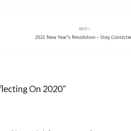
NEXT
2021 New Year’s Resolution – Stay Consiste
flecting On 2020
”