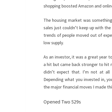
shopping boosted Amazon and online 
The housing market was something t
sales just couldn’t keep up with t
trends of people moved out of expe
low supply.
As an investor, it was a great year 
a hit but came back stronger to hit 
didn’t expect that. I’m not at all 
Depending what you invested in, you
the major financial moves I made thi
Opened Two 529s