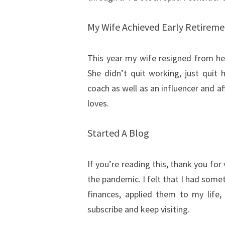
My Wife Achieved Early Retirem
This year my wife resigned from h
She didn’t quit working, just quit 
coach as well as an influencer and af
loves.
Started A Blog
If you’re reading this, thank you for 
the pandemic. I felt that I had some
finances, applied them to my life
subscribe and keep visiting.