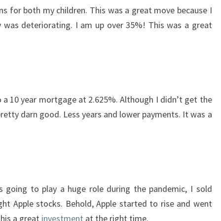
ns for both my children. This was a great move because I
as deteriorating. I am up over 35%! This was a great
 a 10 year mortgage at 2.625%. Although I didn’t get the
 pretty darn good. Less years and lower payments. It was a
 going to play a huge role during the pandemic, I sold
t Apple stocks. Behold, Apple started to rise and went
this a great
investment
at the right time.