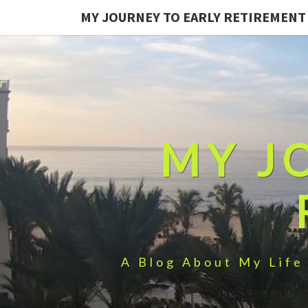
MY JOURNEY TO EARLY RETIREMENT
MY J
A Blog About My Life