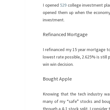
I opened
529
college investment pla
opened them up when the economy w
investment.
Refinanced Mortgage
I refinanced my 15 year mortgage to
lowest rate possible, 2.625% is still
win win decision.
Bought Apple
Knowing that the tech industry was
many of my “safe” stocks and bough
through a 4-1 stock split. I consider 