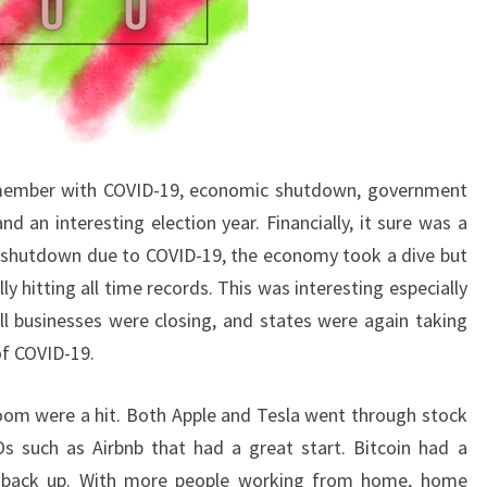
 remember with COVID-19, economic shutdown, government
d an interesting election year. Financially, it sure was a
ry shutdown due to COVID-19, the economy took a dive but
y hitting all time records. This was interesting especially
 businesses were closing, and states were again taking
of COVID-19.
Zoom were a hit. Both Apple and Tesla went through stock
s such as Airbnb that had a great start. Bitcoin had a
 back up. With more people working from home, home