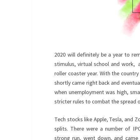
2020 will definitely be a year to
stimulus, virtual school and work, an
roller coaster year. With the count
shortly came right back and eventuall
when unemployment was high, small
stricter rules to combat the spread 
Tech stocks like Apple, Tesla, and 
splits. There were a number of IPO
strong run, went down, and came