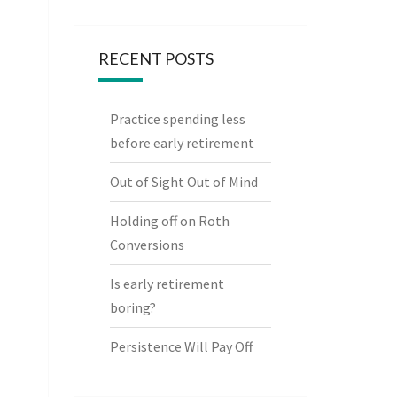
RECENT POSTS
Practice spending less
before early retirement
Out of Sight Out of Mind
Holding off on Roth
Conversions
Is early retirement
boring?
Persistence Will Pay Off