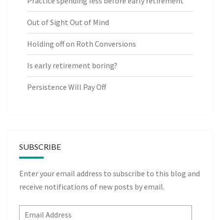
Practice spending less before early retirement
Out of Sight Out of Mind
Holding off on Roth Conversions
Is early retirement boring?
Persistence Will Pay Off
SUBSCRIBE
Enter your email address to subscribe to this blog and
receive notifications of new posts by email.
Email