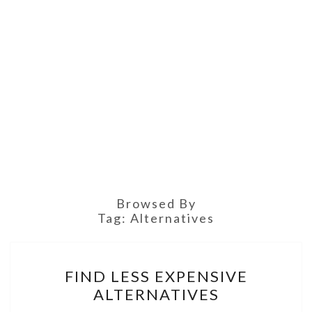
Browsed By
Tag:
Alternatives
FIND
FIND LESS EXPENSIVE
LESS
ALTERNATIVES
EXPENSIVE