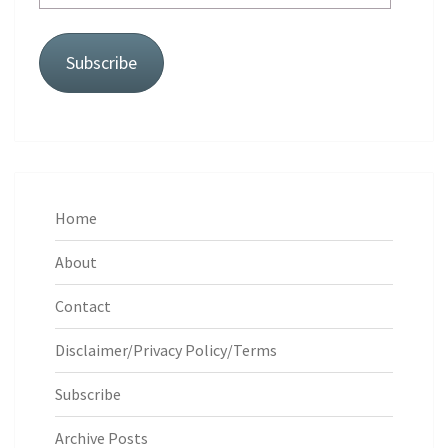
Address
Subscribe
Home
About
Contact
Disclaimer/Privacy Policy/Terms
Subscribe
Archive Posts