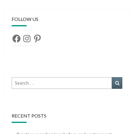
FOLLOW US
Facebook
Instagram
Pinterest
Search
Search
for:
RECENT POSTS