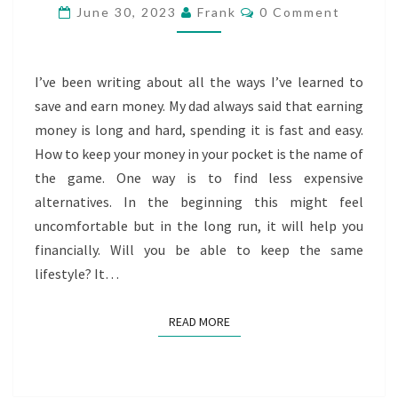
ALTERNATIVES
Comments
June 30, 2023
Frank
0 Comment
I’ve been writing about all the ways I’ve learned to
save and earn money. My dad always said that earning
money is long and hard, spending it is fast and easy.
How to keep your money in your pocket is the name of
the game. One way is to find less expensive
alternatives. In the beginning this might feel
uncomfortable but in the long run, it will help you
financially. Will you be able to keep the same
lifestyle? It…
READ MORE
READ MORE