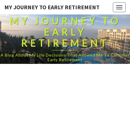
MY JOURNEY TO EARLY RETIREMENT
Togg
navig
MY JOURNEY TO
EARLY
RETIREMENT
A Blog About My Life Decisions That Allowed Me To Consider
Early Retirement