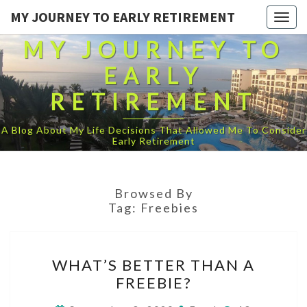
MY JOURNEY TO EARLY RETIREMENT
Togg
navig
MY JOURNEY TO
EARLY
RETIREMENT
A Blog About My Life Decisions That Allowed Me To Consider
Early Retirement
Browsed By
Tag:
Freebies
WHAT’S
WHAT’S BETTER THAN A
BETTER
FREEBIE?
THAN
A
Comments