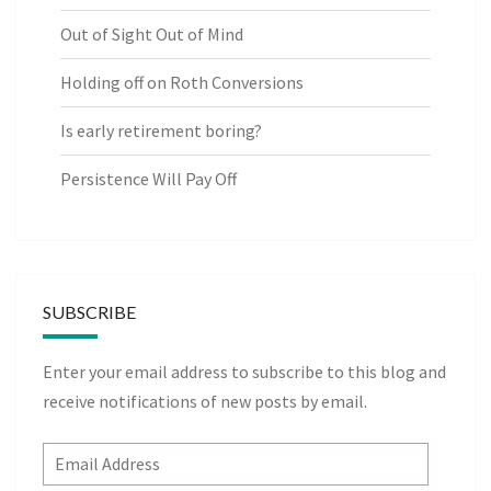
Out of Sight Out of Mind
Holding off on Roth Conversions
Is early retirement boring?
Persistence Will Pay Off
SUBSCRIBE
Enter your email address to subscribe to this blog and
receive notifications of new posts by email.
Email
Address