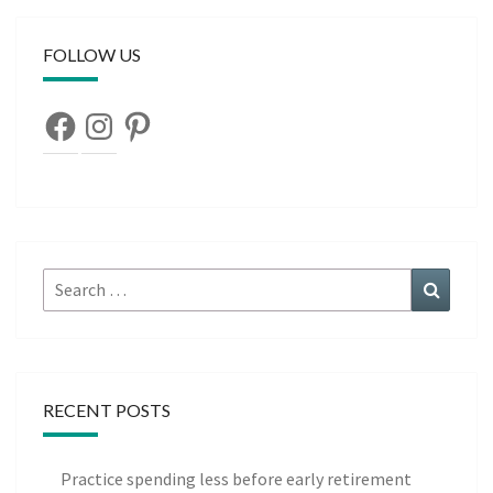
FOLLOW US
Facebook
Instagram
Pinterest
Search
Search
for:
RECENT POSTS
Practice spending less before early retirement