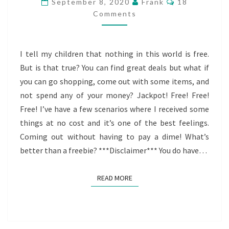
September 8, 2020
Frank
18
FREEBIE?
Comments
I tell my children that nothing in this world is free.
But is that true? You can find great deals but what if
you can go shopping, come out with some items, and
not spend any of your money? Jackpot! Free! Free!
Free! I’ve have a few scenarios where I received some
things at no cost and it’s one of the best feelings.
Coming out without having to pay a dime! What’s
better than a freebie? ***Disclaimer*** You do have…
READ MORE
READ MORE