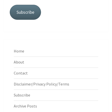
Subscribe
Home
About
Contact
Disclaimer/Privacy Policy/Terms
Subscribe
Archive Posts