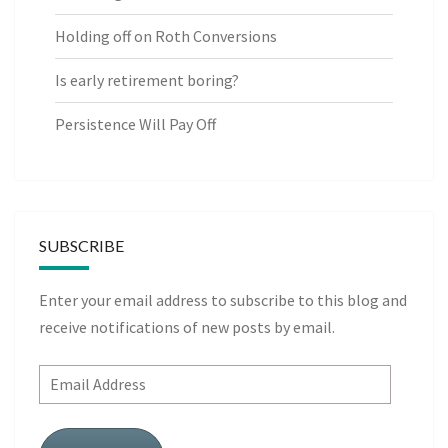
Holding off on Roth Conversions
Is early retirement boring?
Persistence Will Pay Off
SUBSCRIBE
Enter your email address to subscribe to this blog and
receive notifications of new posts by email.
Email
Address