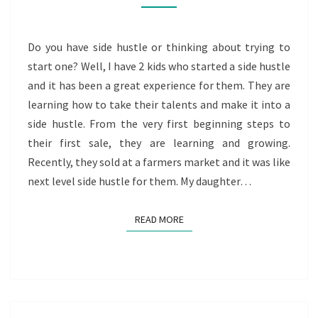
HUSTLE
Do you have side hustle or thinking about trying to
start one? Well, I have 2 kids who started a side hustle
and it has been a great experience for them. They are
learning how to take their talents and make it into a
side hustle. From the very first beginning steps to
their first sale, they are learning and growing.
Recently, they sold at a farmers market and it was like
next level side hustle for them. My daughter…
READ MORE
READ MORE