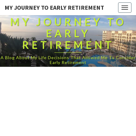
MY JOURNEY TO EARLY RETIREMENT
Togg
navig
MY JOURNEY TO
EARLY
RETIREMENT
A Blog About My Life Decisions That Allowed Me To Consider
Early Retirement