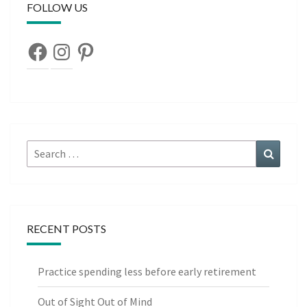
FOLLOW US
Facebook
Instagram
Pinterest
Search
Search
for:
RECENT POSTS
Practice spending less before early retirement
Out of Sight Out of Mind