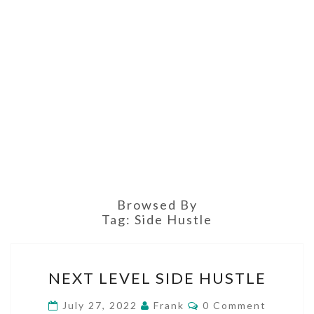
Browsed By
Tag:
Side Hustle
NEXT
NEXT LEVEL SIDE HUSTLE
LEVEL
SIDE
Comments
July 27, 2022
Frank
0 Comment