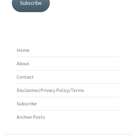
Subscribe
Home
About
Contact
Disclaimer/Privacy Policy/Terms
Subscribe
Archive Posts