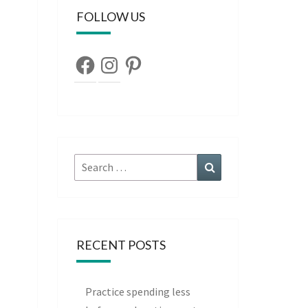
FOLLOW US
Facebook
Instagram
Pinterest
Search
Search
for:
RECENT POSTS
Practice spending less