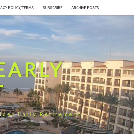
VACY POLICY/TERMS
SUBSCRIBE
ARCHIVE POSTS
EARLY
T
ider Early Retirement