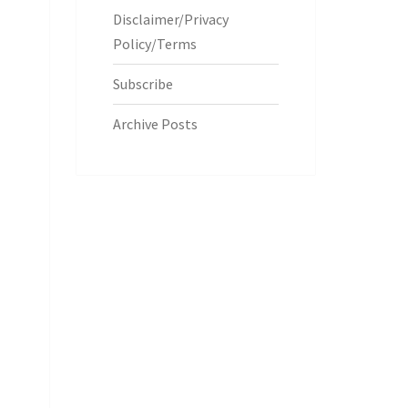
Disclaimer/Privacy
Policy/Terms
Subscribe
Archive Posts