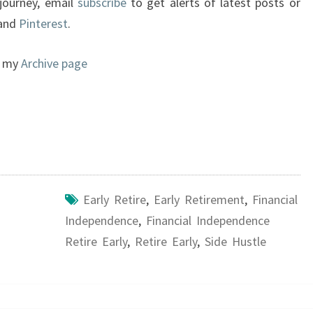
 journey, email
subscribe
to get alerts of latest posts or
 and
Pinterest
.
to my
Archive page
Early Retire
,
Early Retirement
,
Financial
Independence
,
Financial Independence
Retire Early
,
Retire Early
,
Side Hustle