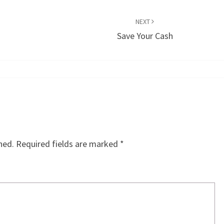
NEXT
Save Your Cash
hed.
Required fields are marked
*