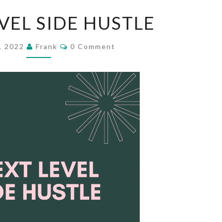
NEXT
VEL SIDE HUSTLE
LEVEL
SIDE
Comments
7, 2022
Frank
0 Comment
HUSTLE