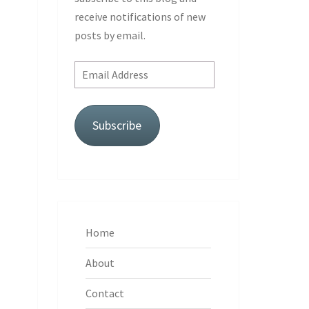
receive notifications of new
posts by email.
Email
Address
Subscribe
Home
About
Contact