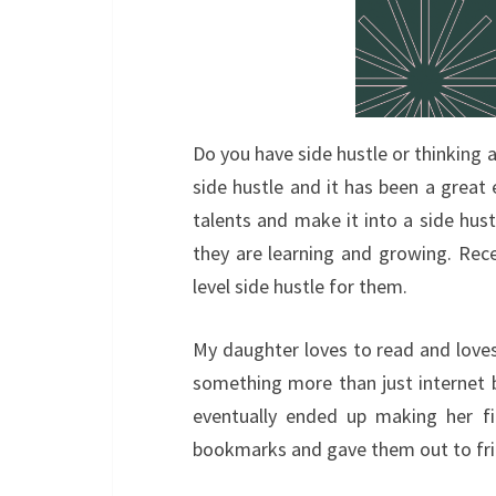
Do you have side hustle or thinking a
side hustle and it has been a great
talents and make it into a side hustl
they are learning and growing. Rece
level side hustle for them.
My daughter loves to read and loves 
something more than just internet 
eventually ended up making her fi
bookmarks and gave them out to fri