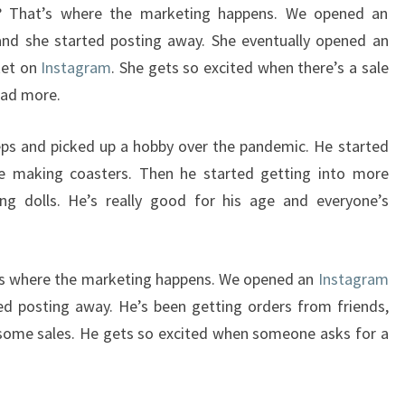
 That’s where the marketing happens. We opened an
nd she started posting away. She eventually opened an
ket on
Instagram
. She gets so excited when there’s a sale
ead more.
eps and picked up a hobby over the pandemic. He started
ple making coasters. Then he started getting into more
ing dolls. He’s really good for his age and everyone’s
’s where the marketing happens. We opened an
Instagram
d posting away. He’s been getting orders from friends,
 some sales. He gets so excited when someone asks for a