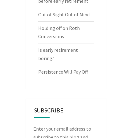
before early retirement
Out of Sight Out of Mind
Holding off on Roth
Conversions
Is early retirement
boring?
Persistence Will Pay Off
SUBSCRIBE
Enter your email address to
subscribe to this blog and