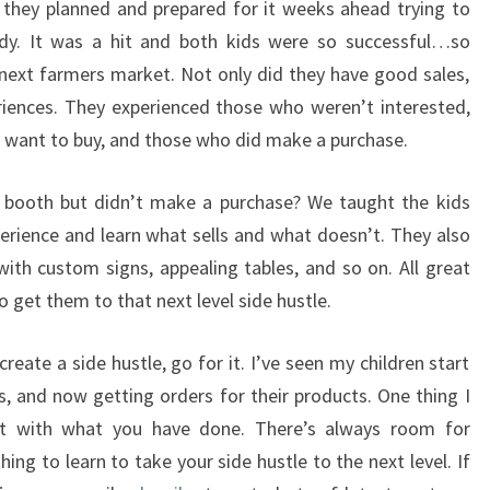
 they planned and prepared for it weeks ahead trying to
dy. It was a hit and both kids were so successful…so
 next farmers market. Not only did they have good sales,
riences. They experienced those who weren’t interested,
t want to buy, and those who did make a purchase.
booth but didn’t make a purchase? We taught the kids
perience and learn what sells and what doesn’t. They also
ith custom signs, appealing tables, and so on. All great
o get them to that next level side hustle.
reate a side hustle, go for it. I’ve seen my children start
s, and now getting orders for their products. One thing I
nt with what you have done. There’s always room for
g to learn to take your side hustle to the next level. If