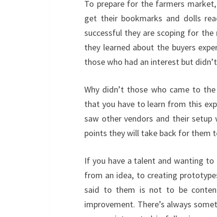
To prepare for the farmers market,
get their bookmarks and dolls rea
successful they are scoping for the
they learned about the buyers expe
those who had an interest but didn’
Why didn’t those who came to the 
that you have to learn from this ex
saw other vendors and their setup w
points they will take back for them t
If you have a talent and wanting to c
from an idea, to creating prototype
said to them is not to be conte
improvement. There’s always somethin