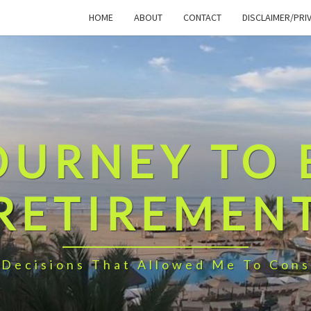
HOME
ABOUT
CONTACT
DISCLAIMER/PRI
OURNEY TO 
RETIREMEN
 Decisions That Allowed Me To Cons