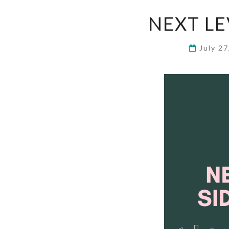
NEXT LE
July 2