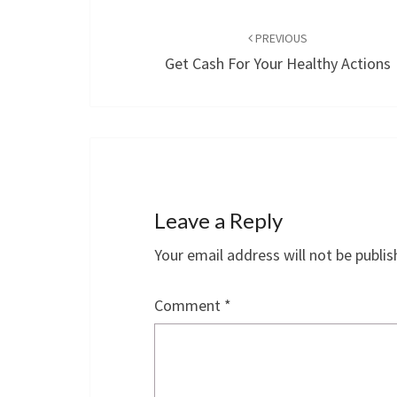
Post
navigation
PREVIOUS
Get Cash For Your Healthy Actions
Leave a Reply
Your email address will not be publis
Comment
*