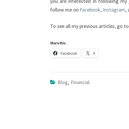
you are interested in following my
follow me on
Facebook
,
Instagram
,
To see all my previous articles, go 
Share this:
Facebook
X
Blog
,
Financial