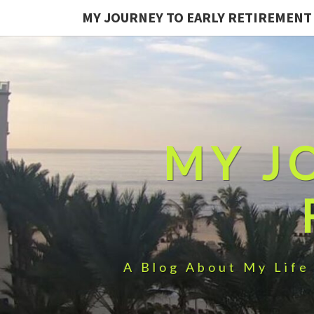
MY JOURNEY TO EARLY RETIREMENT
MY J
A Blog About My Life