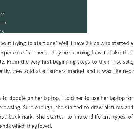
bout trying to start one? Well, I have 2 kids who started a
 experience for them. They are learning how to take their
e. From the very first beginning steps to their first sale,
ntly, they sold at a farmers market and it was like next
to doodle on her laptop. I told her to use her laptop for
browsing. Sure enough, she started to draw pictures and
rst bookmark. She started to make different types of
ends which they loved.