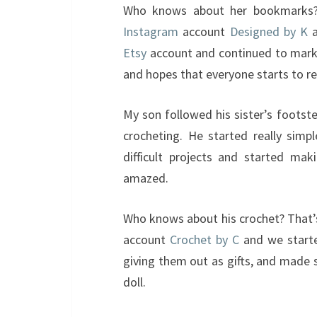
Who knows about her bookmarks?
Instagram
account
Designed by K
a
Etsy
account and continued to mar
and hopes that everyone starts to r
My son followed his sister’s footst
crocheting. He started really sim
difficult projects and started mak
amazed.
Who knows about his crochet? That
account
Crochet by C
and we starte
giving them out as gifts, and made
doll.