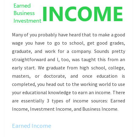
Many of you probably have heard that to make a good
wage you have to go to school, get good grades,
graduate, and work for a company. Sounds pretty
straightforward and I, too, was taught this from an
early start. We graduate from high school, college,
masters, or doctorate, and once education is
completed, you head out to the working world to use
your educational knowledge to earn an income. There
are essentially 3 types of income sources: Earned
Income, Investment Income, and Business Income.
Earned Income