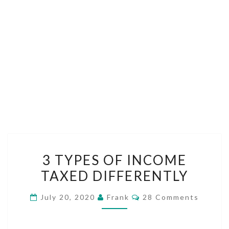
3
3 TYPES OF INCOME
TYPES
TAXED DIFFERENTLY
OF
INCOME
Comments
July 20, 2020
Frank
28 Comments
TAXED
DIFFERENTLY