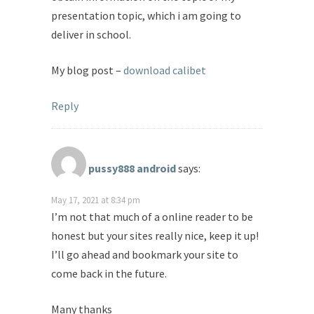
presentation topic, which i am going to
deliver in school.
My blog post –
download calibet
Reply
pussy888 android
says:
May 17, 2021 at 8:34 pm
I’m not that much of a online reader to be
honest but your sites really nice, keep it up!
I’ll go ahead and bookmark your site to
come back in the future.
Many thanks