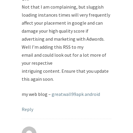
Not that I am complaining, but sluggish
loading instances times will very frequently
affect your placement in google and can
damage your high quality score if
advertising and marketing with Adwords.
Well I’m adding this RSS to my
email and could look out for a lot more of
your respective
intriguing content. Ensure that you update
this again soon.
my web blog –
greatwall99apk android
Reply