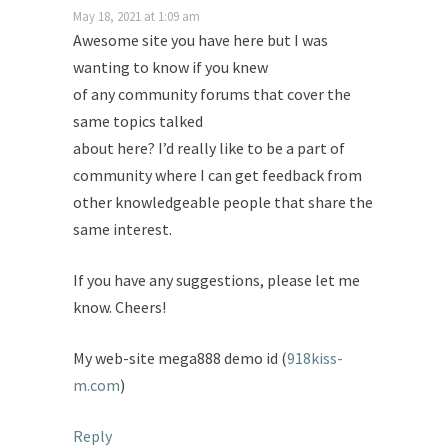
May 18, 2021 at 1:09 am
Awesome site you have here but I was
wanting to know if you knew
of any community forums that cover the
same topics talked
about here? I’d really like to be a part of
community where I can get feedback from
other knowledgeable people that share the
same interest.
If you have any suggestions, please let me
know. Cheers!
My web-site mega888 demo id (
918kiss-
m.com
)
Reply