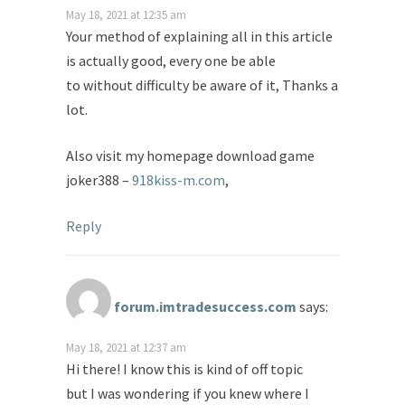
May 18, 2021 at 12:35 am
Your method of explaining all in this article
is actually good, every one be able
to without difficulty be aware of it, Thanks a
lot.
Also visit my homepage download game
joker388 –
918kiss-m.com
,
Reply
forum.imtradesuccess.com
says:
May 18, 2021 at 12:37 am
Hi there! I know this is kind of off topic
but I was wondering if you knew where I