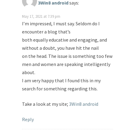
3Win8 android
says:
May 17, 2021 at 7:39 pm
I’m impressed, I must say. Seldom do I
encounter a blog that’s
both equally educative and engaging, and
without a doubt, you have hit the nail
on the head. The issue is something too few
men and women are speaking intelligently
about.
I am very happy that I found this in my
search for something regarding this.
Take a look at my site;
3Win8 android
Reply