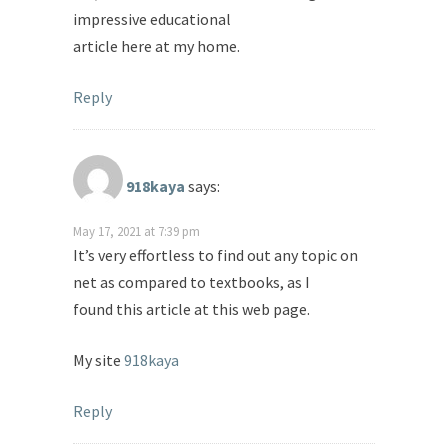
impressive educational
article here at my home.
Reply
918kaya
says:
May 17, 2021 at 7:39 pm
It’s very effortless to find out any topic on
net as compared to textbooks, as I
found this article at this web page.
My site
918kaya
Reply