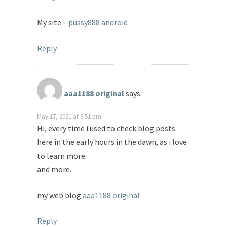
My site –
pussy888 android
Reply
aaa1188 original
says:
May 17, 2021 at 8:51 pm
Hi, every time i used to check blog posts
here in the early hours in the dawn, as i love
to learn more
and more.
my web blog
aaa1188 original
Reply