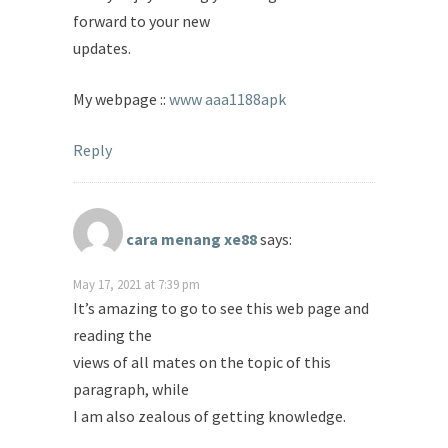
forward to your new
updates.
My webpage ::
www aaa1188apk
Reply
cara menang xe88
says:
May 17, 2021 at 7:39 pm
It’s amazing to go to see this web page and
reading the
views of all mates on the topic of this
paragraph, while
I am also zealous of getting knowledge.