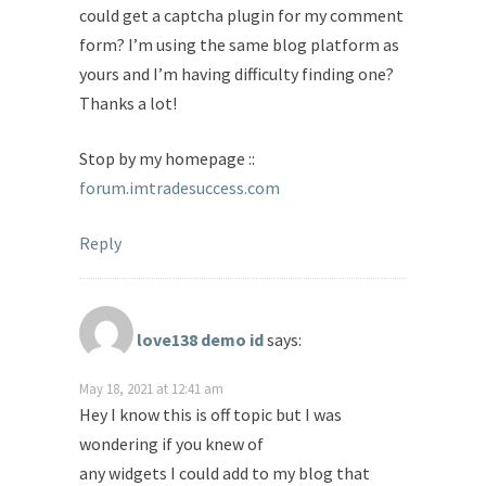
could get a captcha plugin for my comment
form? I’m using the same blog platform as
yours and I’m having difficulty finding one?
Thanks a lot!
Stop by my homepage ::
forum.imtradesuccess.com
Reply
love138 demo id
says:
May 18, 2021 at 12:41 am
Hey I know this is off topic but I was
wondering if you knew of
any widgets I could add to my blog that