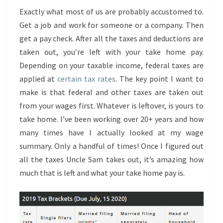
Exactly what most of us are probably accustomed to.
Get a job and work for someone or a company. Then
get a pay check. After all the taxes and deductions are
taken out, you’re left with your take home pay.
Depending on your taxable income, federal taxes are
applied at
certain tax rates
. The key point I want to
make is that federal and other taxes are taken out
from your wages first. Whatever is leftover, is yours to
take home. I’ve been working over 20+ years and how
many times have I actually looked at my wage
summary. Only a handful of times! Once I figured out
all the taxes Uncle Sam takes out, it’s amazing how
much that is left and what your take home pay is.