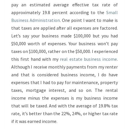
pay an estimated average effective tax rate of
approximately 19.8 percent according to the
Small
Business Administration
. One point I want to make is
that taxes are applied after all expenses are factored.
Let’s say your business made $100,000 but you had
$50,000 worth of expenses. Your business won’t pay
taxes on $100,000, rather on the $50,000. I experienced
this first hand with my
real estate business income
.
Although I receive monthly payments from my renter
and that is considered business income, I do have
expenses that I had to pay for maintenance, property
taxes, mortgage interest, and so on. The rental
income minus the expenses is my business income
that will be taxed. And with the average of 19.8% tax
rate, it’s better than the 22%, 24%, or higher tax rate
if it was earned income.