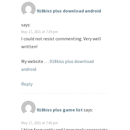
918kiss plus download android
says:
May 17, 2021 at 7:39 pm
I could not resist commenting. Very well
written!
My website …
918kiss plus download
android
Reply
918kiss plus game list
says:
May 17, 2021 at 7:40 pm
I blog frequently and I genuinely appreciate