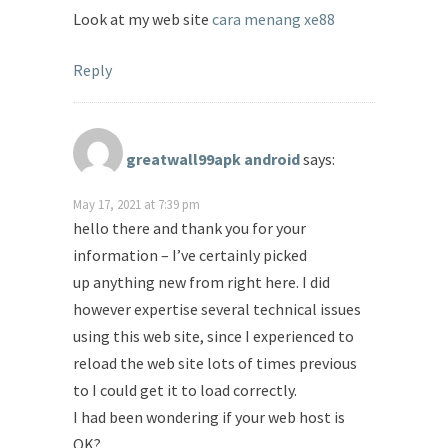
Look at my web site
cara menang xe88
Reply
greatwall99apk android
says:
May 17, 2021 at 7:39 pm
hello there and thank you for your
information – I’ve certainly picked
up anything new from right here. I did
however expertise several technical issues
using this web site, since I experienced to
reload the web site lots of times previous
to I could get it to load correctly.
I had been wondering if your web host is
OK?