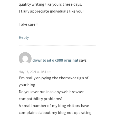
quality writing like yours these days.
I truly appreciate individuals like you!
Take care!!
Reply
download ok388 original
says:
May 16, 2021 at 4:54 pm
I’m really enjoying the theme/design of
your blog.
Do you ever run into any web browser
compatibility problems?
A small number of my blog visitors have
complained about my blog not operating