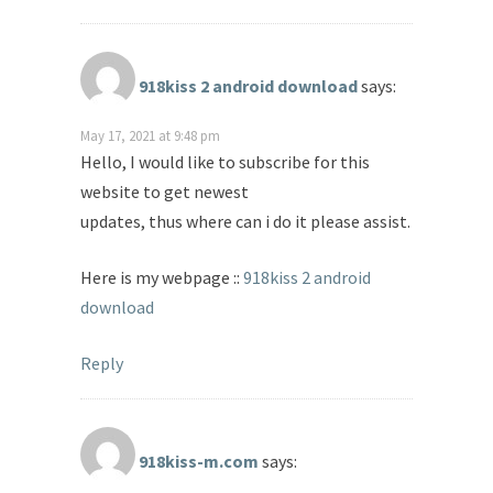
918kiss 2 android download
says:
May 17, 2021 at 9:48 pm
Hello, I would like to subscribe for this
website to get newest
updates, thus where can i do it please assist.
Here is my webpage ::
918kiss 2 android
download
Reply
918kiss-m.com
says: