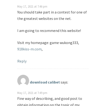
May 17, 2021 at 7:46 pm
You should take part in a contest for one of
the greatest websites on the net.
I am going to recommend this website!
Visit my homepage: game wukong333,
918kiss-m.com
,
Reply
download calibet
says:
May 17, 2021 at 7:49 pm
Fine way of describing, and good post to
obtain information on the topic of my