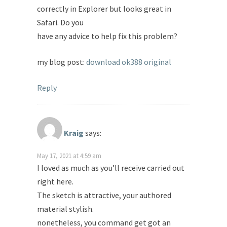
correctly in Explorer but looks great in
Safari. Do you
have any advice to help fix this problem?
my blog post:
download ok388 original
Reply
Kraig
says:
May 17, 2021 at 4:59 am
I loved as much as you’ll receive carried out
right here.
The sketch is attractive, your authored
material stylish.
nonetheless, you command get got an