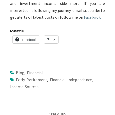
and investment income side more. If you are
interested in following my journey, email subscribe to
get alerts of latest posts or follow me on
Facebook
.
Share this:
Facebook
X
Blog
,
Financial
Early Retirement
,
Financial Independence
,
Income Sources
Post
navigation
PREVIOUS