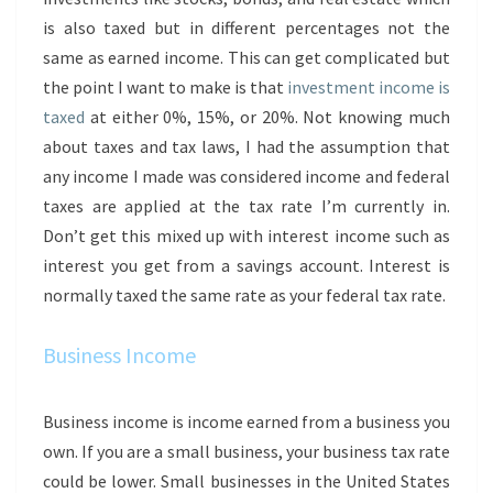
is also taxed but in different percentages not the
same as earned income. This can get complicated but
the point I want to make is that
investment income is
taxed
at either 0%, 15%, or 20%. Not knowing much
about taxes and tax laws, I had the assumption that
any income I made was considered income and federal
taxes are applied at the tax rate I’m currently in.
Don’t get this mixed up with interest income such as
interest you get from a savings account. Interest is
normally taxed the same rate as your federal tax rate.
Business Income
Business income is income earned from a business you
own. If you are a small business, your business tax rate
could be lower. Small businesses in the United States