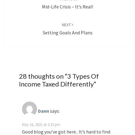
Mid-Life Crisis – It’s Real!
NEXT
Setting Goals And Plans
28 thoughts on “
3 Types Of
Income Taxed Differently
”
Dann
says:
May 16, 2021 at 2:15 pm
Good blog you’ve got here.. It’s hard to find