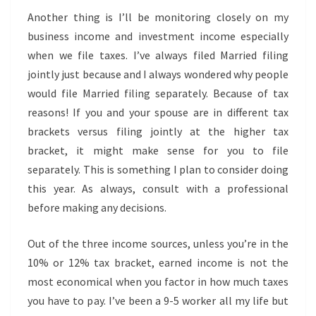
Another thing is I’ll be monitoring closely on my
business income and investment income especially
when we file taxes. I’ve always filed Married filing
jointly just because and I always wondered why people
would file Married filing separately. Because of tax
reasons! If you and your spouse are in different tax
brackets versus filing jointly at the higher tax
bracket, it might make sense for you to file
separately. This is something I plan to consider doing
this year. As always, consult with a professional
before making any decisions.
Out of the three income sources, unless you’re in the
10% or 12% tax bracket, earned income is not the
most economical when you factor in how much taxes
you have to pay. I’ve been a 9-5 worker all my life but