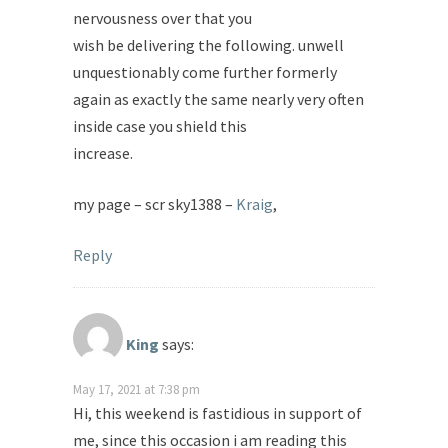
nervousness over that you
wish be delivering the following. unwell
unquestionably come further formerly
again as exactly the same nearly very often
inside case you shield this
increase.
my page – scr sky1388 –
Kraig
,
Reply
King
says:
May 17, 2021 at 7:38 pm
Hi, this weekend is fastidious in support of
me, since this occasion i am reading this