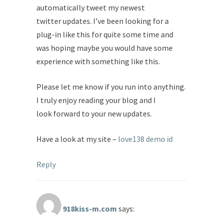
automatically tweet my newest
twitter updates. I’ve been looking for a
plug-in like this for quite some time and
was hoping maybe you would have some
experience with something like this.
Please let me know if you run into anything.
I truly enjoy reading your blog and I
look forward to your new updates.
Have a look at my site –
love138 demo id
Reply
918kiss-m.com
says: