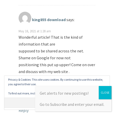
king855 download
says:
May 18, 2021 at 1:28 am
Wonderful article! That is the kind of
information that are
supposed to be shared across the net.
Shame on Google for now not
positioning this put up upper! Come on over
and discuss with my web site .
Privacy & Cookies: This site uses cookies. By continuing to use this website,
Thank you =)
you agree to their use.
Get alerts for new postings!
To find out more, including how to control cookies, see here:
Cookie Policy
Also visit my blog post …
king855 download
Go to Subscribe and enter your email.
Reply