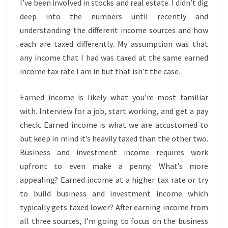
I’ve been involved in stocks and real estate. I didn’t dig
deep into the numbers until recently and
understanding the different income sources and how
each are taxed differently. My assumption was that
any income that I had was taxed at the same earned
income tax rate I am in but that isn’t the case.
Earned income is likely what you’re most familiar
with. Interview for a job, start working, and get a pay
check. Earned income is what we are accustomed to
but keep in mind it’s heavily taxed than the other two.
Business and investment income requires work
upfront to even make a penny. What’s more
appealing? Earned income at a higher tax rate or try
to build business and investment income which
typically gets taxed lower? After earning income from
all three sources, I’m going to focus on the business