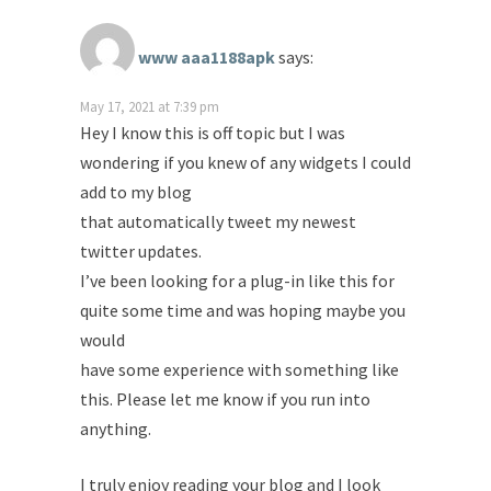
www aaa1188apk
says:
May 17, 2021 at 7:39 pm
Hey I know this is off topic but I was
wondering if you knew of any widgets I could
add to my blog
that automatically tweet my newest
twitter updates.
I’ve been looking for a plug-in like this for
quite some time and was hoping maybe you
would
have some experience with something like
this. Please let me know if you run into
anything.
I truly enjoy reading your blog and I look