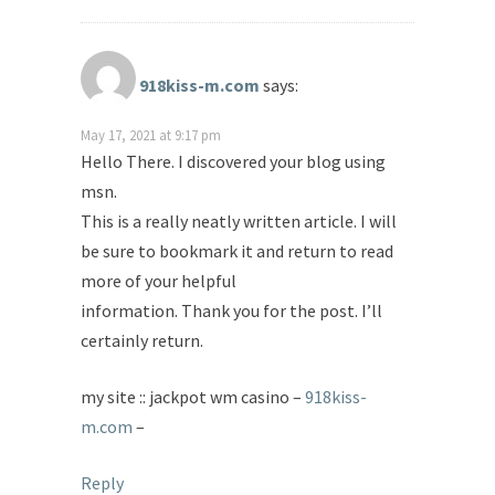
918kiss-m.com
says:
May 17, 2021 at 9:17 pm
Hello There. I discovered your blog using
msn.
This is a really neatly written article. I will
be sure to bookmark it and return to read
more of your helpful
information. Thank you for the post. I’ll
certainly return.
my site :: jackpot wm casino –
918kiss-
m.com
–
Reply