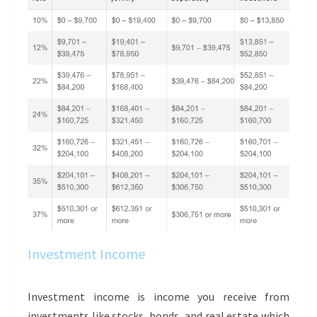
Investment Income
Investment income is income you receive from
investments like stocks, bonds, and real estate which