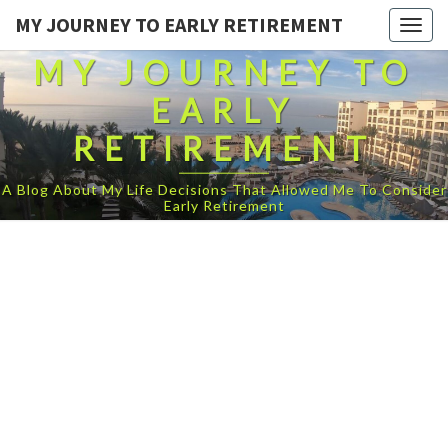
MY JOURNEY TO EARLY RETIREMENT
Togg
navig
MY JOURNEY TO
EARLY
RETIREMENT
A Blog About My Life Decisions That Allowed Me To Consider
Early Retirement