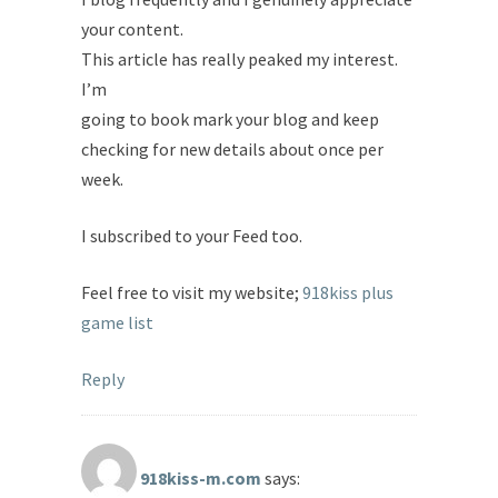
your content.
This article has really peaked my interest.
I’m
going to book mark your blog and keep
checking for new details about once per
week.
I subscribed to your Feed too.
Feel free to visit my website;
918kiss plus
game list
Reply
918kiss-m.com
says: