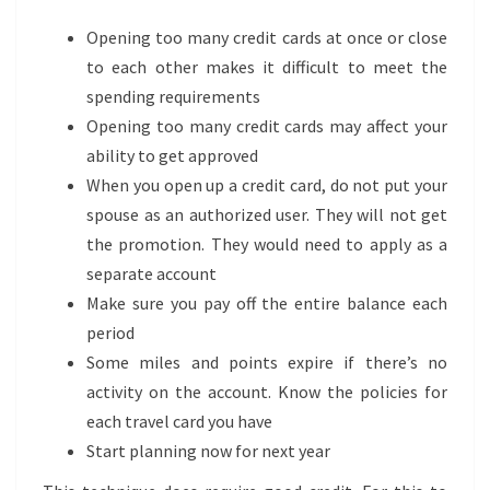
Opening too many credit cards at once or close
to each other makes it difficult to meet the
spending requirements
Opening too many credit cards may affect your
ability to get approved
When you open up a credit card, do not put your
spouse as an authorized user. They will not get
the promotion. They would need to apply as a
separate account
Make sure you pay off the entire balance each
period
Some miles and points expire if there’s no
activity on the account. Know the policies for
each travel card you have
Start planning now for next year