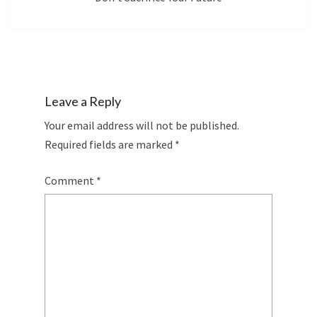
Leave a Reply
Your email address will not be published.
Required fields are marked
*
Comment
*