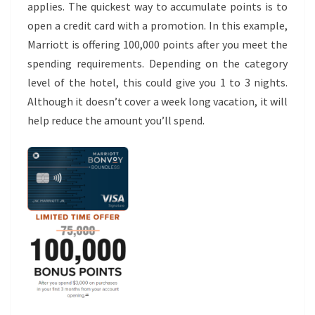
applies. The quickest way to accumulate points is to
open a credit card with a promotion. In this example,
Marriott is offering 100,000 points after you meet the
spending requirements. Depending on the category
level of the hotel, this could give you 1 to 3 nights.
Although it doesn’t cover a week long vacation, it will
help reduce the amount you’ll spend.