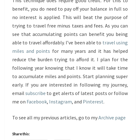
This technique does require good credit. For this to
benefit, you do need to pay off your balance in full so
no interest is applied. This will beat the purpose of
trying to travel free minus taxes and fees. As you can
see that accumulating points can benefit you being
able to travel affordably. I’ve been able to
travel using
miles and points
for many years and it has helped
reduce the burden trying to afford it. I plan for the
following year knowing that I know it will take time
to accumulate miles and points. Start planning super
early. If you are interested in following my journey,
email
subscribe
to get alerts of latest posts or follow
me on
Facebook
,
Instagram
, and
Pinterest
.
To see all my previous articles, go to my
Archive page
Share this: