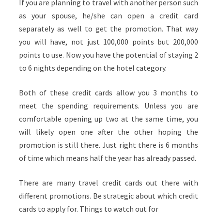
If you are planning to travel with another person such
as your spouse, he/she can open a credit card
separately as well to get the promotion. That way
you will have, not just 100,000 points but 200,000
points to use. Now you have the potential of staying 2
to 6 nights depending on the hotel category.
Both of these credit cards allow you 3 months to
meet the spending requirements. Unless you are
comfortable opening up two at the same time, you
will likely open one after the other hoping the
promotion is still there. Just right there is 6 months
of time which means half the year has already passed.
There are many travel credit cards out there with
different promotions. Be strategic about which credit
cards to apply for. Things to watch out for