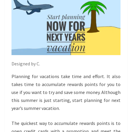
Designed by C.
Planning for vacations take time and effort. It also
takes time to accumulate rewards points for you to
use if you want to try and save some money. Although
this summer is just starting, start planning for next
year’s summer vacation.
The quickest way to accumulate rewards points is to
open credit cards with a promotion and meet the