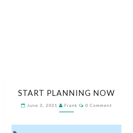
START
START PLANNING NOW
PLANNING
NOW
Comments
June 3, 2021
Frank
0 Comment