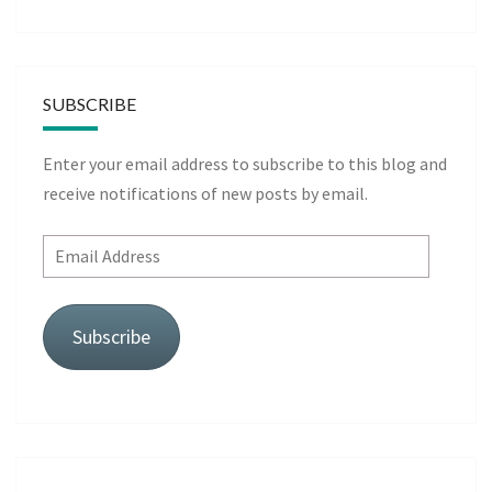
SUBSCRIBE
Enter your email address to subscribe to this blog and
receive notifications of new posts by email.
Email
Address
Subscribe