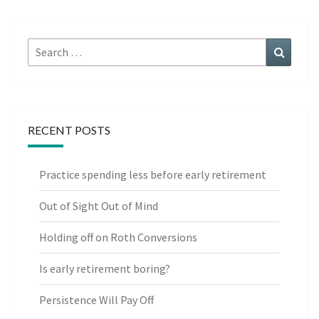
Search
Search
for:
RECENT POSTS
Practice spending less before early retirement
Out of Sight Out of Mind
Holding off on Roth Conversions
Is early retirement boring?
Persistence Will Pay Off