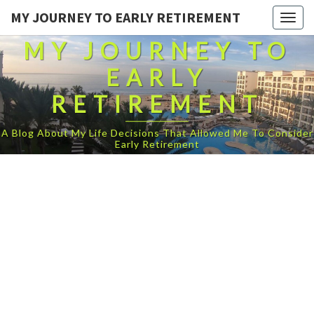
MY JOURNEY TO EARLY RETIREMENT
Togg
navig
MY JOURNEY TO
EARLY
RETIREMENT
A Blog About My Life Decisions That Allowed Me To Consider
Early Retirement