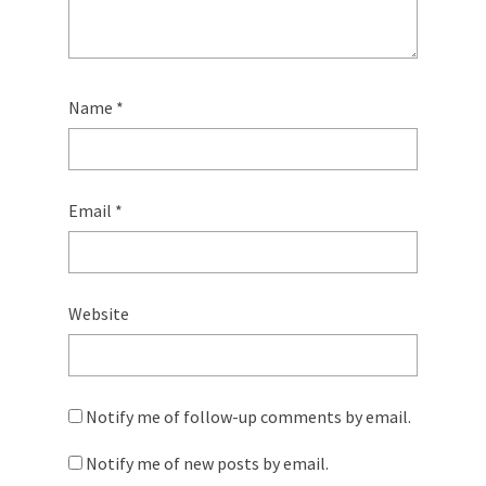
Name
*
Email
*
Website
Notify me of follow-up comments by email.
Notify me of new posts by email.