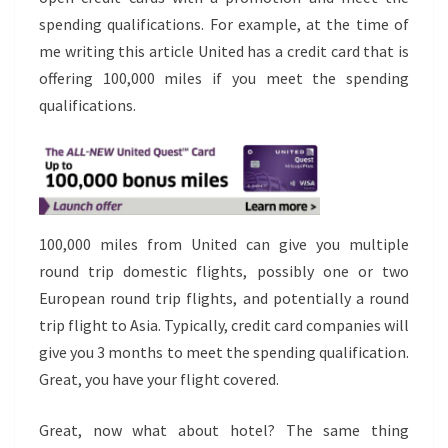
spending qualifications. For example, at the time of
me writing this article United has a credit card that is
offering 100,000 miles if you meet the spending
qualifications.
100,000 miles from United can give you multiple
round trip domestic flights, possibly one or two
European round trip flights, and potentially a round
trip flight to Asia. Typically, credit card companies will
give you 3 months to meet the spending qualification.
Great, you have your flight covered.
Great, now what about hotel? The same thing