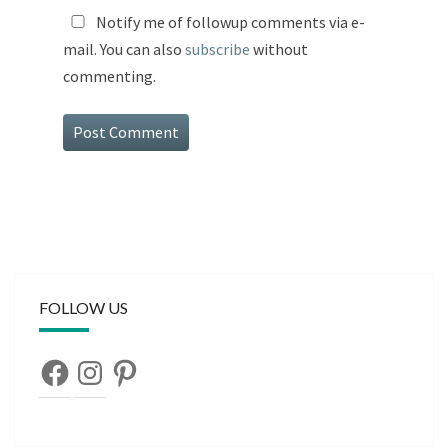
Notify me of followup comments via e-
mail. You can also
subscribe
without
commenting.
FOLLOW US
Facebook
Instagram
Pinterest