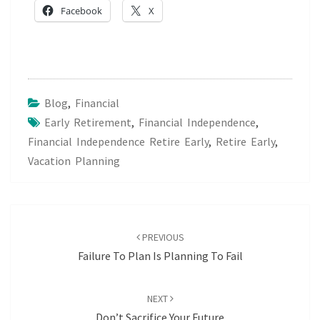
Facebook
X
Blog
,
Financial
Early Retirement
,
Financial Independence
,
Financial Independence Retire Early
,
Retire Early
,
Vacation Planning
Post
navigation
PREVIOUS
Failure To Plan Is Planning To Fail
NEXT
Don’t Sacrifice Your Future