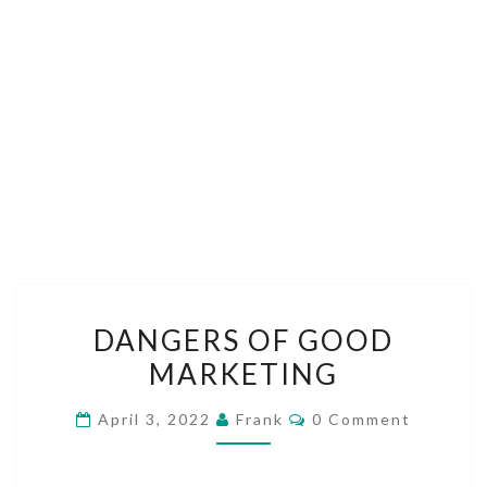
DANGERS
DANGERS OF GOOD
OF
MARKETING
GOOD
MARKETING
Comments
April 3, 2022
Frank
0 Comment