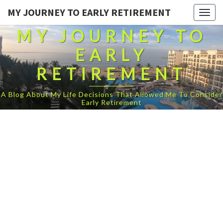
MY JOURNEY TO EARLY RETIREMENT
Togg
navig
MY JOURNEY TO
EARLY
RETIREMENT
A Blog About My Life Decisions That Allowed Me To Consider
Early Retirement