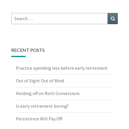
Search
Search
for:
RECENT POSTS
Practice spending less before early retirement
Out of Sight Out of Mind
Holding off on Roth Conversions
Is early retirement boring?
Persistence Will Pay Off