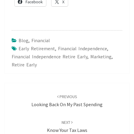
Facebook
X
Blog
,
Financial
Early Retirement
,
Financial Independence
,
Financial Independence Retire Early
,
Marketing
,
Retire Early
Post
navigation
PREVIOUS
Looking Back On My Past Spending
NEXT
Know Your Tax Laws