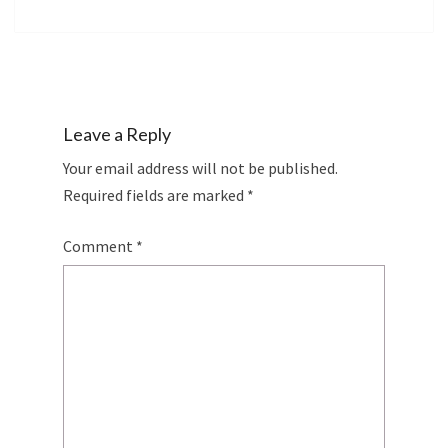
Leave a Reply
Your email address will not be published.
Required fields are marked
*
Comment
*