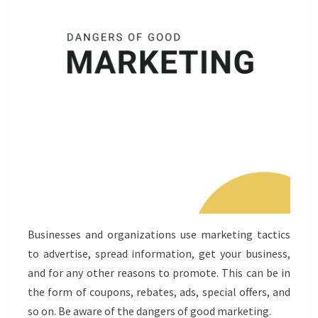
Businesses and organizations use marketing tactics
to advertise, spread information, get your business,
and for any other reasons to promote. This can be in
the form of coupons, rebates, ads, special offers, and
so on. Be aware of the dangers of good marketing.