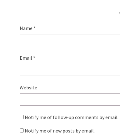
Name
*
Email
*
Website
Notify me of follow-up comments by email.
Notify me of new posts by email.