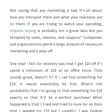
Not saying that any marketing is bad. It’s all about
how you interpret them and what your reactions are
to them. If you are trying to watch your spending,
impulse buying
is probably not a great idea. Are you
tempted by sales, rebates, and coupons? Companies
and organizations spend a large amount of money on
marketing and it pays off.
One that I fell for recently was that I get $10 off if I
spend a minimum of $10 at an office store. That
sounds great, doesn’t it? If I can find something for
$10, it would essentially be free. What’s the
probability that I’m going to find something for $10
exactly so that it’ll be a perfect purchase? What
happened is that I tried and tried to look for an item
that I needed for $10 but I couldn’t. I was finding