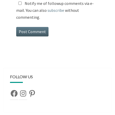
Notify me of followup comments via e-
mail. You can also
subscribe
without
commenting.
FOLLOW US
Facebook
Instagram
Pinterest