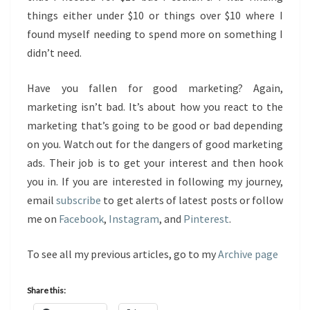
things either under $10 or things over $10 where I
found myself needing to spend more on something I
didn’t need.
Have you fallen for good marketing? Again,
marketing isn’t bad. It’s about how you react to the
marketing that’s going to be good or bad depending
on you. Watch out for the dangers of good marketing
ads. Their job is to get your interest and then hook
you in. If you are interested in following my journey,
email
subscribe
to get alerts of latest posts or follow
me on
Facebook
,
Instagram
, and
Pinterest
.
To see all my previous articles, go to my
Archive page
Share this: