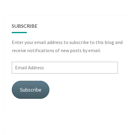
SUBSCRIBE
Enter your email address to subscribe to this blog and
receive notifications of new posts by email.
Email
Address
Subscribe