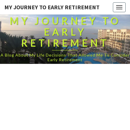
MY JOURNEY TO EARLY RETIREMENT
Togg
navig
MY JOURNEY TO
EARLY
RETIREMENT
A Blog About My Life Decisions That Allowed Me To Consider
Early Retirement