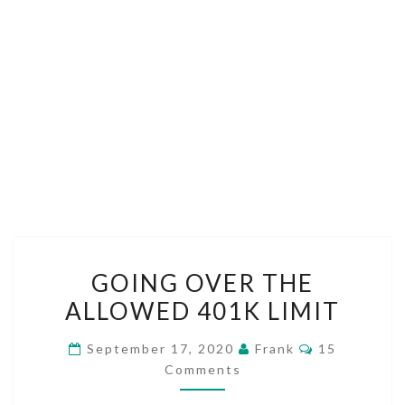
GOING
GOING OVER THE
OVER
ALLOWED 401K LIMIT
THE
ALLOWED
Comments
September 17, 2020
Frank
15
401K
Comments
LIMIT