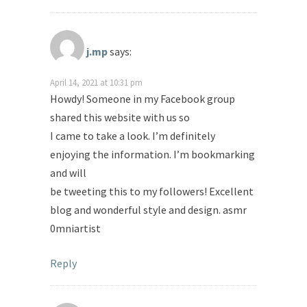
j.mp
says:
April 14, 2021 at 10:31 pm
Howdy! Someone in my Facebook group
shared this website with us so
I came to take a look. I’m definitely
enjoying the information. I’m bookmarking
and will
be tweeting this to my followers! Excellent
blog and wonderful style and design. asmr
0mniartist
Reply