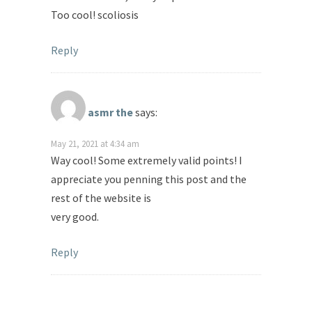
Too cool! scoliosis
Reply
asmr the
says:
May 21, 2021 at 4:34 am
Way cool! Some extremely valid points! I
appreciate you penning this post and the
rest of the website is
very good.
Reply