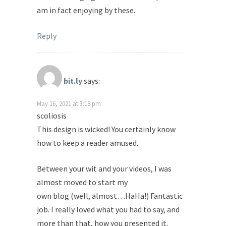
am in fact enjoying by these.
Reply
bit.ly
says:
May 16, 2021 at 3:18 pm
scoliosis
This design is wicked! You certainly know
how to keep a reader amused.
Between your wit and your videos, I was
almost moved to start my
own blog (well, almost…HaHa!) Fantastic
job. I really loved what you had to say, and
more than that, how you presented it.