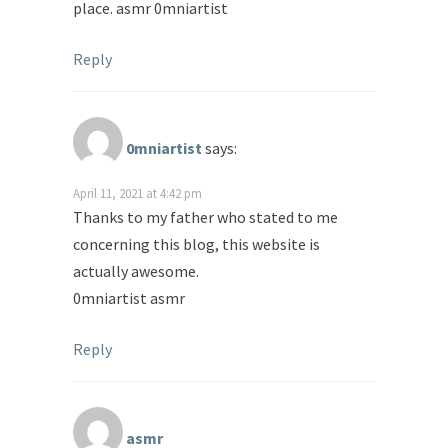
place. asmr 0mniartist
Reply
0mniartist
says:
April 11, 2021 at 4:42 pm
Thanks to my father who stated to me
concerning this blog, this website is
actually awesome.
0mniartist asmr
Reply
asmr