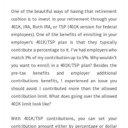
One of the beautiful ways of having that retirement
cushion is to invest in your retirement through your
401K, IRA, Roth IRA, or TSP (401K version for federal
employees). One of the benefits of enrolling in your
employer’s 401K/TSP plan is that they typically
contribute a percentage to it. I’ve had employers who
match 3% of my contribution up to 5%. Why wouldn’t
you want to enroll in a 401K/TSP plan? Besides the
pre-tax benefits and employer additional
contributions benefits, I experienced an issue you
should avoid. I contributed more than the allowed
contribution limit. What does going over the allowed
401K limit look like?
With 401K/TSP contributions, you can set your
contribution amount either by percentage or dollar