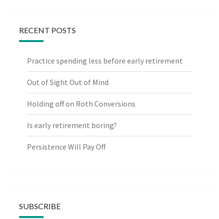
RECENT POSTS
Practice spending less before early retirement
Out of Sight Out of Mind
Holding off on Roth Conversions
Is early retirement boring?
Persistence Will Pay Off
SUBSCRIBE