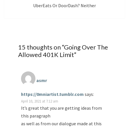
UberEats Or DoorDash? Neither
15 thoughts on “
Going Over The
Allowed 401K Limit
”
asmr
https://0mniartist.tumblr.com
says:
April 10, 2021 at 7:12 am
It’s great that you are getting ideas from
this paragraph
as well as from our dialogue made at this