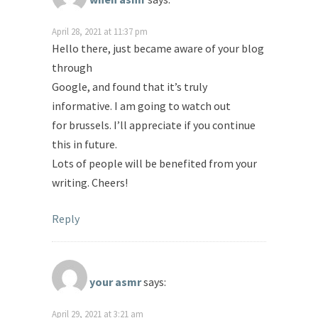
April 28, 2021 at 11:37 pm
Hello there, just became aware of your blog
through
Google, and found that it’s truly
informative. I am going to watch out
for brussels. I’ll appreciate if you continue
this in future.
Lots of people will be benefited from your
writing. Cheers!
Reply
your asmr
says:
April 29, 2021 at 3:21 am