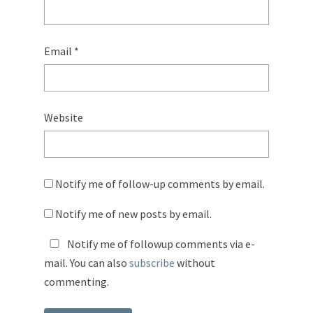
Email
*
Website
Notify me of follow-up comments by email.
Notify me of new posts by email.
Notify me of followup comments via e-
mail. You can also
subscribe
without
commenting.