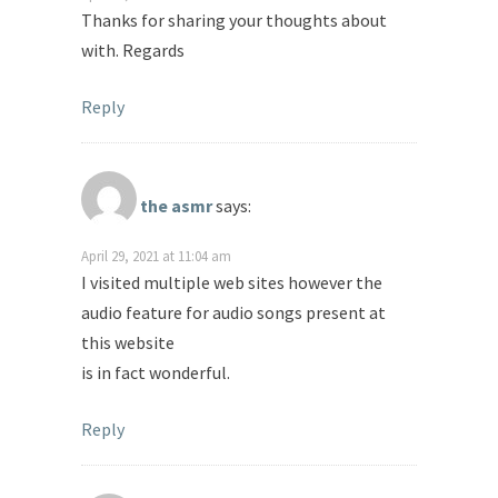
Thanks for sharing your thoughts about
with. Regards
Reply
the asmr
says:
April 29, 2021 at 11:04 am
I visited multiple web sites however the
audio feature for audio songs present at
this website
is in fact wonderful.
Reply