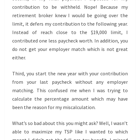
contribution to be withheld. Nope! Because my
retirement broker knew I would be going over the
limit, it defers my contribution to the following year.
Instead of reach close to the $19,000 limit, I
contributed one less paycheck worth. In addition, you
do not get your employer match which is not great
either.
Third, you start the new year with your contribution
from your last paycheck without any employer
matching. This confused me when I was trying to
calculate the percentage amount which may have
been the reason for my miscalculation.
What’s so bad about this you might ask? Well, I wasn’t
able to maximize my TSP like I wanted to which