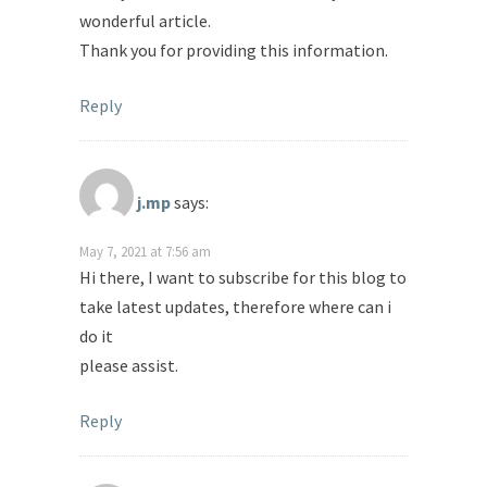
wonderful article.
Thank you for providing this information.
Reply
j.mp
says:
May 7, 2021 at 7:56 am
Hi there, I want to subscribe for this blog to
take latest updates, therefore where can i
do it
please assist.
Reply