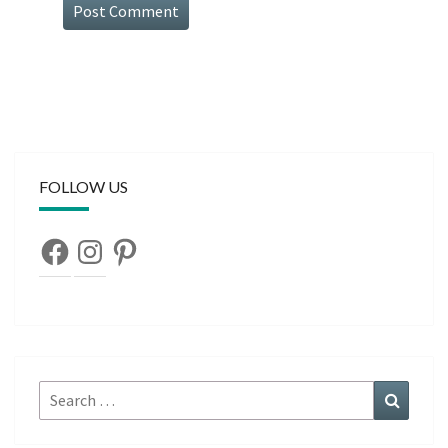
FOLLOW US
Facebook
Instagram
Pinterest
Search
Search
for: