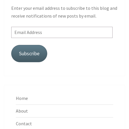
Enter your email address to subscribe to this blog and
receive notifications of new posts by email.
Email
Address
Subscribe
Home
About
Contact