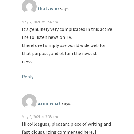
that asmr
says:
May 7, 2021 at 5:56 pm
It’s genuinely very complicated in this active
life to listen news on TV,
therefore I simply use world wide web for
that purpose, and obtain the newest
news.
Reply
asmr what
says:
May 9, 2021 at 3:35 am
Hi colleagues, pleasant piece of writing and
fastidious urging commented here, I