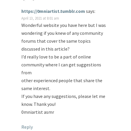
https://0mniartist.tumblr.com
says:
April 13, 2021 at 8:01 am
Wonderful website you have here but I was
wondering if you knew of any community
forums that cover the same topics
discussed in this article?
I’d really love to be a part of online
community where I can get suggestions
from
other experienced people that share the
same interest.
If you have any suggestions, please let me
know. Thank you!
0mniartist asmr
Reply