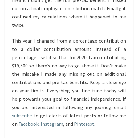
meant I didn’t get the full pre-tax benefit. I missed
out on a final employer contribution match. Finally, it
confused my calculations where it happened to me
twice.
This year I changed from a percentage contribution
to a dollar contribution amount instead of a
percentage. I set it so that for 2020, I am contributing
$19,500 so there’s no way to go above it. Don’t make
the mistake I made any missing out on additional
contributions and pre-tax benefits. Keep a close eye
on your limits. Everything you fine tune today will
help towards your goal to financial independence. If
you are interested in following my journey, email
subscribe
to get alerts of latest posts or follow me
on
Facebook
,
Instagram
, and
Pinterest
.