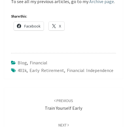
To see all my previous articles, go to my
Archive page
.
Share this:
Facebook
X
Blog
,
Financial
401k
,
Early Retirement
,
Financial Independence
Post
navigation
PREVIOUS
Train Yourself Early
NEXT