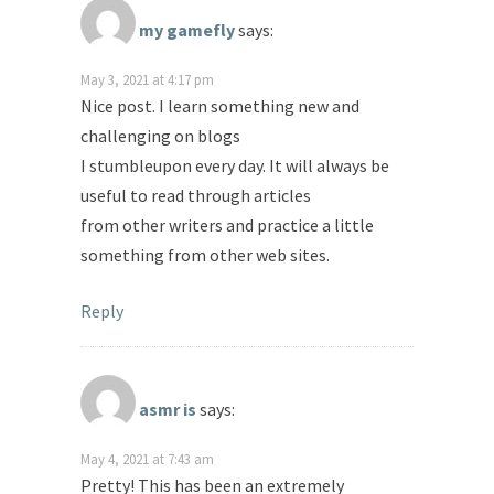
my gamefly
says:
May 3, 2021 at 4:17 pm
Nice post. I learn something new and
challenging on blogs
I stumbleupon every day. It will always be
useful to read through articles
from other writers and practice a little
something from other web sites.
Reply
asmr is
says:
May 4, 2021 at 7:43 am
Pretty! This has been an extremely