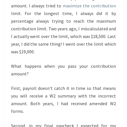
amount. I always tried to
maximize the contribution
limit. For the longest time, I always did it by
percentage always trying to reach the maximum
contribution limit. Two years ago, I miscalculated and
I actually went over the limit, which was $18,500. Last
year, I did the same thing! I went over the limit which
was $19,000.
What happens when you pass your contribution
amount?
First, payroll doesn’t catch it in time so that means
you will receive a W2 summary with the incorrect
amount. Both years, I had received amended W2
forms.
Second, in my final paycheck I expected for my