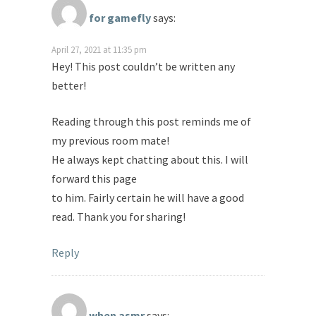
for gamefly
says:
April 27, 2021 at 11:35 pm
Hey! This post couldn’t be written any
better!
Reading through this post reminds me of
my previous room mate!
He always kept chatting about this. I will
forward this page
to him. Fairly certain he will have a good
read. Thank you for sharing!
Reply
when asmr
says: