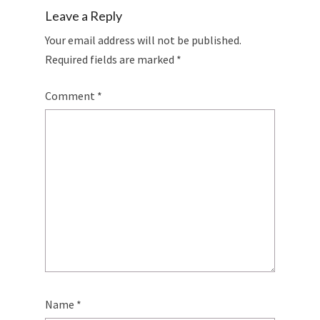
Leave a Reply
Your email address will not be published.
Required fields are marked
*
Comment
*
Name
*