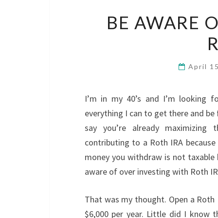
BE AWARE O
R
April 1
I’m in my 40’s and I’m looking fo
everything I can to get there and be f
say you’re already maximizing t
contributing to a Roth IRA becaus
money you withdraw is not taxable b
aware of over investing with Roth IR
That was my thought. Open a Roth 
$6,000 per year. Little did I know