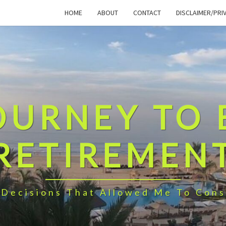
HOME
ABOUT
CONTACT
DISCLAIMER/PRI
OURNEY TO 
RETIREMEN
 Decisions That Allowed Me To Cons