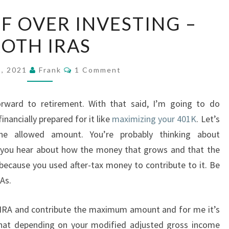
BE
F OVER INVESTING –
AWARE
OTH IRAS
OF
OVER
Comments
INVESTING
5, 2021
Frank
1 Comment
–
ROTH
rward to retirement. With that said, I’m going to do
IRAS
inancially prepared for it like
maximizing your 401K
. Let’s
he allowed amount. You’re probably thinking about
e you hear about how the money that grows and that the
ecause you used after-tax money to contribute to it. Be
As.
IRA and contribute the maximum amount and for me it’s
 that depending on your modified adjusted gross income