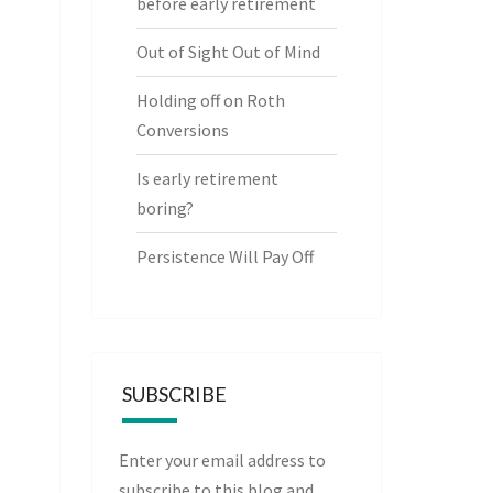
before early retirement
Out of Sight Out of Mind
Holding off on Roth
Conversions
Is early retirement
boring?
Persistence Will Pay Off
SUBSCRIBE
Enter your email address to
subscribe to this blog and