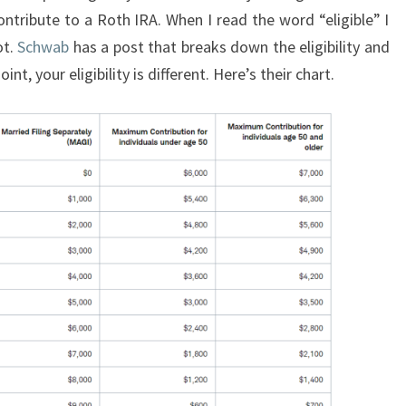
ontribute to a Roth IRA. When I read the word “eligible” I
ot.
Schwab
has a post that breaks down the eligibility and
nt, your eligibility is different. Here’s their chart.