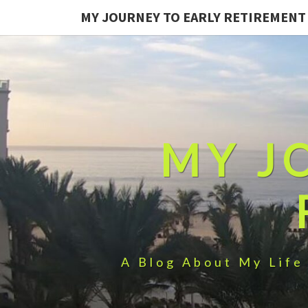
MY JOURNEY TO EARLY RETIREMENT
MY J
A Blog About My Life