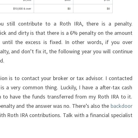
 still contribute to a Roth IRA, there is a penalty.
uick and dirty is that there is a 6% penalty on the amount
 until the excess is fixed. In other words, if you over
ty, and don’t fix it, the following year you will continue
ed.
n is to contact your broker or tax advisor. I contacted
s a very common thing. Luckily, I have a after-tax cash
 to have the funds transferred from my Roth IRA to it.
 penalty and the answer was no. There’s also the
backdoor
th Roth IRA contributions. Talk with a financial specialist