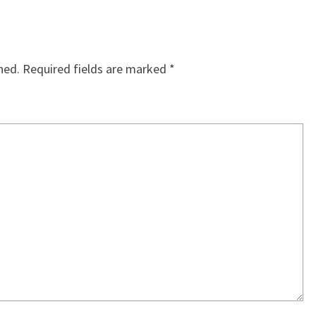
hed.
Required fields are marked
*