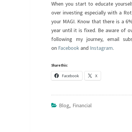
When you start to educate yourself
over investing especially with a Rot
your MAGI. Know that there is a 6% 
year until it is fixed. Be aware of o
following my journey, email sub
on
Facebook
and
Instagram
.
Share this:
Facebook
X
Blog
,
Financial