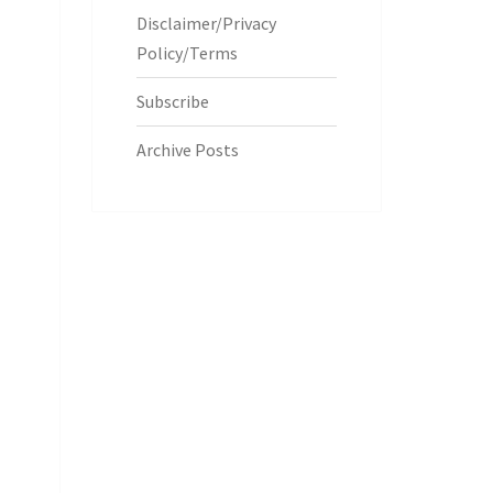
Disclaimer/Privacy
Policy/Terms
Subscribe
Archive Posts