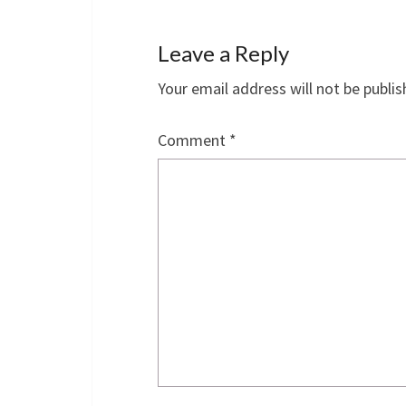
Leave a Reply
Your email address will not be publis
Comment
*