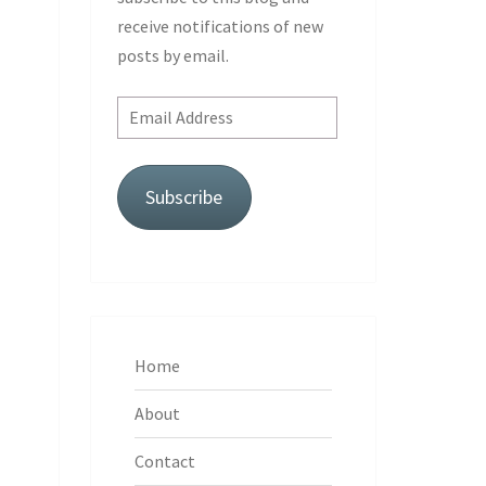
receive notifications of new
posts by email.
Email
Address
Subscribe
Home
About
Contact