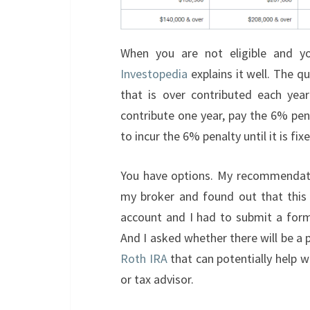
When you are not eligible and you
Investopedia
explains it well. The q
that is over contributed each year
contribute one year, pay the 6% penal
to incur the 6% penalty until it is fix
You have options. My recommendatio
my broker and found out that this i
account and I had to submit a form
And I asked whether there will be a
Roth IRA
that can potentially help wi
or tax advisor.