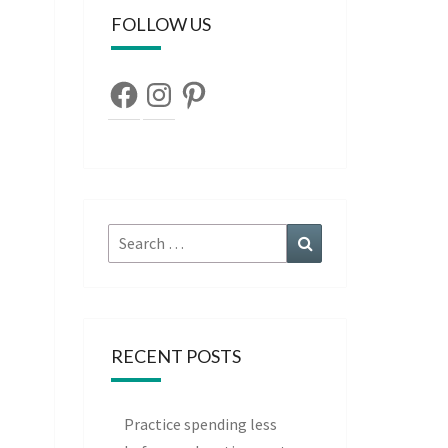
FOLLOW US
Facebook
Instagram
Pinterest
Search
Search
for:
RECENT POSTS
Practice spending less