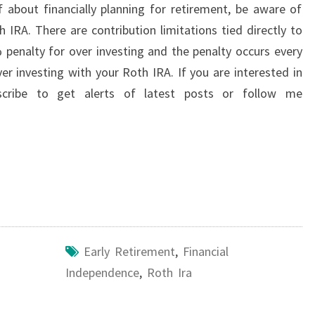
 about financially planning for retirement, be aware of
h IRA. There are contribution limitations tied directly to
penalty for over investing and the penalty occurs every
ver investing with your Roth IRA. If you are interested in
scribe to get alerts of latest posts or follow me
Early Retirement
,
Financial
Independence
,
Roth Ira