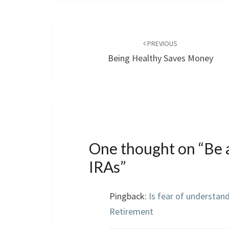
Post
navigation
PREVIOUS
Being Healthy Saves Money
One thought on “
Be 
IRAs
”
Pingback:
Is fear of understan
Retirement