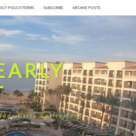
VACY POLICY/TERMS
SUBSCRIBE
ARCHIVE POSTS
EARLY
T
ider Early Retirement