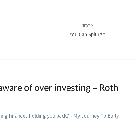
NEXT
You Can Splurge
aware of over investing – Roth
ding finances holding you back? - My Journey To Early