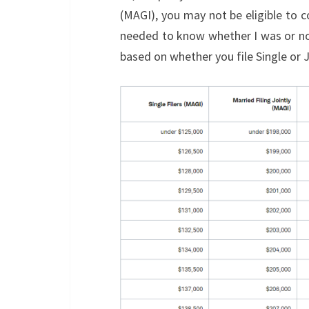
(MAGI), you may not be eligible to c
needed to know whether I was or n
based on whether you file Single or Joi