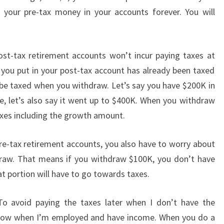
your pre-tax money in your accounts forever. You will
ost-tax retirement accounts won’t incur paying taxes at
you put in your post-tax account has already been taxed
t be taxed when you withdraw. Let’s say you have $200K in
e, let’s also say it went up to $400K. When you withdraw
xes including the growth amount.
pre-tax retirement accounts, you also have to worry about
draw. That means if you withdraw $100K, you don’t have
 portion will have to go towards taxes.
o avoid paying the taxes later when I don’t have the
xes now when I’m employed and have income. When you do a