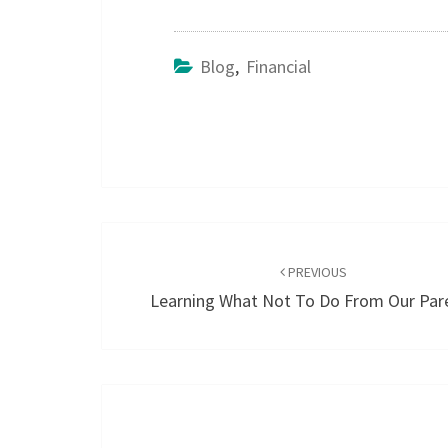
Blog
,
Financial
Post
navigation
PREVIOUS
Learning What Not To Do From Our Par