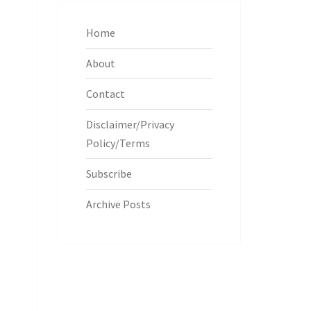
Home
About
Contact
Disclaimer/Privacy
Policy/Terms
Subscribe
Archive Posts