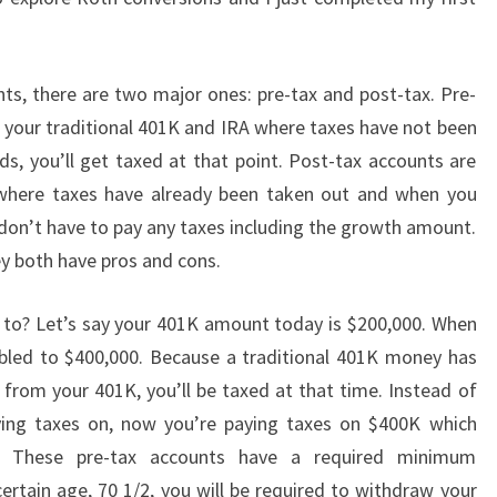
s, there are two major ones: pre-tax and post-tax. Pre-
e your traditional 401K and IRA where taxes have not been
, you’ll get taxed at that point. Post-tax accounts are
where taxes have already been taken out and when you
on’t have to pay any taxes including the growth amount.
ey both have pros and cons.
g to? Let’s say your 401K amount today is $200,000. When
doubled to $400,000. Because a traditional 401K money has
rom your 401K, you’ll be taxed at that time. Instead of
ng taxes on, now you’re paying taxes on $400K which
. These pre-tax accounts have a required minimum
ertain age, 70 1/2, you will be required to withdraw your