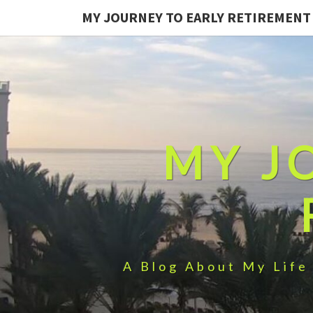
MY JOURNEY TO EARLY RETIREMENT
MY J
A Blog About My Life