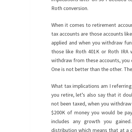
Roth conversion.
When it comes to retirement account
tax accounts are those accounts lik
applied and when you withdraw funds
those like Roth 401K or Roth IRA 
withdraw from these accounts, you d
One is not better than the other. Th
What tax implications am I referrin
you retire, let’s also say that it 
not been taxed, when you withdraw f
$200K of money you would be payi
includes any growth you gained
distribution which means that at a c