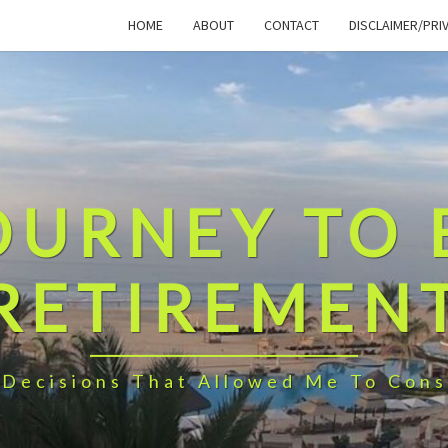
HOME
ABOUT
CONTACT
DISCLAIMER/PRI
OURNEY TO 
RETIREMEN
 Decisions That Allowed Me To Cons