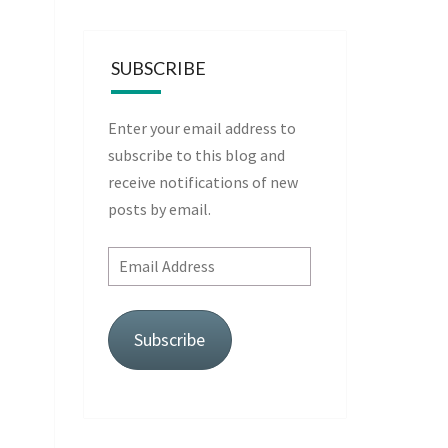
SUBSCRIBE
Enter your email address to
subscribe to this blog and
receive notifications of new
posts by email.
Email
Address
Subscribe