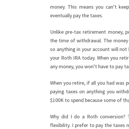
money. This means you can’t keep 
eventually pay the taxes.
Unlike pre-tax retirement money, p
the time of withdrawal. The money 
so anything in your account will no
your Roth IRA today. When you retir
any money, you won’t have to pay ta
When you retire, if all you had was 
paying taxes on anything you with
$100K to spend because some of that
Why did I do a Roth conversion? T
flexibility. I prefer to pay the ta