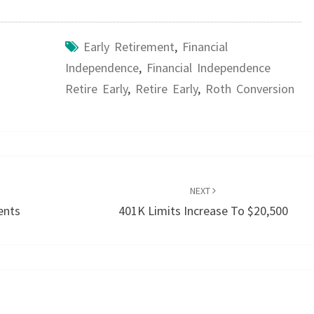
Early Retirement
,
Financial
Independence
,
Financial Independence
Retire Early
,
Retire Early
,
Roth Conversion
NEXT
ents
401K Limits Increase To $20,500