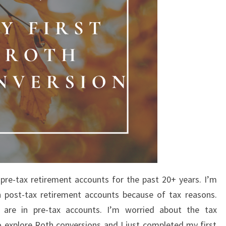
 pre-tax retirement accounts for the past 20+ years. I’m
n post-tax retirement accounts because of tax reasons.
 are in pre-tax accounts. I’m worried about the tax
to explore Roth conversions and I just completed my first