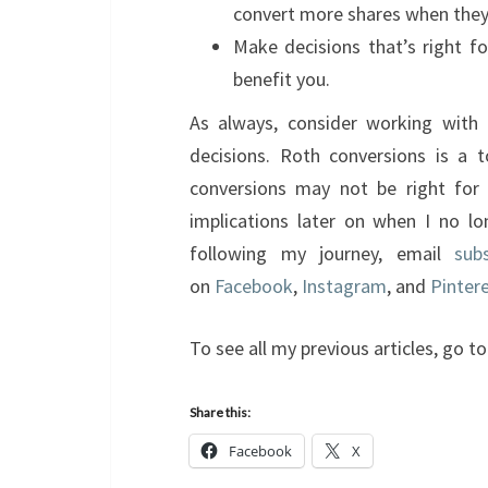
convert more shares when they’r
Make decisions that’s right f
benefit you.
As always, consider working with 
decisions. Roth conversions is a t
conversions may not be right for
implications later on when I no lo
following my journey, email
sub
on
Facebook
,
Instagram
, and
Pinter
To see all my previous articles, go 
Share this:
Facebook
X