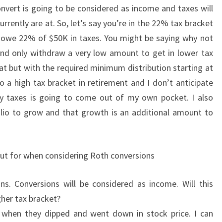
vert is going to be considered as income and taxes will
urrently are at. So, let’s say you’re in the 22% tax bracket
 owe 22% of $50K in taxes. You might be saying why not
, and only withdraw a very low amount to get in lower tax
hat but with the required minimum distribution starting at
o a high tax bracket in retirement and I don’t anticipate
ny taxes is going to come out of my own pocket. I also
olio to grow and that growth is an additional amount to
out for when considering Roth conversions
ns. Conversions will be considered as income. Will this
her tax bracket?
d when they dipped and went down in stock price. I can