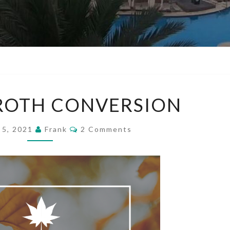
MY
 ROTH CONVERSION
FIRST
ROTH
Comments
 5, 2021
Frank
2 Comments
CONVERSION