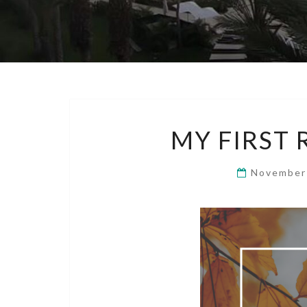
MY FIRST
November