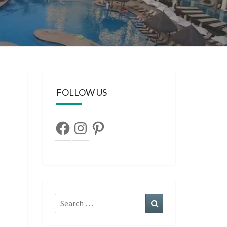
FOLLOW US
Facebook
Instagram
Pinterest
Search
Search
for: