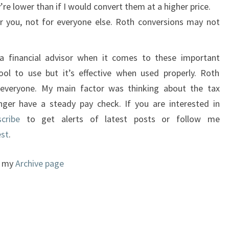
e lower than if I would convert them at a higher price.
or you, not for everyone else. Roth conversions may not
a financial advisor when it comes to these important
ool to use but it’s effective when used properly. Roth
 everyone. My main factor was thinking about the tax
nger have a steady pay check. If you are interested in
scribe
to get alerts of latest posts or follow me
est
.
to my
Archive page