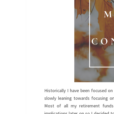
Historically I have been focused on
slowly leaning towards focusing o
Most of all my retirement funds
implications later on so I decided 