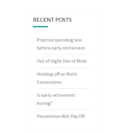
RECENT POSTS
Practice spending less
before early retirement
Out of Sight Out of Mind
Holding off on Roth
Conversions
Is early retirement
boring?
Persistence Will Pay Off