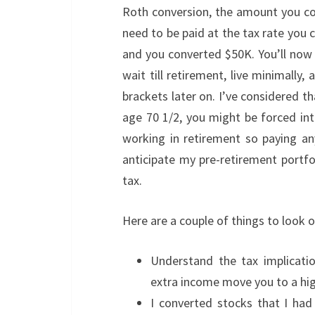
Roth conversion, the amount you con
need to be paid at the tax rate you c
and you converted $50K. You’ll now
wait till retirement, live minimally
brackets later on. I’ve considered t
age 70 1/2, you might be forced int
working in retirement so paying a
anticipate my pre-retirement portf
tax.
Here are a couple of things to look 
Understand the tax implicatio
extra income move you to a hig
I converted stocks that I ha