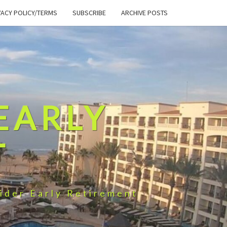
VACY POLICY/TERMS
SUBSCRIBE
ARCHIVE POSTS
EARLY
T
ider Early Retirement