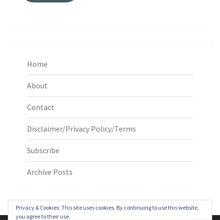
Home
About
Contact
Disclaimer/Privacy Policy/Terms
Subscribe
Archive Posts
Privacy & Cookies: This site uses cookies. By continuing to use this website,
you agree to their use.