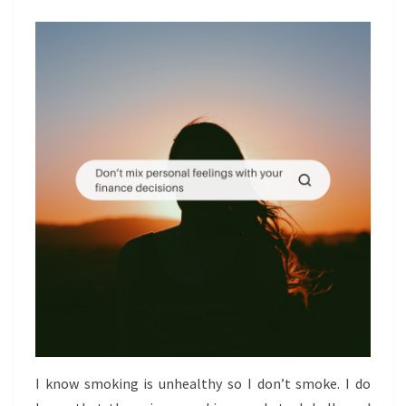
DECISIONS
I know smoking is unhealthy so I don’t smoke. I do