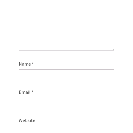
Name
*
Email
*
Website