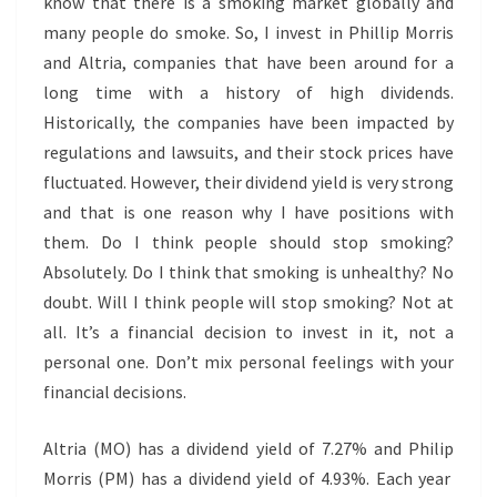
know that there is a smoking market globally and
many people do smoke. So, I invest in Phillip Morris
and Altria, companies that have been around for a
long time with a history of high dividends.
Historically, the companies have been impacted by
regulations and lawsuits, and their stock prices have
fluctuated. However, their dividend yield is very strong
and that is one reason why I have positions with
them. Do I think people should stop smoking?
Absolutely. Do I think that smoking is unhealthy? No
doubt. Will I think people will stop smoking? Not at
all. It’s a financial decision to invest in it, not a
personal one. Don’t mix personal feelings with your
financial decisions.
Altria (MO) has a dividend yield of 7.27% and Philip
Morris (PM) has a dividend yield of 4.93%. Each year