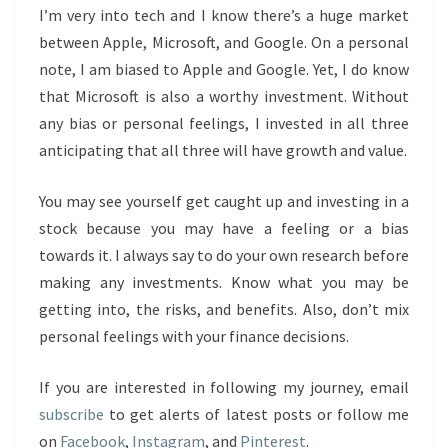
I’m very into tech and I know there’s a huge market
between Apple, Microsoft, and Google. On a personal
note, I am biased to Apple and Google. Yet, I do know
that Microsoft is also a worthy investment. Without
any bias or personal feelings, I invested in all three
anticipating that all three will have growth and value.
You may see yourself get caught up and investing in a
stock because you may have a feeling or a bias
towards it. I always say to do your own research before
making any investments. Know what you may be
getting into, the risks, and benefits. Also, don’t mix
personal feelings with your finance decisions.
If you are interested in following my journey, email
subscribe
to get alerts of latest posts or follow me
on
Facebook
,
Instagram
, and
Pinterest
.