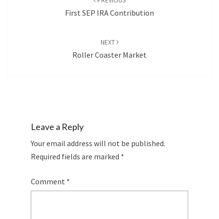
PREVIOUS
First SEP IRA Contribution
NEXT
Roller Coaster Market
Leave a Reply
Your email address will not be published.
Required fields are marked
*
Comment
*