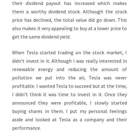
their dividend payout has increased which makes
them a worthy dividend stock. Although the stock
price has declined, the total value did go down. This
also makes it very appealing to buy at a lower price to
get the same dividend yield.
When Tesla started trading on the stock market, I
didn’t invest in it. Although I was really interested in
renewable energy and reducing the amount of
pollution we put into the air, Tesla was never
profitable. I wanted Tesla to succeed but at the time,
I didn’t think it was time to invest in it. Once they
announced they were profitable, I slowly started
buying shares in them. I put my personal feelings
aside and looked at Tesla as a company and their
performance.