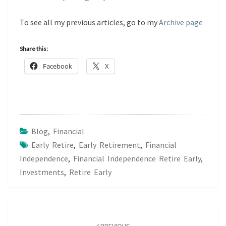
To see all my previous articles, go to my
Archive page
Share this:
Facebook
X
Blog
,
Financial
Early Retire
,
Early Retirement
,
Financial
Independence
,
Financial Independence Retire Early
,
Investments
,
Retire Early
Post
navigation