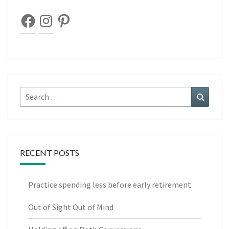
Facebook
Instagram
Pinterest
Search
Search
for:
RECENT POSTS
Practice spending less before early retirement
Out of Sight Out of Mind