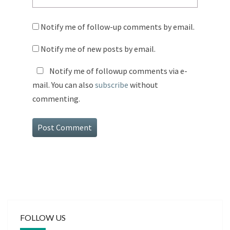
Notify me of follow-up comments by email.
Notify me of new posts by email.
Notify me of followup comments via e-
mail. You can also
subscribe
without
commenting.
FOLLOW US