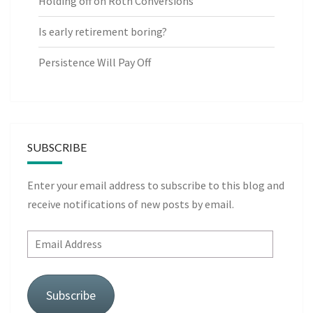
Holding off on Roth Conversions
Is early retirement boring?
Persistence Will Pay Off
SUBSCRIBE
Enter your email address to subscribe to this blog and
receive notifications of new posts by email.
Email
Address
Subscribe