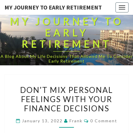
MY JOURNEY TO EARLY RETIREMENT
Togg
navig
MY JOURNEY TO
EARLY
RETIREMENT
A Blog About My Life Decisions That Allowed Me To Consider
Early Retirement
DON’T
DON’T MIX PERSONAL
MIX
FEELINGS WITH YOUR
PERSONAL
FINANCE DECISIONS
FEELINGS
WITH
Comments
January 13, 2022
Frank
0 Comment
YOUR
FINANCE